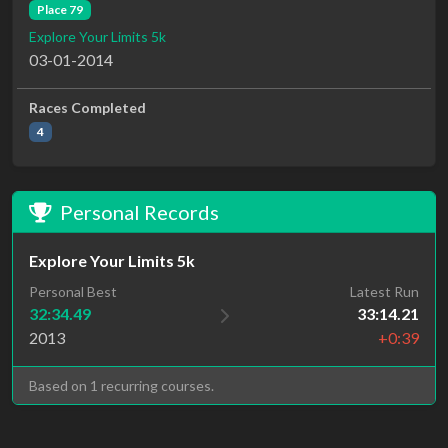
Place 79
Explore Your Limits 5k
03-01-2014
Races Completed
4
Personal Records
Explore Your Limits 5k
Personal Best
Latest Run
32:34.49
33:14.21
2013
+0:39
Based on 1 recurring courses.