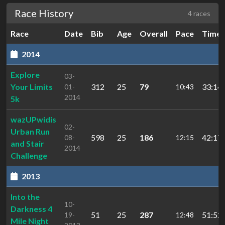
Race History
4 races
Race
Date
Bib
Age
Overall
Pace
Time
2014
Explore
03-
Your Limits
312
25
79
33:14.
01-
10:43
2014
5k
wazUPwidis
02-
Urban Run
598
25
186
42:17.
08-
12:15
and Stair
2014
Challenge
2013
Into the
10-
Darkness 4
51
25
287
51:52.
19-
12:48
Mile Night