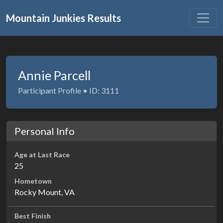
Mountain Junkies Results
Annie Parcell
Participant Profile • ID: 3111
Personal Info
Age at Last Race
25
Hometown
Rocky Mount, VA
Best Finish