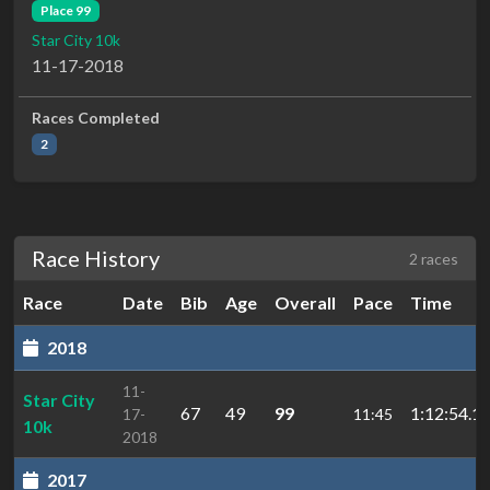
Place 99
Star City 10k
11-17-2018
Races Completed
2
Race History
2 races
Race
Date
Bib
Age
Overall
Pace
Time
2018
11-
Star City
67
49
99
1:12:54.1
17-
11:45
10k
2018
2017