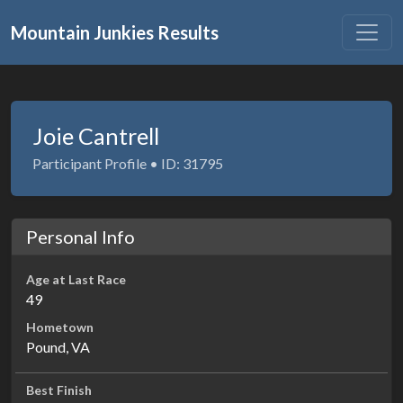
Mountain Junkies Results
Joie Cantrell
Participant Profile • ID: 31795
Personal Info
Age at Last Race
49
Hometown
Pound, VA
Best Finish