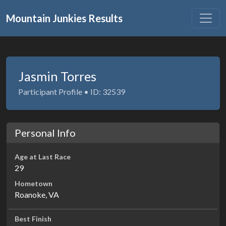
Mountain Junkies Results
Jasmin Torres
Participant Profile • ID: 32539
Personal Info
Age at Last Race
29
Hometown
Roanoke, VA
Best Finish