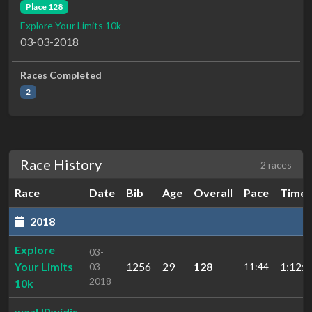
Place 128
Explore Your Limits 10k
03-03-2018
Races Completed
2
Race History
2 races
Race
Date
Bib
Age
Overall
Pace
Time
2018
Explore
03-
Your Limits
1256
29
128
1:12:4
03-
11:44
2018
10k
wazUPwidis