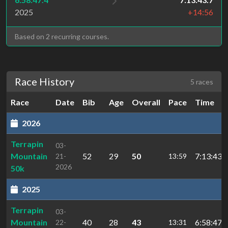
2025
+14:56
Based on 2 recurring courses.
Race History
5 races
Race
Date
Bib
Age
Overall
Pace
Time
2026
Terrapin
03-
Mountain
52
29
50
7:13:43.7
21-
13:59
2026
50k
2025
Terrapin
03-
Mountain
40
28
43
6:58:47.4
22-
13:31