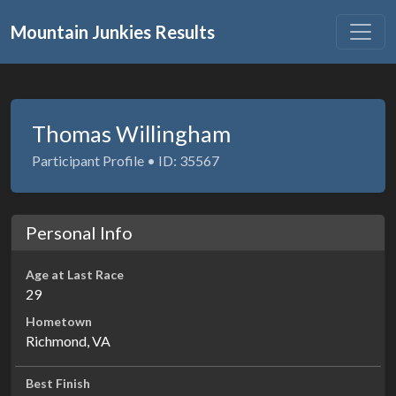
Mountain Junkies Results
Thomas Willingham
Participant Profile • ID: 35567
Personal Info
Age at Last Race
29
Hometown
Richmond, VA
Best Finish