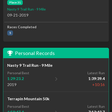
Place 31
Nasty 9 Trail Run - 9 Mile
09-21-2019
Races Completed
5
Personal Records
Nasty 9 Trail Run - 9 Mile
Personal Best
Latest Run
1:29:23.2
1:39:39.4
2019
+10:16
Terrapin Mountain 50k
Personal Best
Latest Run
6:58:47.4
7:13:43.7