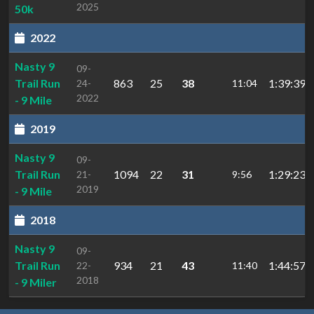
2025
50k
2022
Nasty 9
09-
Trail Run
863
25
38
1:39:39.4
24-
11:04
2022
- 9 Mile
2019
Nasty 9
09-
Trail Run
1094
22
31
1:29:23.2
21-
9:56
2019
- 9 Mile
2018
Nasty 9
09-
Trail Run
934
21
43
1:44:57.2
22-
11:40
2018
- 9 Miler