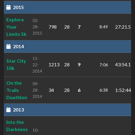
2015
Explore
02-
Your
798
28
7
27:21.5
28-
8:49
2015
Limits 5k
2014
11-
Star City
1213
28
9
43:54.1
22-
7:06
10k
2014
On the
09-
Trails
34
28
6
1:52:44.4
28-
6:38
2014
Duathlon
2013
Into the
Darkness
10-