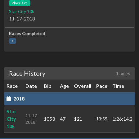
Place 121
Star City 10k
11-17-2018
Races Completed
1
Race History
1 races
Race
Date
Bib
Age
Overall
Pace
Time
2018
Star
11-17-
City
1053
47
121
1:26:14.2
13:55
2018
10k