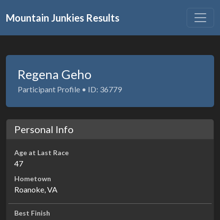
Mountain Junkies Results
Regena Geho
Participant Profile • ID: 36779
Personal Info
Age at Last Race
47
Hometown
Roanoke, VA
Best Finish