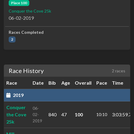
Place 100
Conquer the Cove 25k
06-02-2019
Races Completed
2
Race History
2 races
Race
Date
Bib
Age
Overall
Pace
Time
2019
Conquer
06-
the Cove
840
47
100
3:03:59.7
02-
10:10
2019
25k
Mill