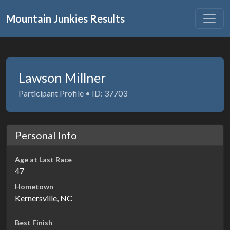
Mountain Junkies Results
Lawson Millner
Participant Profile • ID: 37703
Personal Info
Age at Last Race
47
Hometown
Kernersville, NC
Best Finish