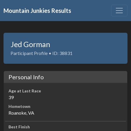
Mountain Junkies Results
Jed Gorman
Participant Profile • ID: 38831
Personal Info
Age at Last Race
39
Hometown
Roanoke, VA
Best Finish