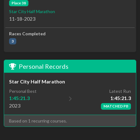
Place 38
Star City Half Marathon
11-18-2023
Races Completed
3
Personal Records
Star City Half Marathon
Latest Run
Personal Best
1:45:21.3
1:45:21.3
2023
MATCHED PB
Based on 1 recurring courses.