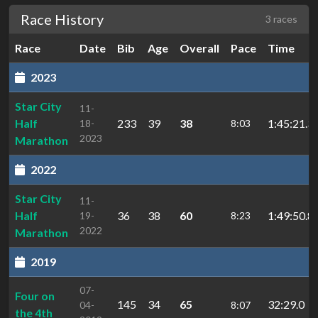
Race History
3 races
Race
Date
Bib
Age
Overall
Pace
Time
2023
Star City
11-
Half
233
39
38
1:45:21.3
18-
8:03
2023
Marathon
2022
Star City
11-
Half
36
38
60
1:49:50.8
19-
8:23
2022
Marathon
2019
07-
Four on
145
34
65
32:29.0
04-
8:07
the 4th