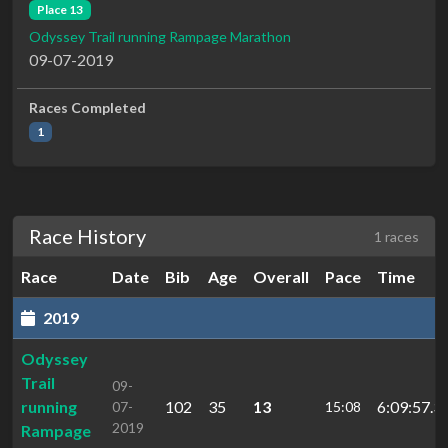
Place 13
Odyssey Trail running Rampage Marathon
09-07-2019
Races Completed
1
Race History
1 races
Race
Date
Bib
Age
Overall
Pace
Time
2019
Odyssey
Trail
09-
running
102
35
13
6:09:57.3
07-
15:08
2019
Rampage