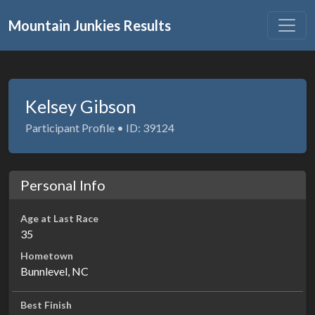
Mountain Junkies Results
Kelsey Gibson
Participant Profile • ID: 39124
Personal Info
Age at Last Race
35
Hometown
Bunnlevel, NC
Best Finish