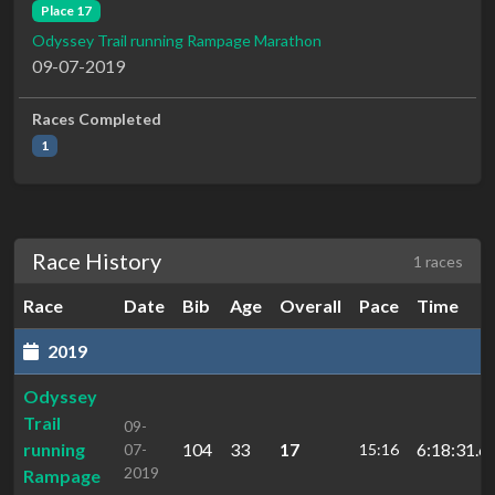
Place 17
Odyssey Trail running Rampage Marathon
09-07-2019
Races Completed
1
Race History
1 races
Race
Date
Bib
Age
Overall
Pace
Time
2019
Odyssey
Trail
09-
running
104
33
17
6:18:31.6
07-
15:16
2019
Rampage