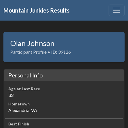
Mountain Junkies Results
Olan Johnson
Participant Profile • ID: 39126
Personal Info
Age at Last Race
33
Hometown
Alexandria, VA
Best Finish