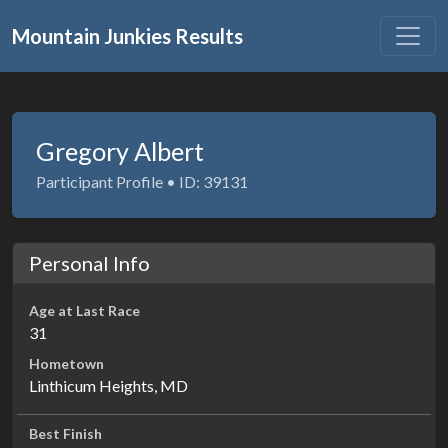
Mountain Junkies Results
Gregory Albert
Participant Profile • ID: 39131
Personal Info
Age at Last Race
31
Hometown
Linthicum Heights, MD
Best Finish