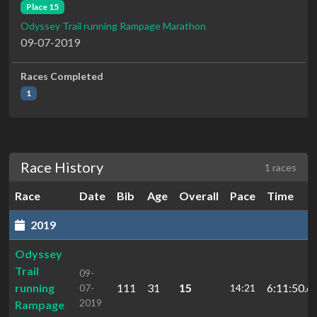
Place 15
Odyssey Trail running Rampage Marathon
09-07-2019
Races Completed
1
Race History
1 races
Race
Date
Bib
Age
Overall
Pace
Time
2019
Odyssey
Trail
09-
running
111
31
15
6:11:50.6
07-
14:21
2019
Rampage