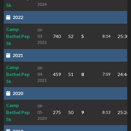
2024
5k
2022
Camp
09-
Bethel Pep
740
52
5
25:30.
03-
8:14
2022
5k
2021
Camp
09-
Bethel Pep
459
51
8
24:44.
04-
7:59
2021
5k
2020
Camp
09-
Bethel Pep
275
50
9
25:26.
05-
8:13
2020
5k