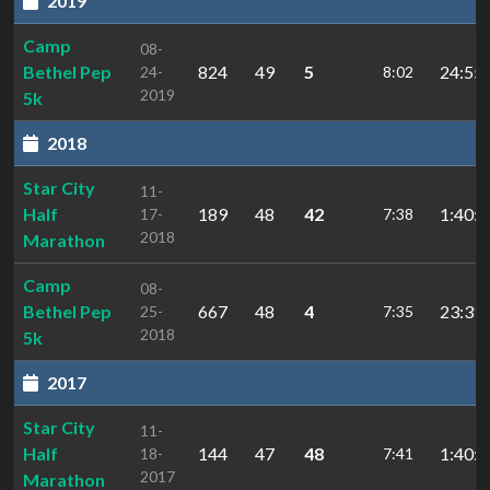
2019
Camp
08-
Bethel Pep
824
49
5
24:55.
24-
8:02
2019
5k
2018
Star City
11-
Half
189
48
42
1:40:0
17-
7:38
2018
Marathon
Camp
08-
Bethel Pep
667
48
4
23:31.
25-
7:35
2018
5k
2017
Star City
11-
Half
144
47
48
1:40:3
18-
7:41
2017
Marathon