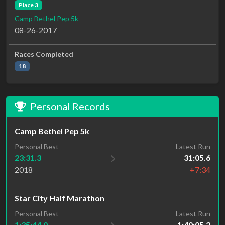
Place 3
Camp Bethel Pep 5k
08-26-2017
Races Completed
18
Personal Records
Camp Bethel Pep 5k
Personal Best
Latest Run
23:31.3
31:05.6
2018
+7:34
Star City Half Marathon
Personal Best
Latest Run
1:35:44.0
1:40:05.2