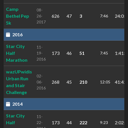
Camp
08-
Bethel Pep
626
47
3
24:05.
26-
7:46
2017
5k
2016
Star City
11-
Half
173
46
51
1:41:3
19-
7:45
2016
Marathon
wazUPwidis
02-
Urban Run
268
45
210
41:42.
06-
12:05
and Stair
2016
Challenge
2014
Star City
11-
Half
173
44
222
2:02:4
22-
9:23