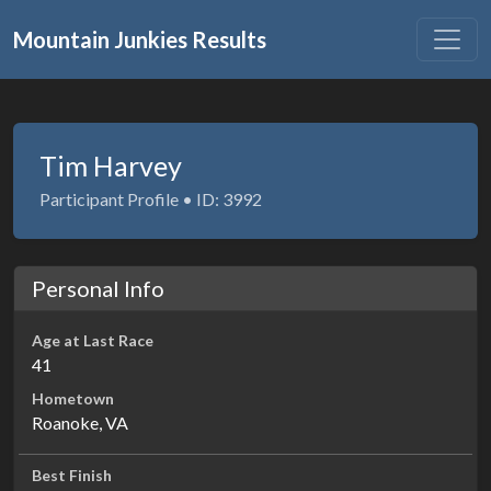
Mountain Junkies Results
Tim Harvey
Participant Profile • ID: 3992
Personal Info
Age at Last Race
41
Hometown
Roanoke, VA
Best Finish