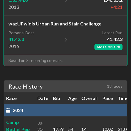
2013
+4:21
wazUPwidis Urban Run and Stair Challenge
Latest Run
Personal Best
41:42.3
41:42.3
2016
MATCHED PB
Based on 3 recurring courses.
Race History
18 races
Race
Date
Bib
Age
Overall
Pace
Time
2024
Camp
08-
Bethel Pep
1759
54
14
31:05.
31-
10:02