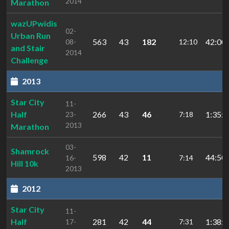
2014
Marathon
wazUPwidis
02-
Urban Run
563
43
182
42:00.
08-
12:10
and Stair
2014
Challenge
2013
Star City
11-
Half
266
43
46
1:35:4
23-
7:18
2013
Marathon
03-
Shamrock
598
42
11
44:50.
16-
7:14
Hill 10k
2013
2012
Star City
11-
Half
281
42
44
1:38:3
17-
7:31