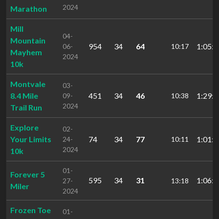
2024
Marathon
Mill
04-
Mountain
954
34
64
1:05:1
06-
10:17
Mayhem
2024
10k
Montvale
03-
8.4 Mile
451
34
46
1:29:1
09-
10:38
2024
Trail Run
Explore
02-
Your Limits
74
34
77
1:01:0
24-
10:11
2024
10k
01-
Forever 5
595
34
31
1:06:3
27-
13:18
Miler
2024
Frozen Toe
01-