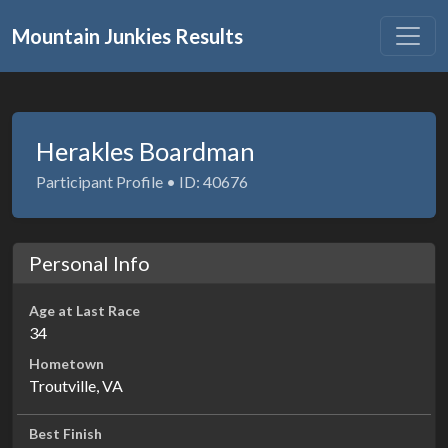
Mountain Junkies Results
Herakles Boardman
Participant Profile • ID: 40676
Personal Info
Age at Last Race
34
Hometown
Troutville, VA
Best Finish