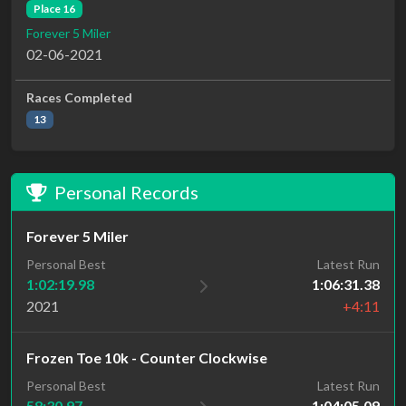
Place 16
Forever 5 Miler
02-06-2021
Races Completed
13
Personal Records
Forever 5 Miler
Personal Best
Latest Run
1:02:19.98
1:06:31.38
2021
+4:11
Frozen Toe 10k - Counter Clockwise
Personal Best
Latest Run
58:30.97
1:04:05.09