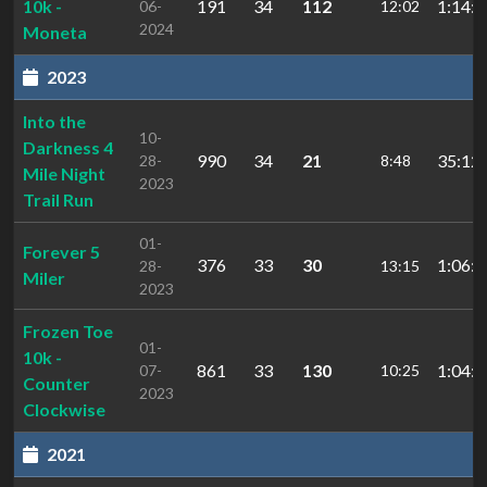
10k -
191
34
112
1:14:0
06-
12:02
2024
Moneta
2023
Into the
10-
Darkness 4
990
34
21
35:12.
28-
8:48
Mile Night
2023
Trail Run
01-
Forever 5
376
33
30
1:06:1
28-
13:15
Miler
2023
Frozen Toe
01-
10k -
861
33
130
1:04:0
07-
10:25
Counter
2023
Clockwise
2021