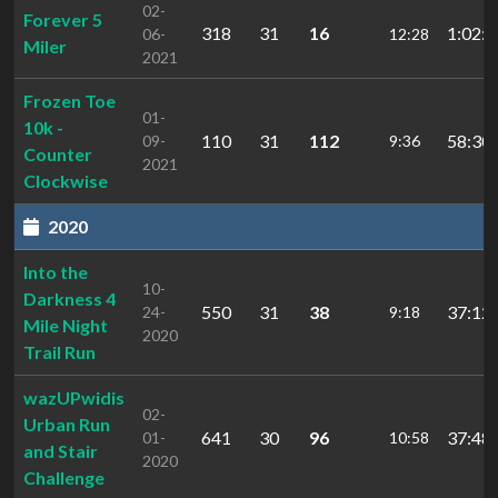
02-
Forever 5
318
31
16
1:02:1
06-
12:28
Miler
2021
Frozen Toe
01-
10k -
110
31
112
58:30.
09-
9:36
Counter
2021
Clockwise
2020
Into the
10-
Darkness 4
550
31
38
37:12.
24-
9:18
Mile Night
2020
Trail Run
wazUPwidis
02-
Urban Run
641
30
96
37:48.
01-
10:58
and Stair
2020
Challenge