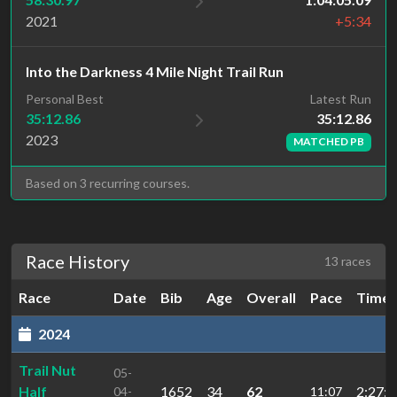
2021
+5:34
Into the Darkness 4 Mile Night Trail Run
Latest Run
Personal Best
35:12.86
35:12.86
2023
MATCHED PB
Based on 3 recurring courses.
Race History
13 races
Race
Date
Bib
Age
Overall
Pace
Time
2024
Trail Nut
05-
Half
1652
34
62
2:27:5
04-
11:07