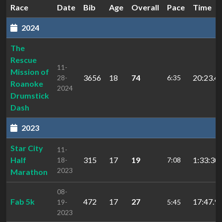
Race
Date
Bib
Age
Overall
Pace
Time
2024
The
Rescue
11-
Mission of
3656
18
74
20:23.4
28-
6:35
Roanoke
2024
Drumstick
Dash
2023
Star City
11-
Half
315
17
19
1:33:30.
18-
7:08
2023
Marathon
08-
Fab 5k
472
17
27
17:47.9
19-
5:45
2023