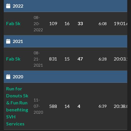
2022
08-
Fab 5k
109
16
33
19:01.6
20-
6:08
2022
2021
08-
Fab 5k
831
15
47
20:03.1
21-
6:28
2021
2020
Run for
Donuts 5k
11-
& Fun Run
588
14
4
20:38.0
07-
6:39
benefiting
2020
SVH
Services