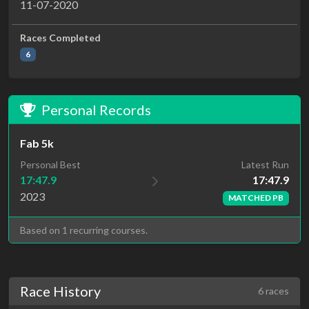
11-07-2020
Races Completed
6
Personal Records
Fab 5k
Latest Run
Personal Best
17:47.9
17:47.9
2023
MATCHED PB
Based on 1 recurring courses.
Race History
6 races