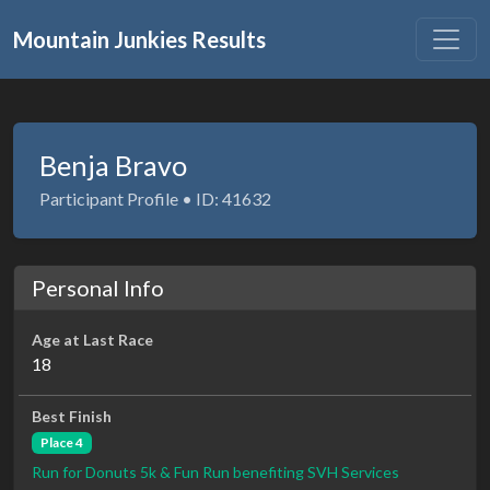
Mountain Junkies Results
Benja Bravo
Participant Profile • ID: 41632
Personal Info
Age at Last Race
18
Best Finish
Place 4
Run for Donuts 5k & Fun Run benefiting SVH Services