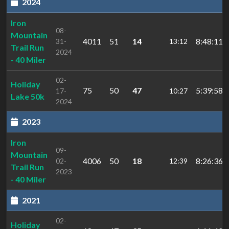
2024
Iron
08-
Mountain
4011
51
14
8:48:11.2
31-
13:12
Trail Run
2024
- 40 Miler
02-
Holiday
75
50
47
5:39:58.2
17-
10:27
Lake 50k
2024
2023
Iron
09-
Mountain
4006
50
18
8:26:36.1
02-
12:39
Trail Run
2023
- 40 Miler
2021
02-
Holiday