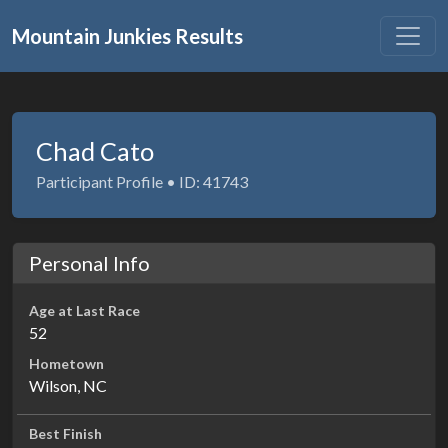
Mountain Junkies Results
Chad Cato
Participant Profile • ID: 41743
Personal Info
Age at Last Race
52
Hometown
Wilson, NC
Best Finish