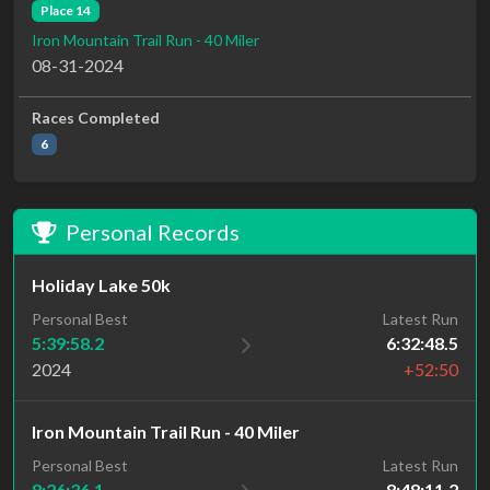
Place 14
Iron Mountain Trail Run - 40 Miler
08-31-2024
Races Completed
6
Personal Records
Holiday Lake 50k
Personal Best
Latest Run
5:39:58.2
6:32:48.5
2024
+52:50
Iron Mountain Trail Run - 40 Miler
Personal Best
Latest Run
8:26:36.1
8:48:11.2