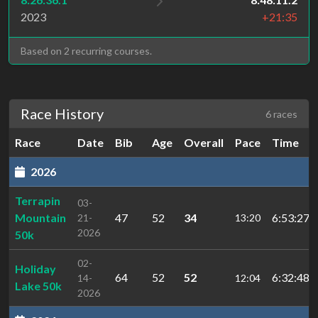
2023
+21:35
Based on 2 recurring courses.
Race History
6 races
Race
Date
Bib
Age
Overall
Pace
Time
2026
Terrapin
03-
Mountain
47
52
34
6:53:27.1
21-
13:20
2026
50k
02-
Holiday
64
52
52
6:32:48.5
14-
12:04
Lake 50k
2026