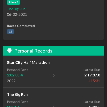
Place 8
The Big Run
06-02-2021
Races Completed
12
Personal Records
Star City Half Marathon
Personal Best
Latest Run
2:02:05.4
2:17:37.0
2022
+15:31
The Big Run
Personal Best
Latest Run
18:31.4
25:42.6