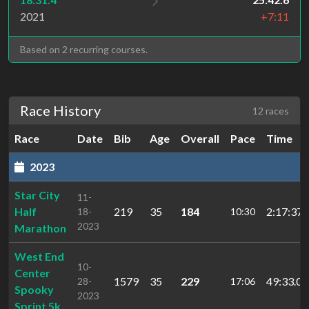
2021
+7:11
Based on 2 recurring courses.
Race History
12 races
Race
Date
Bib
Age
Overall
Pace
Time
2023
Star City
11-
Half
219
35
184
2:17:37.
18-
10:30
2023
Marathon
West End
10-
Center
1579
35
229
49:33.0
28-
17:06
Spooky
2023
Sprint 5k