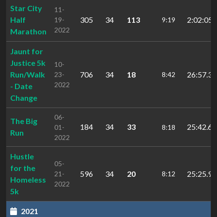
Star City
11-
Half
305
34
113
2:02:05.
19-
9:19
2022
Marathon
Jaunt for
Justice 5k
10-
Run/Walk
706
34
18
26:57.3
23-
8:42
2022
- Date
Change
06-
The Big
184
34
33
25:42.6
01-
8:18
Run
2022
Hustle
05-
for the
596
34
20
25:25.9
21-
8:12
Homeless
2022
5k
2021