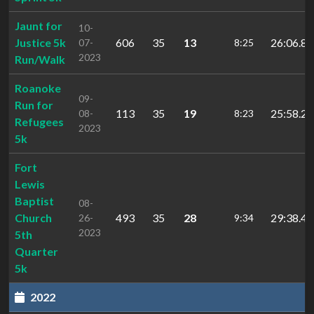
Jaunt for
10-
Justice 5k
606
35
13
26:06.8
07-
8:25
2023
Run/Walk
Roanoke
09-
Run for
113
35
19
25:58.2
08-
8:23
Refugees
2023
5k
Fort
Lewis
Baptist
08-
Church
493
35
28
29:38.4
26-
9:34
2023
5th
Quarter
5k
2022