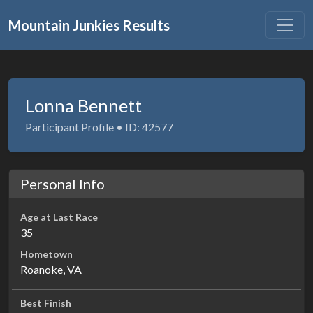
Mountain Junkies Results
Lonna Bennett
Participant Profile • ID: 42577
Personal Info
Age at Last Race
35
Hometown
Roanoke, VA
Best Finish