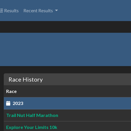
Results
Recent Results
Race History
Race
2023
Trail Nut Half Marathon
Explore Your Limits 10k