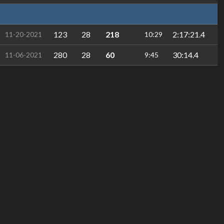
123
28
218
2:17:21.4
11-20-2021
10:29
280
28
60
30:14.4
11-06-2021
9:45