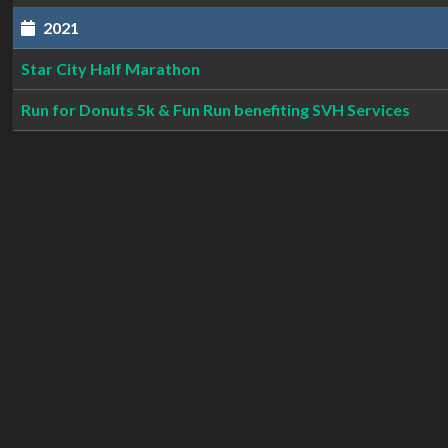
2021
Star City Half Marathon
Run for Donuts 5k & Fun Run benefiting SVH Services