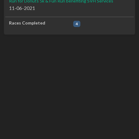
Run for Donuts 5k & Fun Run benefiting SVH Services
11-06-2021
Races Completed
4