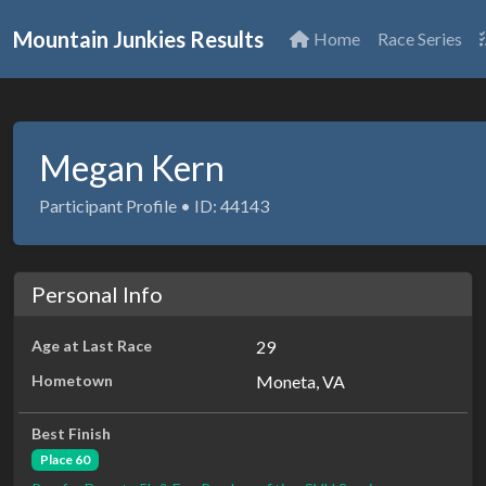
Mountain Junkies Results
Home
Race Series
Megan Kern
Participant Profile • ID: 44143
Personal Info
Age at Last Race
29
Hometown
Moneta, VA
Best Finish
Place 60