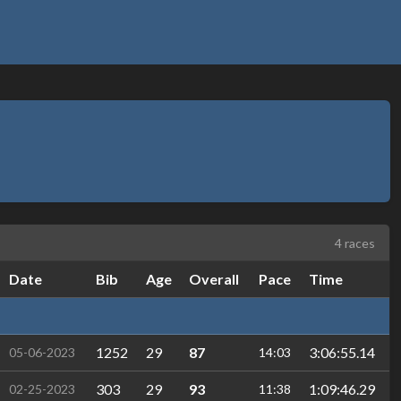
4 races
Date
Bib
Age
Overall
Pace
Time
1252
29
87
3:06:55.14
05-06-2023
14:03
303
29
93
1:09:46.29
02-25-2023
11:38