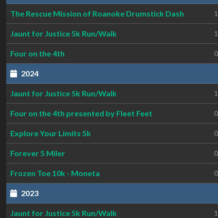
The Rescue Mission of Roanoke Drumstick Dash
1
Jaunt for Justice 5k Run/Walk
1
Four on the 4th
0
2024
Jaunt for Justice 5k Run/Walk
1
Four on the 4th presented by Fleet Feet
0
Explore Your Limits 5k
0
Forever 5 Miler
0
Frozen Toe 10k - Moneta
0
2023
Jaunt for Justice 5k Run/Walk
1