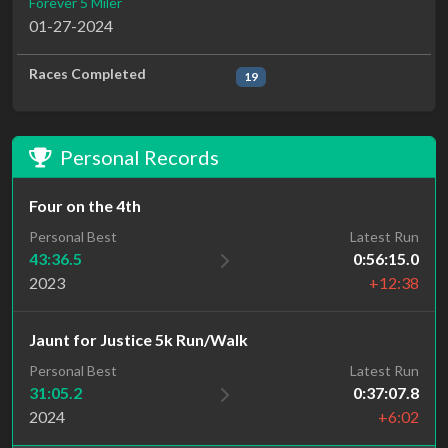
Forever 5 Miler
01-27-2024
Races Completed
19
Personal Records
Four on the 4th
Personal Best
Latest Run
43:36.5
0:56:15.0
2023
+12:38
Jaunt for Justice 5k Run/Walk
Personal Best
Latest Run
31:05.2
0:37:07.8
2024
+6:02