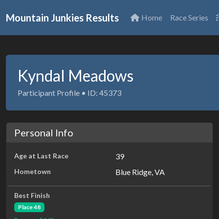
Mountain Junkies Results
Home
Race Series
Kyndal Meadows
Participant Profile • ID: 45373
Personal Info
Age at Last Race
39
Hometown
Blue Ridge, VA
Best Finish
Place 48