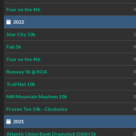
Four on the 4th
0
2022
Star City 10k
1
Fab 5k
0
Four on the 4th
0
Runway 5k @ ROA
0
Trail Nut 10k
0
Mill Mountain Mayhem 10k
0
Frozen Toe 10k - Clockwise
0
2021
Atlantic Union Bank Drumstick DASH 5k
1