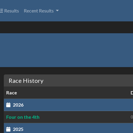
Results
Recent Results
Race History
Race
2026
Four on the 4th
0
2025