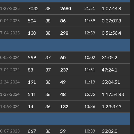
7032
38
2680
1:07:44.8
1-27-2025
21:51
504
38
86
0:37:07.8
0-04-2025
11:59
130
38
298
0:51:56.4
7-04-2025
12:59
599
37
60
31:05.2
0-05-2024
10:02
88
37
237
47:24.1
7-04-2024
11:51
191
36
49
35:04.51
2-24-2024
11:19
541
36
48
1:17:54.83
1-27-2024
15:35
14
36
132
1:23:37.3
1-06-2024
13:36
667
36
59
33:02.0
0-07-2023
10:39