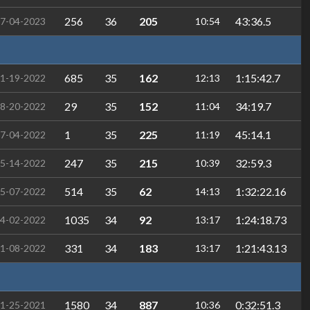
256
36
205
43:36.5
7-04-2023
10:54
685
35
162
1:15:42.7
1-19-2022
12:13
29
35
152
34:19.7
8-20-2022
11:04
1
35
225
45:14.1
7-04-2022
11:19
247
35
215
32:59.3
5-14-2022
10:39
514
35
62
1:32:22.16
5-07-2022
14:13
1035
34
92
1:24:18.73
4-02-2022
13:17
331
34
183
1:21:43.13
1-08-2022
13:17
1580
34
887
0:32:51.3
1-25-2021
10:36