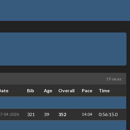
19 races
Date
Bib
Age
Overall
Pace
Time
321
39
352
0:56:15.0
7-04-2026
14:04