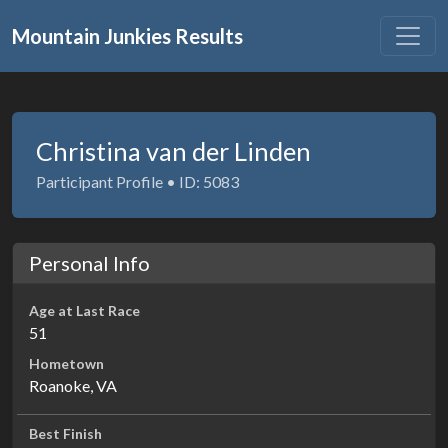
Mountain Junkies Results
Christina van der Linden
Participant Profile • ID: 5083
Personal Info
Age at Last Race
51
Hometown
Roanoke, VA
Best Finish