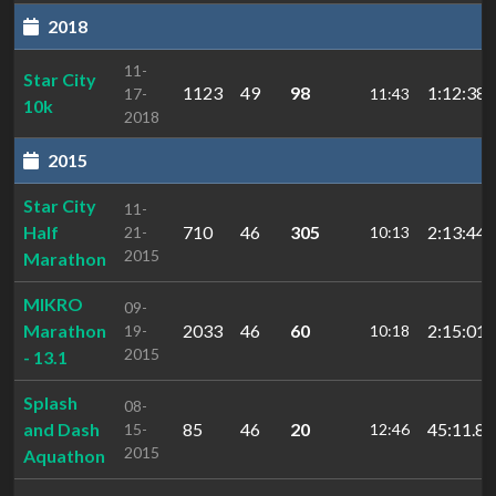
2018
11-
Star City
1123
49
98
1:12:38.
17-
11:43
10k
2018
2015
Star City
11-
Half
710
46
305
2:13:44.
21-
10:13
2015
Marathon
MIKRO
09-
Marathon
2033
46
60
2:15:01.
19-
10:18
2015
- 13.1
Splash
08-
and Dash
85
46
20
45:11.8
15-
12:46
2015
Aquathon