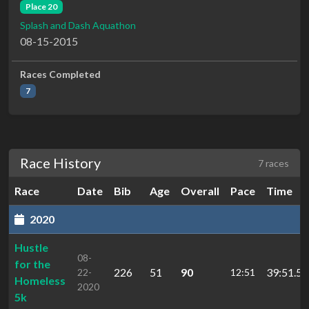
Place 20
Splash and Dash Aquathon
08-15-2015
Races Completed
7
Race History
7 races
Race
Date
Bib
Age
Overall
Pace
Time
2020
Hustle
08-
for the
226
51
90
39:51.5
22-
12:51
Homeless
2020
5k