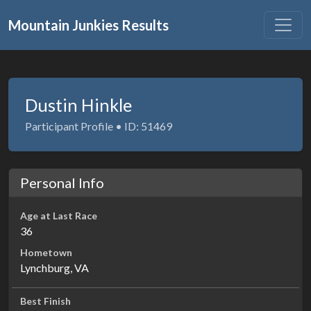
Mountain Junkies Results
Dustin Hinkle
Participant Profile • ID: 51469
Personal Info
Age at Last Race
36
Hometown
Lynchburg, VA
Best Finish