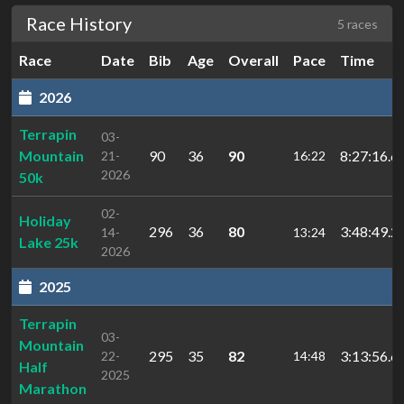
Race History
5 races
Race
Date
Bib
Age
Overall
Pace
Time
2026
Terrapin
03-
Mountain
90
36
90
8:27:16.6
21-
16:22
2026
50k
02-
Holiday
296
36
80
3:48:49.2
14-
13:24
Lake 25k
2026
2025
Terrapin
03-
Mountain
295
35
82
3:13:56.6
22-
14:48
Half
2025
Marathon