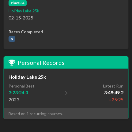
Place 34
Holiday Lake 25k
02-15-2025
Races Completed
5
Personal Records
Holiday Lake 25k
Personal Best
Latest Run
3:23:24.0
3:48:49.2
2023
+25:25
Based on 1 recurring courses.