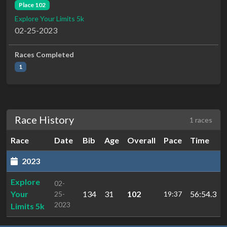
Place 102
Explore Your Limits 5k
02-25-2023
Races Completed
1
Race History
1 races
Race
Date
Bib
Age
Overall
Pace
Time
2023
Explore
02-
Your
134
31
102
56:54.3
25-
19:37
2023
Limits 5k