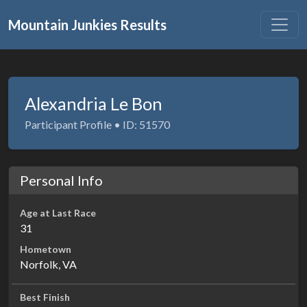
Mountain Junkies Results
Alexandria Le Bon
Participant Profile • ID: 51570
Personal Info
Age at Last Race
31
Hometown
Norfolk, VA
Best Finish