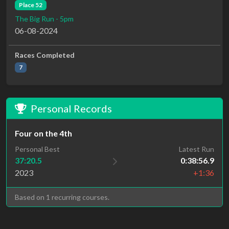
Place 52
The Big Run - 5pm
06-08-2024
Races Completed
7
Personal Records
Four on the 4th
Personal Best
Latest Run
37:20.5
0:38:56.9
2023
+1:36
Based on 1 recurring courses.