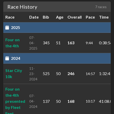
Race History
7 races
Race
Date
Bib
Age
Overall
Pace
Time
2025
07-
Four on
345
51
163
0:38:56.
04-
9:44
the 4th
2025
2024
11-
Star City
525
50
246
1:32:41.
23-
14:57
10k
2024
Four on
the 4th
07-
presented
137
50
168
41:08.0
04-
10:17
2024
by Fleet
Feet