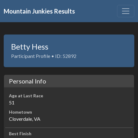
Mountain Junkies Results
Betty Hess
Participant Profile • ID: 52892
Personal Info
Age at Last Race
51
Hometown
Cloverdale, VA
Best Finish