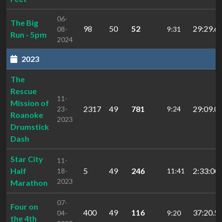
06-
The Big
98
50
52
29:29.6
08-
9:31
Run - 5pm
2024
2023
The
Rescue
11-
Mission of
2317
49
781
29:09.0
23-
9:24
Roanoke
2023
Drumstick
Dash
Star City
11-
Half
5
49
246
2:33:00.
18-
11:41
2023
Marathon
07-
Four on
400
49
116
37:20.5
04-
9:20
the 4th