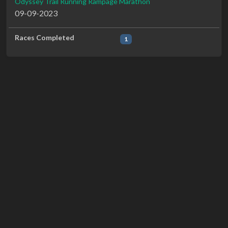
Odyssey Trail Running Rampage Marathon
09-09-2023
Races Completed
1