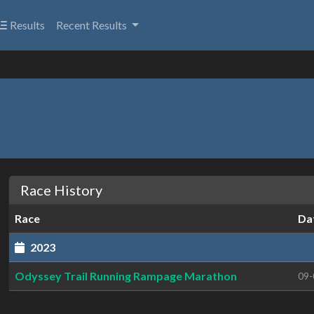
Results
Recent Results
Race History
Race
Da
2023
Odyssey Trail Running Rampage Marathon
09-