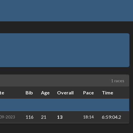
1 races
te
Bib
Age
Overall
Pace
Time
116
21
13
6:59:04.2
09-2023
18:14