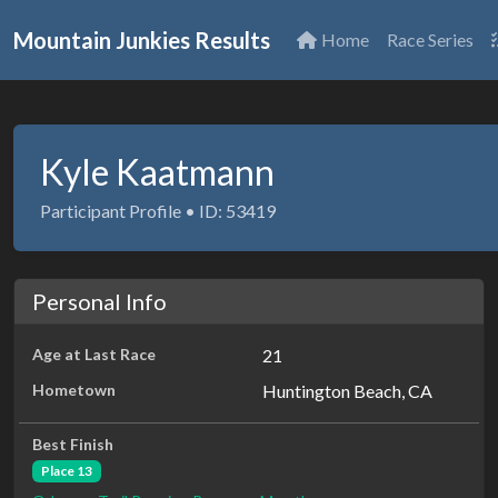
Mountain Junkies Results
Home
Race Series
Kyle Kaatmann
Participant Profile • ID: 53419
Personal Info
Age at Last Race
21
Hometown
Huntington Beach, CA
Best Finish
Place 13