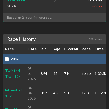
2024
+6:55
Based on 2 recurring courses.
Race History
10 races
Race
Date
Bib
Age
Overall
Pace
Time
2026
05-
Twisted
894
45
79
1:02:58.
02-
10:10
Trail 10k
2026
04-
Mineshaft
837
45
58
1:15:20.
04-
12:09
10k
2026
03-