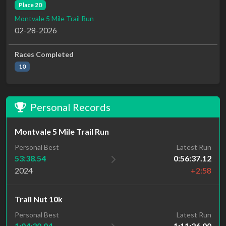
Place 20
Montvale 5 Mile Trail Run
02-28-2026
Races Completed
10
Personal Records
Montvale 5 Mile Trail Run
Personal Best
Latest Run
53:38.54
0:56:37.12
2024
+2:58
Trail Nut 10k
Personal Best
Latest Run
1:04:30.04
1:11:26.00