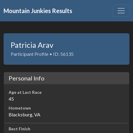
Mountain Junkies Results
Patricia Arav
Participant Profile • ID: 56135
Personal Info
Age at Last Race
45
Hometown
Blacksburg, VA
Best Finish