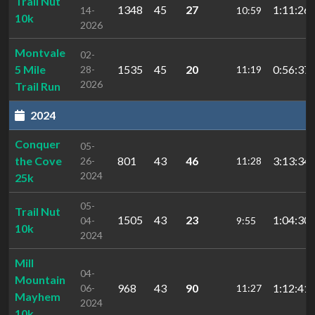
Trail Nut
1348
45
27
1:11:26.
14-
10:59
10k
2026
Montvale
02-
5 Mile
1535
45
20
0:56:37.
28-
11:19
2026
Trail Run
2024
Conquer
05-
the Cove
801
43
46
3:13:34.
26-
11:28
2024
25k
05-
Trail Nut
1505
43
23
1:04:30.
04-
9:55
10k
2024
Mill
04-
Mountain
968
43
90
1:12:41.
06-
11:27
Mayhem
2024
10k