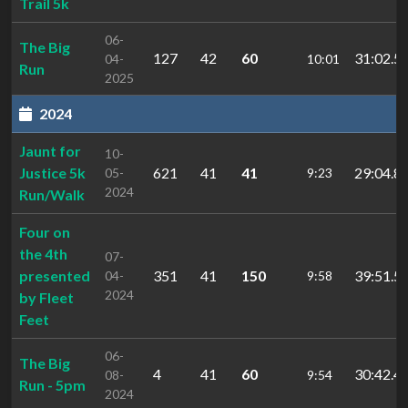
Trail 5k
06-
The Big
127
42
60
31:02.5
04-
10:01
Run
2025
2024
Jaunt for
10-
Justice 5k
621
41
41
29:04.8
05-
9:23
2024
Run/Walk
Four on
the 4th
07-
presented
351
41
150
39:51.5
04-
9:58
2024
by Fleet
Feet
06-
The Big
4
41
60
30:42.4
08-
9:54
Run - 5pm
2024