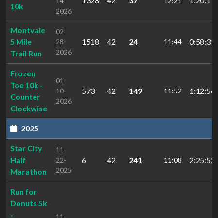
1328
42
37
1:20:17
14-
12:21
10k
2026
Montvale
02-
5 Mile
1518
42
24
0:58:39
28-
11:44
2026
Trail Run
Frozen
01-
Toe 10k -
573
42
149
1:12:56
10-
11:52
Counter
2026
Clockwise
2025
Star City
11-
Half
6
42
241
2:25:52.
22-
11:08
2025
Marathon
Run for
Donuts 5k
-
11-