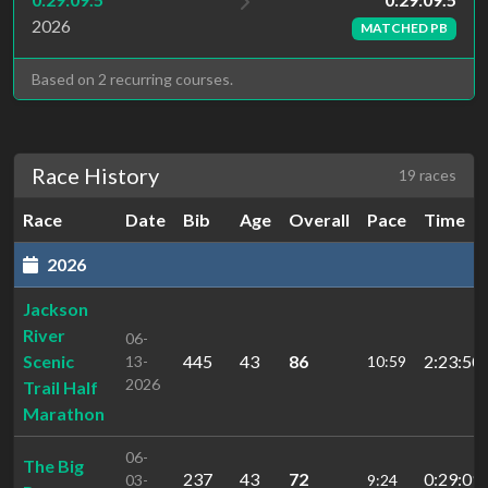
2026
MATCHED PB
Based on 2 recurring courses.
Race History
19 races
Race
Date
Bib
Age
Overall
Pace
Time
2026
Jackson
River
06-
Scenic
445
43
86
2:23:50
13-
10:59
2026
Trail Half
Marathon
06-
The Big
237
43
72
0:29:09.
03-
9:24