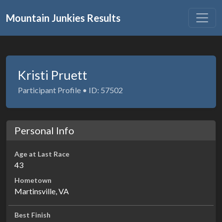
Mountain Junkies Results
Kristi Pruett
Participant Profile • ID: 57502
Personal Info
Age at Last Race
43
Hometown
Martinsville, VA
Best Finish