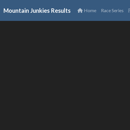
Mountain Junkies Results
Home
Race Series