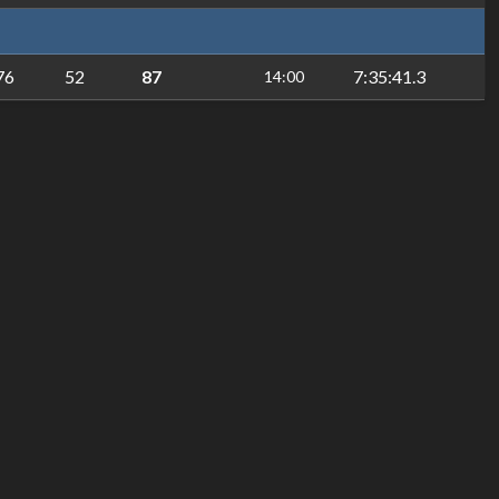
76
52
87
7:35:41.3
14:00