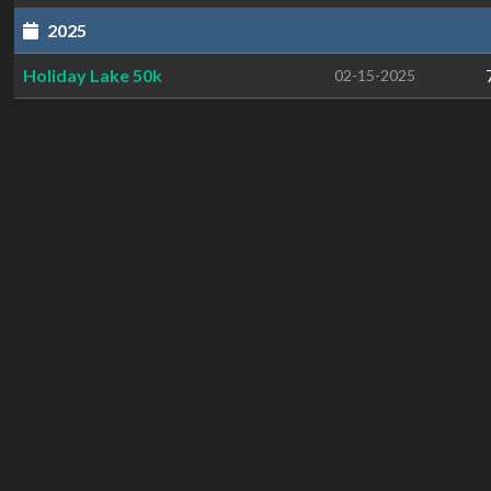
2025
Holiday Lake 50k
02-15-2025