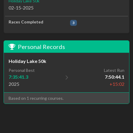
Holiday Lake 50k
02-15-2025
Races Completed
3
Personal Records
Holiday Lake 50k
Personal Best
Latest Run
7:35:41.3
7:50:44.1
2025
+15:02
Based on 1 recurring courses.