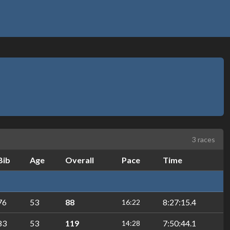
3 races
Bib
Age
Overall
Pace
Time
76
53
88
8:27:15.4
16:22
83
53
119
7:50:44.1
14:28