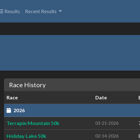
Results
Recent Results
Race History
Race
Date
2026
Terrapin Mountain 50k
03-21-2026
Holiday Lake 50k
02-14-2026