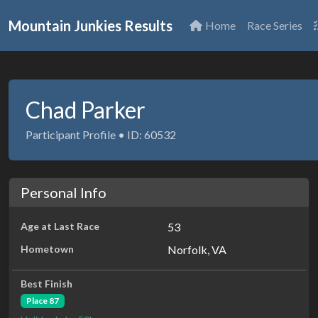
Mountain Junkies Results
Home
Race Series
Chad Parker
Participant Profile • ID: 60532
Personal Info
Age at Last Race
53
Hometown
Norfolk, VA
Best Finish
Place 87