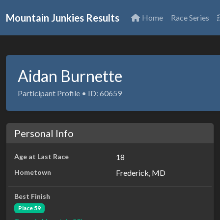
Mountain Junkies Results
Home
Race Series
Aidan Burnette
Participant Profile • ID: 60659
Personal Info
Age at Last Race
18
Hometown
Frederick, MD
Best Finish
Place 59