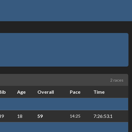
2 races
Bib
Age
Overall
Pace
Time
89
18
59
7:26:53.1
14:25