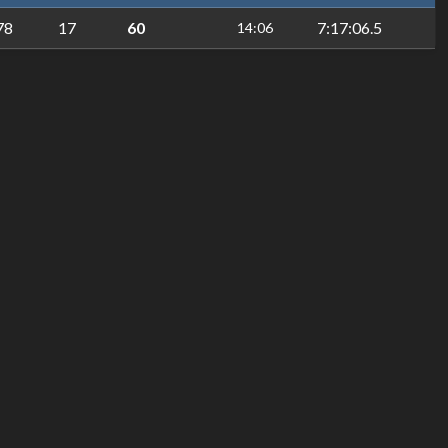
78
17
60
7:17:06.5
14:06