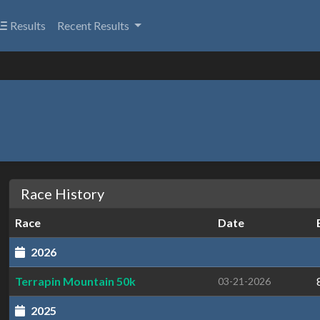
Results
Recent Results
Race History
Race
Date
2026
Terrapin Mountain 50k
03-21-2026
2025