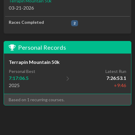
Terrapin Mountain 50k
03-21-2026
Races Completed
2
Personal Records
Terrapin Mountain 50k
Personal Best
Latest Run
7:17:06.5
7:26:53.1
2025
+9:46
Based on 1 recurring courses.