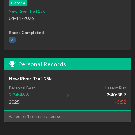
Place 14
New River Trail 25k
04-11-2026
Races Completed
2
Personal Records
New River Trail 25k
Personal Best
Latest Run
2:34:46.6
2:40:38.7
2025
+5:52
Based on 1 recurring courses.