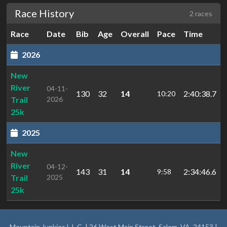
Race History
2 races
Race
Date
Bib
Age
Overall
Pace
Time
2026
New
River
04-11-
130
32
14
2:40:38.7
10:20
Trail
2026
25k
2025
New
River
04-12-
143
31
14
2:34:46.6
9:58
Trail
2025
25k
Mountain Junkies L.L.C. | 26 West Main Street, Salem, VA, 24153 |