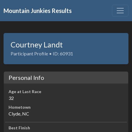
Mountain Junkies Results
Courtney Landt
Participant Profile • ID: 60931
Personal Info
Age at Last Race
32
Hometown
Clyde, NC
Best Finish