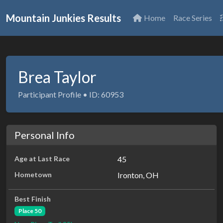
Mountain Junkies Results
Home
Race Series
Brea Taylor
Participant Profile • ID: 60953
Personal Info
Age at Last Race
45
Hometown
Ironton, OH
Best Finish
Place 50