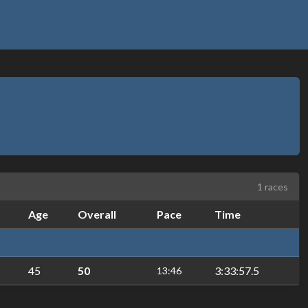
1 races
Age
Overall
Pace
Time
45
50
3:33:57.5
13:46