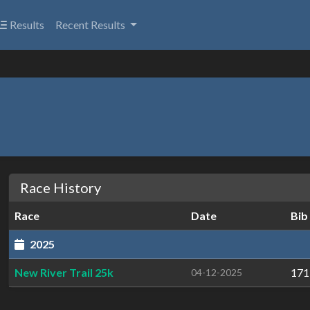
Results
Recent Results
Race History
Race
Date
Bib
2025
New River Trail 25k
171
04-12-2025