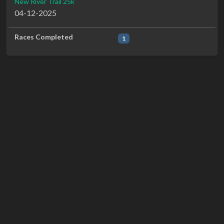
New River Trail 25k
04-12-2025
Races Completed
1