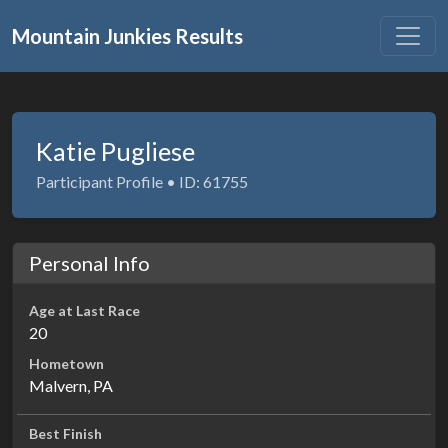
Mountain Junkies Results
Katie Pugliese
Participant Profile • ID: 61755
Personal Info
Age at Last Race
20
Hometown
Malvern, PA
Best Finish