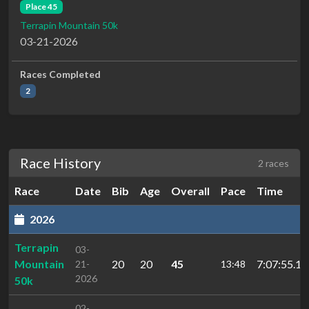
Place 45
Terrapin Mountain 50k
03-21-2026
Races Completed
2
Race History
2 races
Race
Date
Bib
Age
Overall
Pace
Time
2026
Terrapin
03-
Mountain
20
20
45
7:07:55.1
21-
13:48
2026
50k
02-