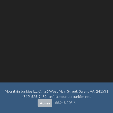
Mountain Junkies L.L.C. | 26 West Main Street, Salem, VA, 24153 |
(540) 525-9452 |
info@mountainjunkies.net
66.248.203.6
Admin