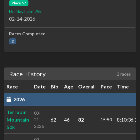
Place 57
Holiday Lake 25k
02-14-2026
Races Completed
2
Race History
2 races
Race
Date
Bib
Age
Overall
Pace
Time
2026
Terrapin
03-
Mountain
62
46
82
8:10:36.1
21-
15:50
2026
50k
02-