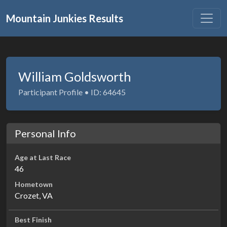
Mountain Junkies Results
William Goldsworth
Participant Profile • ID: 64645
Personal Info
Age at Last Race
46
Hometown
Crozet, VA
Best Finish