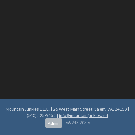
Mountain Junkies L.L.C. | 26 West Main Street, Salem, VA, 24153 |
(540) 525-9452 |
info@mountainjunkies.net
66.248.203.6
Admin