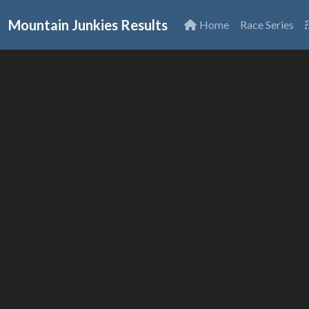
Mountain Junkies Results
Home
Race Series