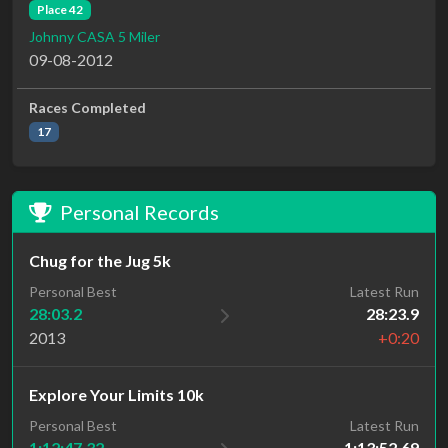
Place 42
Johnny CASA 5 Miler
09-08-2012
Races Completed
17
Personal Records
Chug for the Jug 5k
Personal Best
Latest Run
28:03.2
28:23.9
2013
+0:20
Explore Your Limits 10k
Personal Best
Latest Run
1:12:47.32
1:13:52.69