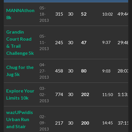
05-
MANNAthon
315
30
52
49:44.
18-
10:02
8k
2013
Grandin
05-
Court Road
245
30
47
29:48.
11-
9:37
& Trail
2013
Challenge 5k
04-
Chug for the
458
30
80
28:03.
27-
9:03
Jug 5k
2013
03-
Explore Your
774
30
202
1:13:2
02-
11:50
Limits 10k
2013
wazUPwidis
02-
Urban Run
217
30
200
37:11.
09-
14:45
and Stair
2013