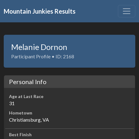
Mountain Junkies Results
Melanie Dornon
Participant Profile • ID: 2168
Personal Info
Age at Last Race
31
Hometown
Christiansburg, VA
Best Finish