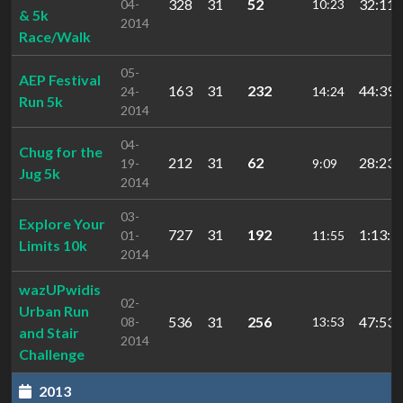
328
31
52
32:11.
04-
10:23
& 5k
2014
Race/Walk
05-
AEP Festival
163
31
232
44:39.
24-
14:24
Run 5k
2014
04-
Chug for the
212
31
62
28:23.
19-
9:09
Jug 5k
2014
03-
Explore Your
727
31
192
1:13:5
01-
11:55
Limits 10k
2014
wazUPwidis
02-
Urban Run
536
31
256
47:53.
08-
13:53
and Stair
2014
Challenge
2013