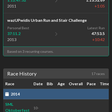
2011
+1:05
wazUPwidis Urban Run and Stair Challenge
Personal Best
Latest Run
37:11.2
47:53.5
2013
+10:42
Based on 3 recurring courses.
Race History
17 races
Race
Date
Bib
Age
Overall
Pace
Time
2014
SML
10-
Oktoberfest