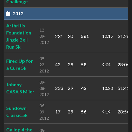
Challenge
2012
Arthritis
12-
Foundation
231
30
561
31:26.
09-
10:15
Jingle Bell
2012
Run 5k
09-
Fired Up for
42
29
58
28:06.
22-
9:04
a Cure 5k
2012
09-
Johnny
233
29
42
51:41.
08-
10:20
CASA 5 Miler
2012
06-
Sundown
17
29
56
28:54.
09-
9:19
Classic 5k
2012
Gallop 4 the
05-