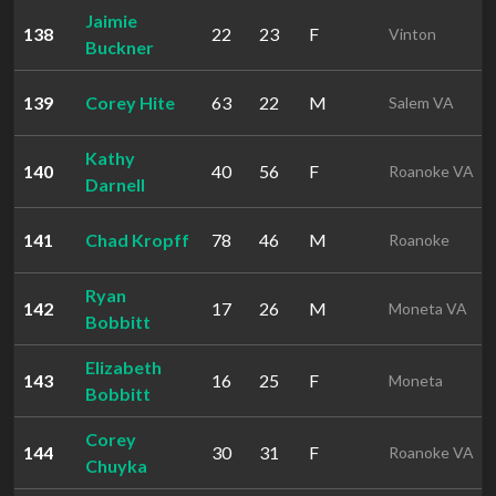
Jaimie
138
22
23
F
Vinton
Buckner
139
Corey Hite
63
22
M
Salem VA
Kathy
140
40
56
F
Roanoke VA
Darnell
141
Chad Kropff
78
46
M
Roanoke
Ryan
142
17
26
M
Moneta VA
Bobbitt
Elizabeth
143
16
25
F
Moneta
Bobbitt
Corey
144
30
31
F
Roanoke VA
Chuyka