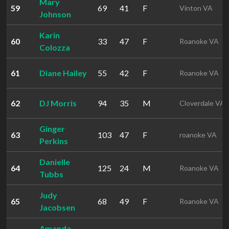
Mary
59
69
41
F
Vinton VA
Johnson
Karin
60
33
47
F
Roanoke VA
Colozza
61
Diane Hailey
55
42
F
Roanoke VA
62
DJ Morris
94
35
M
Cloverdale VA
Ginger
63
103
47
F
roanoke VA
Perkins
Danielle
64
125
24
M
Roanoke VA
Tubbs
Judy
65
68
49
F
Roanoke VA
Jacobsen
Amanda