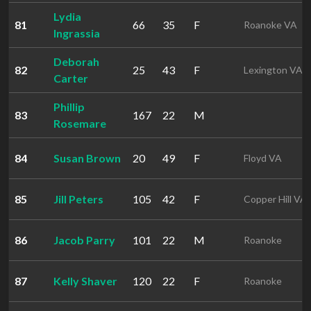
Lydia
81
66
35
F
Roanoke VA
Ingrassia
Deborah
82
25
43
F
Lexington VA
Carter
Phillip
83
167
22
M
Rosemare
84
Susan Brown
20
49
F
Floyd VA
85
Jill Peters
105
42
F
Copper Hill VA
86
Jacob Parry
101
22
M
Roanoke
87
Kelly Shaver
120
22
F
Roanoke