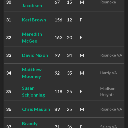
30
67
15
M
Roanoke
Jacobsen
31
Keri Brown
156
12
F
Meredith
32
163
20
F
McGee
33
David Nixon
99
34
M
Roanoke VA
Matthew
34
92
35
M
Hardy VA
Moomey
Susan
Madison
35
118
25
F
Schjonning
Heights
36
Chris Maupin
89
25
M
Roanoke VA
Brandy
37
71
36
F
Salem VA