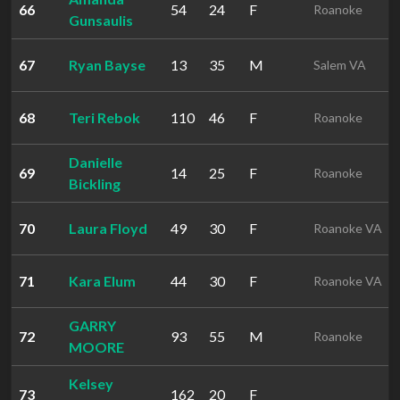
66
54
24
F
Roanoke
Gunsaulis
67
Ryan Bayse
13
35
M
Salem VA
68
Teri Rebok
110
46
F
Roanoke
Danielle
69
14
25
F
Roanoke
Bickling
70
Laura Floyd
49
30
F
Roanoke VA
71
Kara Elum
44
30
F
Roanoke VA
GARRY
72
93
55
M
Roanoke
MOORE
Kelsey
73
162
20
F