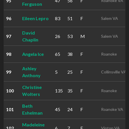
95
47
56
F
Roanoke VA
Ferguson
96
Eileen Lepro
83
51
F
Salem VA
David
97
26
53
M
Salem VA
Chaplin
98
Angela Ice
65
38
F
Roanoke
Ashley
99
5
25
F
Collinsville VA
Anthony
Christine
100
135
35
F
Roanoke
Wolters
Beth
101
45
24
F
Roanoke VA
Eshelman
Madeleine
102
6
7
F
Vinton VA