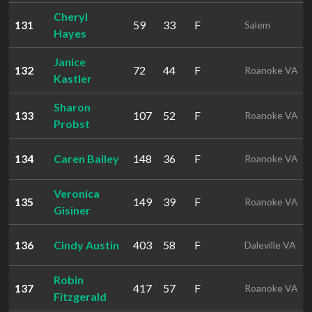
Cheryl
131
59
33
F
Salem
Hayes
Janice
132
72
44
F
Roanoke VA
Kastler
Sharon
133
107
52
F
Roanoke VA
Probst
134
Caren Bailey
148
36
F
Roanoke VA
Veronica
135
149
39
F
Roanoke VA
Gisiner
136
Cindy Austin
403
58
F
Daleville VA
Robin
137
417
57
F
Roanoke VA
Fitzgerald