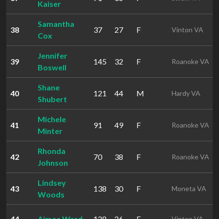
Kaiser
Samantha
38
37
27
F
Vinton VA
Cox
Jennifer
39
145
32
F
Roanoke VA
Boswell
Shane
40
121
44
M
Hardy VA
Shubert
Michele
41
91
49
F
Roanoke VA
Minter
Rhonda
42
70
38
F
Roanoke VA
Johnson
Lindsey
43
138
30
F
Moneta VA
Woods
44
Aimee Ward
128
26
F
Vinton VA