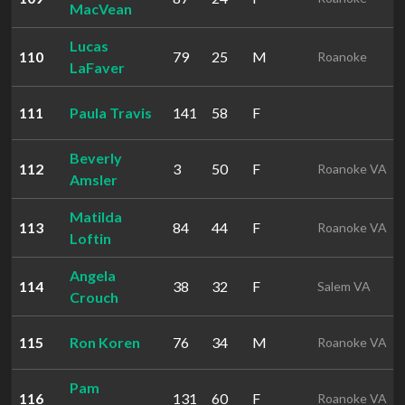
MacVean
Lucas
110
79
25
M
Roanoke
LaFaver
111
Paula Travis
141
58
F
Beverly
112
3
50
F
Roanoke VA
Amsler
Matilda
113
84
44
F
Roanoke VA
Loftin
Angela
114
38
32
F
Salem VA
Crouch
115
Ron Koren
76
34
M
Roanoke VA
Pam
116
131
60
F
Roanoke VA