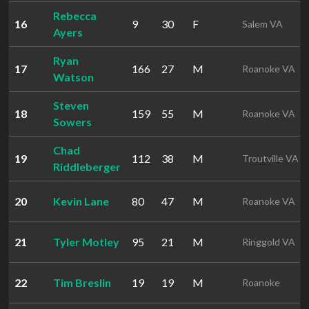
Rebecca
16
9
30
F
Salem VA
Ayers
Ryan
17
166
27
M
Roanoke VA
Watson
Steven
18
159
55
M
Roanoke VA
Sowers
Chad
19
112
38
M
Troutville VA
Riddleberger
20
Kevin Lane
80
47
M
Roanoke VA
21
Tyler Motley
95
21
M
Ringgold VA
22
Tim Breslin
19
19
M
Roanoke