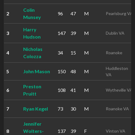
Colin
2
96
47
M
Pearisburg VA
Munsey
Harry
3
147
39
M
Dublin VA
Hudson
Nicholas
4
34
15
M
Roanoke
Colozza
Huddleston
5
John Mason
150
48
M
VA
Preston
6
108
41
M
Wytheville VA
Pruitt
7
Ryan Kegel
73
30
M
Roanoke VA
Jennifer
8
Wolters-
137
39
F
Vinton VA