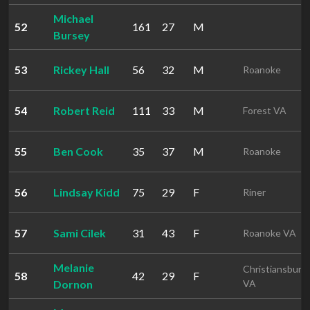
Michael
52
161
27
M
Bursey
53
Rickey Hall
56
32
M
Roanoke
54
Robert Reid
111
33
M
Forest VA
55
Ben Cook
35
37
M
Roanoke
56
Lindsay Kidd
75
29
F
Riner
57
Sami Cilek
31
43
F
Roanoke VA
Melanie
Christiansburg
58
42
29
F
Dornon
VA