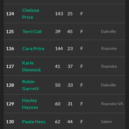
Chelsea
124
143
25
F
Price
125
Terri Cull
39
45
F
Daleville
126
Cara Price
144
23
F
Roanoke
Karie
127
41
37
F
Roanoke
Dimmick
Robin
128
50
33
F
Daleville
Garrett
Hayley
129
60
31
F
Roanoke VA
Haynes
130
Paula Hess
62
44
F
Salem