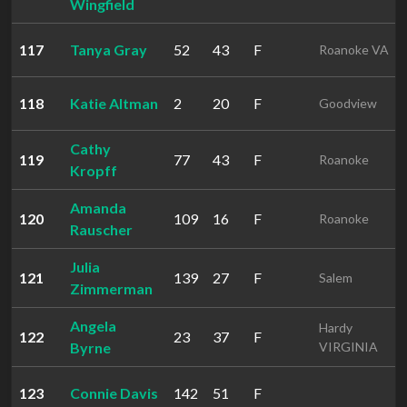
Wingfield
117
Tanya Gray
52
43
F
Roanoke VA
118
Katie Altman
2
20
F
Goodview
Cathy
119
77
43
F
Roanoke
Kropff
Amanda
120
109
16
F
Roanoke
Rauscher
Julia
121
139
27
F
Salem
Zimmerman
Angela
Hardy
122
23
37
F
Byrne
VIRGINIA
123
Connie Davis
142
51
F