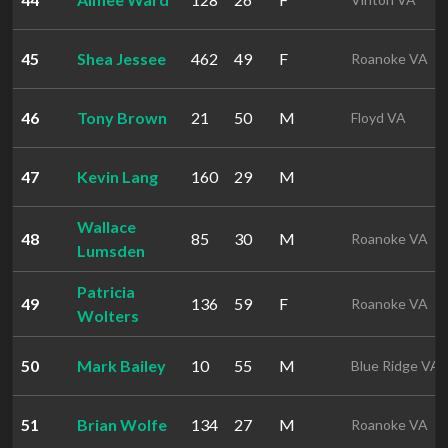
45
Shea Jessee
462
49
F
Roanoke VA
46
Tony Brown
21
50
M
Floyd VA
47
Kevin Lang
160
29
M
Wallace
48
85
30
M
Roanoke VA
Lumsden
Patricia
49
136
59
F
Roanoke VA
Wolters
50
Mark Bailey
10
55
M
Blue Ridge VA
51
Brian Wolfe
134
27
M
Roanoke VA