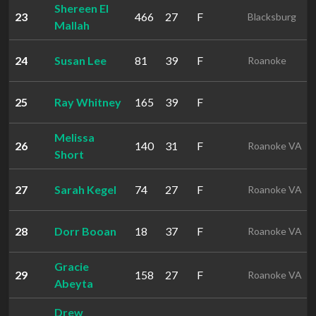
Shereen El
23
466
27
F
Blacksburg
Mallah
24
Susan Lee
81
39
F
Roanoke
25
Ray Whitney
165
39
F
Melissa
26
140
31
F
Roanoke VA
Short
27
Sarah Kegel
74
27
F
Roanoke VA
28
Dorr Booan
18
37
F
Roanoke VA
Gracie
29
158
27
F
Roanoke VA
Abeyta
Drew