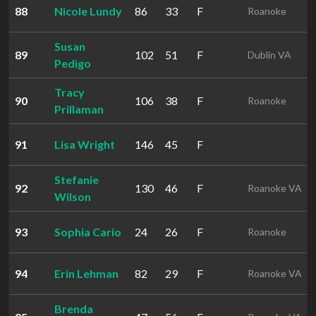
88
Nicole Lundy
86
33
F
Roanoke
Susan
89
102
51
F
Dublin VA
Pedigo
Tracy
90
106
38
F
Roanoke
Prillaman
91
Lisa Wright
146
45
F
Stefanie
92
130
46
F
Roanoke VA
Wilson
93
Sophia Cario
24
26
F
Roanoke
94
Erin Lehman
82
29
F
Roanoke VA
Brenda