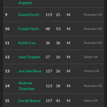
Argenio
9
David Scott
119
25
M
Roanoke VA
10
Frank Finch
48
53
M
Roanoke VA
11
Keith Cox
36
36
M
Roanoke VA
12
Sam Chaplin
27
16
M
Salem VA
13
Jon Van Ness
127
26
M
Vinton VA
Andrew
14
123
18
M
Roanoke VA
Thatcher
15
Derek Batey
157
41
M
Salem VA