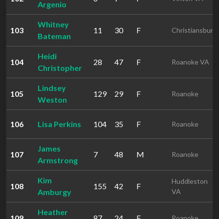
Argenio
Whitney
103
11
30
F
Christiansburg
Bateman
Heidi
104
28
47
F
Roanoke VA
Christopher
Lindsey
105
129
29
F
Roanoke
Weston
106
Lisa Perkins
104
35
F
Roanoke
James
107
7
48
M
Roanoke
Armstrong
Kim
Huddleston
108
155
42
F
Amburgy
VA
Heather
109
87
24
F
Roanoke