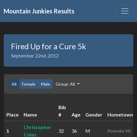
Mountain Junkies Results
Fired Up for a Cure 5k
September 22nd, 2012
All
Female
Male
Group: All
Bib
Place
Name
#
Age
Gender
Hometown
Christopher
1
32
36
M
Roanoke VA
Coles