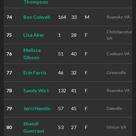
Thompson
74
Ben Colwell
164
33
M
Roanoke VA
Christiansburg
75
Lisa Aker
1
28
F
VA
Melissa
76
51
40
F
Coeburn VA
Gibson
77
Erin Farris
46
32
F
Greenville
78
Sandy Wirt
132
41
F
Roanoke VA
79
Jerri Hamlin
57
45
F
Daleville
Shandi
80
53
27
F
Vinton VA
Guerrant