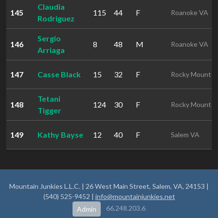
Claudia
145
115
44
F
Roanoke VA
Rodriguez
Sergio
146
8
48
M
Roanoke VA
Arriaga
147
Casse Black
15
32
F
Rocky Mount
Tetani
148
124
30
F
Rocky Mount
Tigger
149
Kathy Bayse
12
40
F
Salem VA
Mountain Junkies L.L.C. | 26 West Main Street, Salem, VA, 24153 |
(540) 525-9452 |
info@mountainjunkies.net
66.248.203.6
Admin