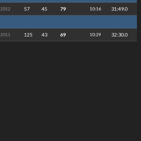
57
45
79
31:49.0
-2012
10:16
125
43
69
32:30.0
-2011
10:29