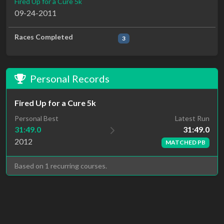
Fired Up for a Cure 5k
09-24-2011
Races Completed
3
Personal Records
Fired Up for a Cure 5k
Latest Run
Personal Best
31:49.0
31:49.0
2012
MATCHED PB
Based on 1 recurring courses.