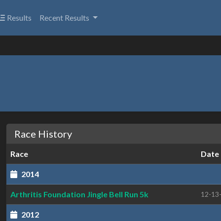
Results
Recent Results
Race History
Race
Date
2014
Arthritis Foundation Jingle Bell Run 5k
12-13
2012