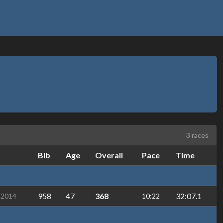
3 races
Bib
Age
Overall
Pace
Time
958
47
368
32:07.1
-2014
10:22