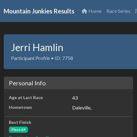
Mountain Junkies Results
Home
Race Series
Jerri Hamlin
Participant Profile • ID: 7758
Personal Info
Age at Last Race
43
Hometown
Daleville,
Best Finish
Place 69