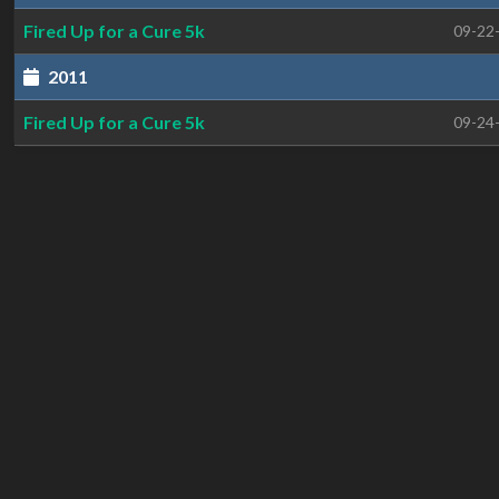
Fired Up for a Cure 5k
09-22
2011
Fired Up for a Cure 5k
09-24