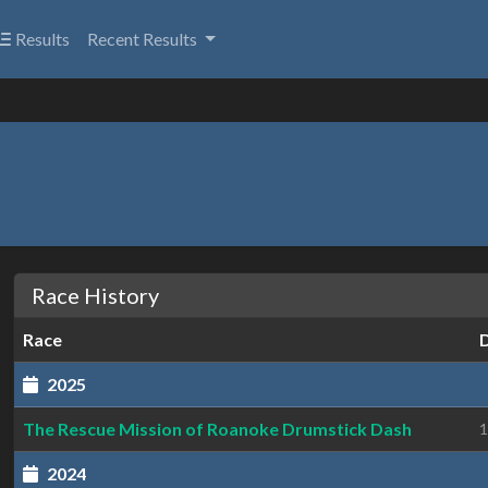
Results
Recent Results
Race History
Race
2025
The Rescue Mission of Roanoke Drumstick Dash
1
2024