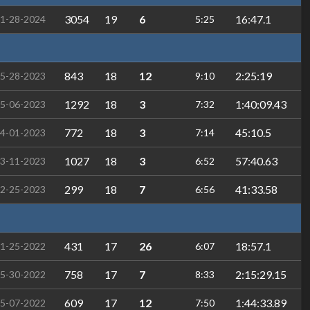
3054
19
6
16:47.1
1-28-2024
5:25
843
18
12
2:25:19
5-28-2023
9:10
1292
18
3
1:40:09.43
5-06-2023
7:32
772
18
3
45:10.5
4-01-2023
7:14
1027
18
3
57:40.63
3-11-2023
6:52
299
18
7
41:33.58
2-25-2023
6:56
431
17
26
18:57.1
1-25-2022
6:07
758
17
7
2:15:29.15
5-30-2022
8:33
609
17
12
1:44:33.89
5-07-2022
7:50