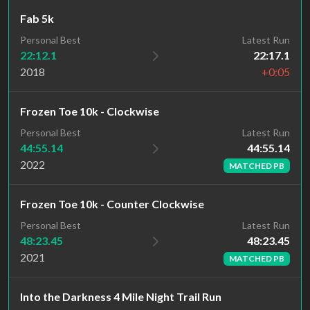
Fab 5k
Personal Best
Latest Run
22:12.1
22:17.1
2018
+0:05
Frozen Toe 10k - Clockwise
Latest Run
Personal Best
44:55.14
44:55.14
2022
MATCHED PB
Frozen Toe 10k - Counter Clockwise
Latest Run
Personal Best
48:23.45
48:23.45
2021
MATCHED PB
Into the Darkness 4 Mile Night Trail Run