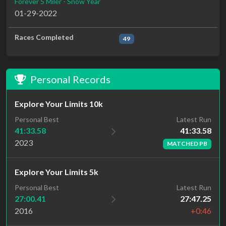
Forever 5 Miler - Snow Year
01-29-2022
Races Completed
49
Personal Records
Explore Your Limits 10k
Latest Run
Personal Best
41:33.58
41:33.58
2023
MATCHED PB
Explore Your Limits 5k
Personal Best
Latest Run
27:00.41
27:47.25
2016
+0:46