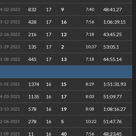
832
17
9
48:41.27
4-02-2022
7:40
428
17
16
1:06:39.15
3-12-2022
7:56
216
17
12
43:45.25
2-26-2022
7:18
135
17
2
53:05.1
1-29-2022
10:37
445
17
13
44:55.14
1-08-2022
7:18
1374
16
15
1:51:31.93
5-01-2021
8:29
1135
16
17
51:09.77
4-03-2021
8:03
578
16
19
1:08:16.27
3-13-2021
8:08
278
16
5
51:47.76
2-06-2021
10:22
11
16
40
48:23.45
1-09-2021
7:56