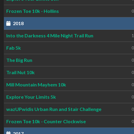
Frozen Toe 10k - Hollins
0
2018
Into the Darkness 4 Mile Night Trail Run
1
Fab 5k
0
The Big Run
0
Trail Nut 10k
0
Mill Mountain Mayhem 10k
0
Explore Your Limits 5k
0
wazUPwidis Urban Run and Stair Challenge
0
Frozen Toe 10k - Counter Clockwise
0
2017