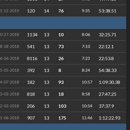
120
14
76
53:38.51
1-12-2019
9:35
1134
13
10
32:25.71
0-27-2018
8:06
541
13
73
22:12.1
8-18-2018
7:10
8116
13
26
22:53.8
6-06-2018
7:23
392
13
8
54:38.33
5-05-2018
8:24
182
13
93
1:09:30.38
4-07-2018
10:57
818
13
18
27:47.25
3-03-2018
8:58
206
13
103
37:37.9
2-03-2018
10:54
907
13
175
1:12:22.93
1-06-2018
11:46