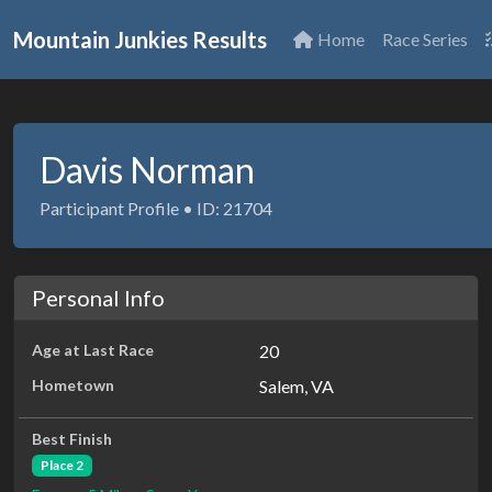
Mountain Junkies Results
Home
Race Series
Davis Norman
Participant Profile • ID: 21704
Personal Info
Age at Last Race
20
Hometown
Salem, VA
Best Finish
Place 2