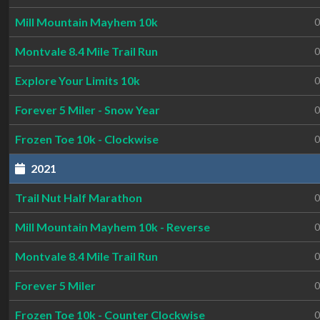
Mill Mountain Mayhem 10k
0
Montvale 8.4 Mile Trail Run
0
Explore Your Limits 10k
0
Forever 5 Miler - Snow Year
0
Frozen Toe 10k - Clockwise
0
2021
Trail Nut Half Marathon
0
Mill Mountain Mayhem 10k - Reverse
0
Montvale 8.4 Mile Trail Run
0
Forever 5 Miler
0
Frozen Toe 10k - Counter Clockwise
0