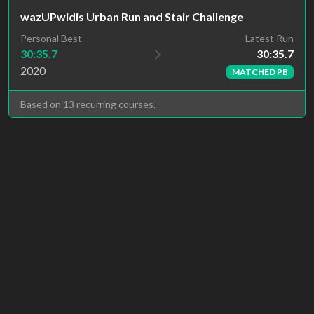
wazUPwidis Urban Run and Stair Challenge
Latest Run
Personal Best
30:35.7
30:35.7
2020
MATCHED PB
Based on 13 recurring courses.