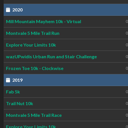
2020
Mill Mountain Mayhem 10k - Virtual
0
Montvale 5 Mile Trail Run
0
Explore Your Limits 10k
0
wazUPwidis Urban Run and Stair Challenge
0
Frozen Toe 10k - Clockwise
0
2019
Fab 5k
0
Trail Nut 10k
0
Montvale 5 Mile Trail Race
0
Explore Your Limits 10k
0