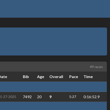
49 races
Date
Bib
Age
Overall
Pace
Time
7492
20
9
0:16:52.9
1-27-2025
5:27