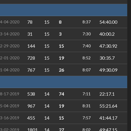
78
15
8
54:40.00
4-04-2020
8:37
31
15
3
40:00.2
3-14-2020
7:30
144
15
15
47:30.92
2-29-2020
7:40
728
15
19
30:35.7
2-01-2020
8:52
767
15
26
49:30.09
1-04-2020
8:07
538
14
74
22:17.1
8-17-2019
7:11
967
14
19
55:21.64
5-04-2019
8:31
455
14
15
41:44.17
3-16-2019
7:57
1801
14
27
49:47.15
3-02-2019
8:02