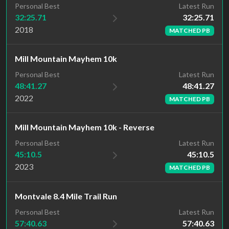
Latest Run
Personal Best
32:25.71
32:25.71
2018
MATCHED PB
Mill Mountain Mayhem 10k
Latest Run
Personal Best
48:41.27
48:41.27
2022
MATCHED PB
Mill Mountain Mayhem 10k - Reverse
Latest Run
Personal Best
45:10.5
45:10.5
2023
MATCHED PB
Montvale 8.4 Mile Trail Run
Latest Run
Personal Best
57:40.63
57:40.63