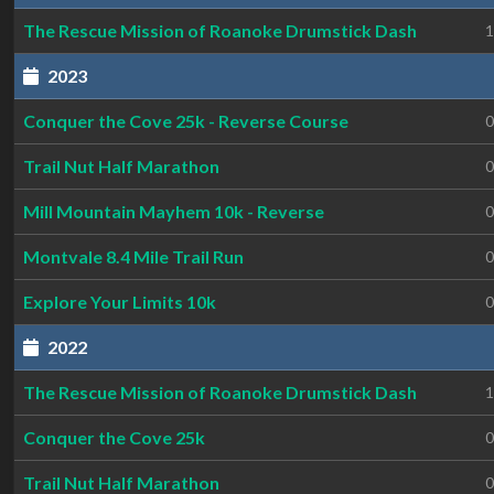
The Rescue Mission of Roanoke Drumstick Dash
1
2023
Conquer the Cove 25k - Reverse Course
0
Trail Nut Half Marathon
0
Mill Mountain Mayhem 10k - Reverse
0
Montvale 8.4 Mile Trail Run
0
Explore Your Limits 10k
0
2022
The Rescue Mission of Roanoke Drumstick Dash
1
Conquer the Cove 25k
0
Trail Nut Half Marathon
0