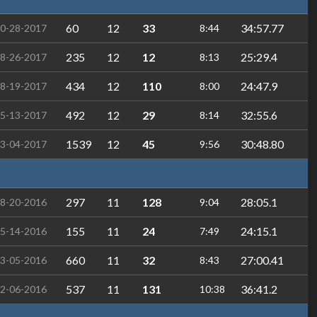
60
12
33
34:57.77
0-28-2017
8:44
235
12
12
25:29.4
8-26-2017
8:13
434
12
110
24:47.9
8-19-2017
8:00
492
12
29
32:55.6
5-13-2017
8:14
1539
12
45
30:48.80
3-04-2017
9:56
297
11
128
28:05.1
8-20-2016
9:04
155
11
24
24:15.1
5-14-2016
7:49
660
11
32
27:00.41
3-05-2016
8:43
537
11
131
36:41.2
2-06-2016
10:38