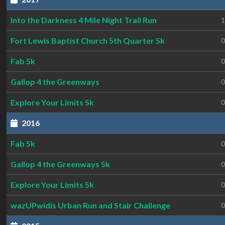
Into the Darkness 4 Mile Night Trail Run
1
Fort Lewis Baptist Church 5th Quarter 5k
0
Fab 5k
0
Gallop 4 the Greenways
0
Explore Your Limits 5k
0
2016
Fab 5k
0
Gallop 4 the Greenways 5k
0
Explore Your Limits 5k
0
wazUPwidis Urban Run and Stair Challenge
0