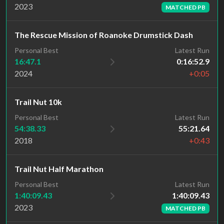
2023
MATCHED PB
The Rescue Mission of Roanoke Drumstick Dash
Personal Best
Latest Run
16:47.1
0:16:52.9
2024
+0:05
Trail Nut 10k
Personal Best
Latest Run
54:38.33
55:21.64
2018
+0:43
Trail Nut Half Marathon
Latest Run
Personal Best
1:40:09.43
1:40:09.43
2023
MATCHED PB