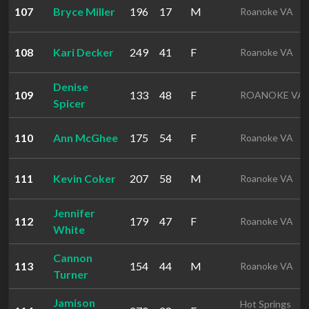
107
Bryce Miller
196
17
M
Roanoke VA
108
Kari Decker
249
41
F
Roanoke VA
Denise
109
133
48
F
ROANOKE VA
Spicer
110
Ann McGhee
175
54
F
Roanoke VA
111
Kevin Coker
207
58
M
Roanoke VA
Jennifer
112
179
47
F
Roanoke VA
White
Cannon
113
154
44
M
Roanoke VA
Turner
Jamison
Hot Springs