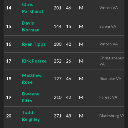
Chris
14
201
46
M
Vinton VA
Parkhurst
Davis
15
144
15
M
Salem VA
Norman
16
Ryan Tipps
180
42
M
Vinton VA
Christiansburg
17
Kirk Pearce
252
26
M
VA
Matthew
18
127
46
M
Roanoke VA
Rose
Dwayne
19
210
42
M
Forest VA
Fitts
Todd
20
271
48
M
Blacksburg VA
Reighley