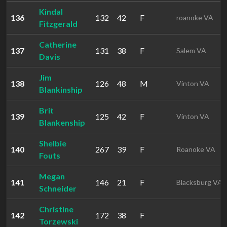
Kindal
136
132
42
F
roanoke VA
Fitzgerald
Catherine
137
131
38
F
Salem VA
Davis
Jim
138
126
48
M
Vinton VA
Blankinship
Brit
139
125
42
F
Vinton VA
Blankenship
Shelbie
140
267
39
F
Roanoke VA
Fouts
Megan
141
146
21
F
Blacksburg VA
Schneider
Christine
142
172
38
F
Torzewski