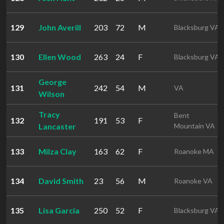
129
John Averill
203
72
M
Blacksburg VA
130
Ellen Wood
263
24
F
Blacksburg VA
George
131
242
54
M
VA
Wilson
Tracy
Bent
132
191
53
F
Lancaster
Mountain VA
133
Milza Clay
163
62
F
Roanoke MA
134
David Smith
23
56
M
Roanoke VA
135
Lisa Garcia
250
52
F
Blacksburg VA