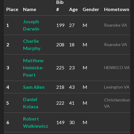
Bib
Place
Name
#
Age
Gender
Hometown
Joseph
1
199
27
M
Roanoke VA
Darwin
Charlie
2
208
18
M
Roanoke VA
Murphy
Matthew
3
Heinicke-
225
23
M
HENRICO VA
Peart
4
Sam Allen
218
43
M
Lexington VA
Daniel
Christiansburg
5
222
41
M
Kolasa
VA
Robert
6
149
30
M
Walkiewicz