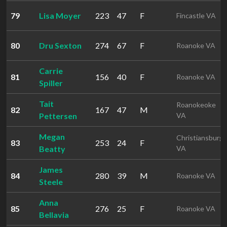
79
Lisa Moyer
223
47
F
Fincastle VA
80
Dru Sexton
274
67
F
Roanoke VA
Carrie
81
156
40
F
Roanoke VA
Spiller
Tait
Roanokeoke
82
167
47
M
Pettersen
VA
Megan
Christiansburg
83
253
24
F
Beatty
VA
James
84
280
39
M
Roanoke VA
Steele
Anna
85
276
25
F
Roanoke VA
Bellavia