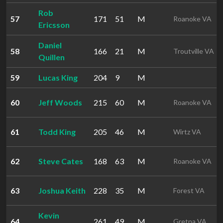
Rob
57
171
51
M
Roanoke VA
Ericsson
Daniel
58
166
21
M
Troutville VA
Quillen
59
Lucas King
204
9
M
60
Jeff Woods
215
60
M
Roanoke VA
61
Todd King
205
46
M
Wirtz VA
62
Steve Cates
168
63
M
Roanoke VA
63
Joshua Keith
228
35
M
Forest VA
Kevin
64
261
49
M
Gretna VA