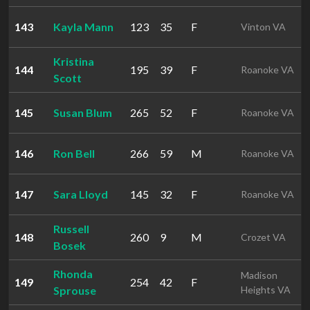
143
Kayla Mann
123
35
F
Vinton VA
Kristina
144
195
39
F
Roanoke VA
Scott
145
Susan Blum
265
52
F
Roanoke VA
146
Ron Bell
266
59
M
Roanoke VA
147
Sara Lloyd
145
32
F
Roanoke VA
Russell
148
260
9
M
Crozet VA
Bosek
Rhonda
Madison
149
254
42
F
Sprouse
Heights VA