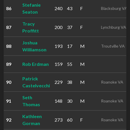
Stefanie
86
240
43
F
Blacksburg VA
Seaton
Tracy
87
200
37
F
Lynchburg VA
Proffitt
Joshua
88
193
17
M
Troutville VA
Williamson
89
Rob Erdman
159
55
M
Patrick
90
229
38
M
Roanoke VA
Castelvecchi
Seth
91
148
30
M
Roanoke VA
Thomas
Kathleen
92
273
60
F
Roanoke VA
Gorman