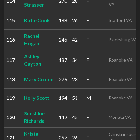
114
270
28
F
Strasser
VA
115
Katie Cook
188
26
F
Stafford VA
Rachel
116
246
42
F
Blacksburg VA
Hogan
Ashley
117
187
34
F
Roanoke VA
Cayton
118
Mary Croom
279
28
F
Roanoke VA
119
Kelly Scott
194
51
M
Roanoke VA
Sunshine
120
142
45
F
Moneta VA
Richards
Krista
Christiansburg
121
257
26
F