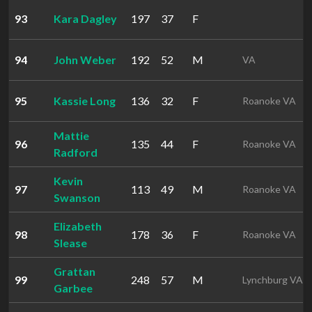
93
Kara Dagley
197
37
F
94
John Weber
192
52
M
VA
95
Kassie Long
136
32
F
Roanoke VA
Mattie
96
135
44
F
Roanoke VA
Radford
Kevin
97
113
49
M
Roanoke VA
Swanson
Elizabeth
98
178
36
F
Roanoke VA
Slease
Grattan
99
248
57
M
Lynchburg VA
Garbee