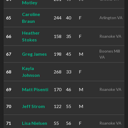
Motley
Caroline
65
244
40
F
Arlington VA
Braun
Heather
66
158
35
F
Roanoke VA
Stokes
Boones Mill
67
Greg James
198
45
M
VA
Kayla
68
268
33
F
Johnson
69
Matt Pisenti
170
46
M
Roanoke VA
70
Jeff Strom
122
55
M
71
Lisa Nielsen
55
56
F
Roanoke VA