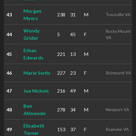
Morgan
43
238
31
M
Troutville VA
Myers
Wendy
Rocky Mount
44
5
45
F
Grider
VA
Ethan
45
221
13
M
Edwards
46
Marie Serfis
227
23
F
Richmond VA
47
Joe Nichols
216
49
M
Ben
48
278
34
M
Newport VA
Ahlswede
Elizabeth
49
153
37
F
Roanoke VA
Turner