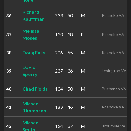
Richard
36
233
50
M
Roanoke VA
Kauffman
Melissa
37
130
38
F
Roanoke VA
Moses
38
Doug Falls
206
55
M
Roanoke VA
David
39
237
36
M
Lexington VA
Sperry
40
Chad Fields
134
50
M
Buchanan VA
Michael
41
189
46
M
Roanoke VA
Thompson
Michael
42
164
37
M
Troutville VA
Smith