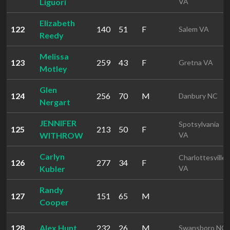
Liguori
VA
Elizabeth
122
140
51
F
Salem VA
Reedy
Melissa
123
259
43
F
Gretna VA
Motley
Glen
124
256
70
M
Danbury NC
Nergart
JENNIFER
Spotsylvania
125
213
50
F
WITHROW
VA
Carlyn
Charlottesville
126
277
34
F
Kubler
VA
Randy
127
151
65
M
Cooper
128
Alex Hunt
232
26
M
Swansboro NC