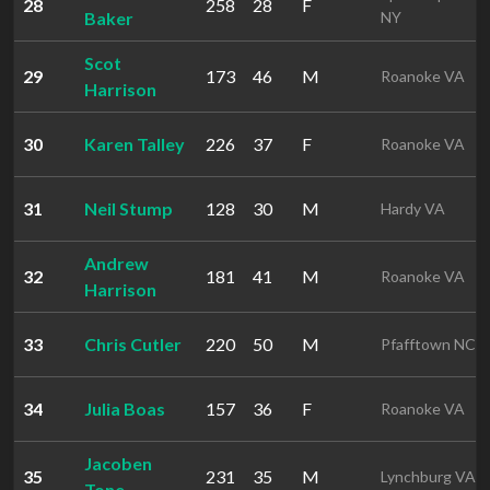
28
258
28
F
Baker
NY
Scot
29
173
46
M
Roanoke VA
Harrison
30
Karen Talley
226
37
F
Roanoke VA
31
Neil Stump
128
30
M
Hardy VA
Andrew
32
181
41
M
Roanoke VA
Harrison
33
Chris Cutler
220
50
M
Pfafftown NC
34
Julia Boas
157
36
F
Roanoke VA
Jacoben
35
231
35
M
Lynchburg VA
Tone