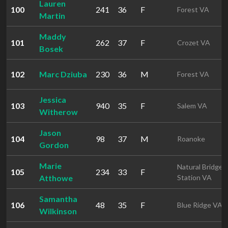
Lauren
100
241
36
F
Forest VA
Martin
Maddy
101
262
37
F
Crozet VA
Bosek
102
Marc Dziuba
230
36
M
Forest VA
Jessica
103
940
35
F
Salem VA
Witherow
Jason
104
98
37
M
Roanoke
Gordon
Marie
Natural Bridge
105
234
33
F
Atthowe
Station VA
Samantha
106
48
35
F
Blue Ridge VA
Wilkinson