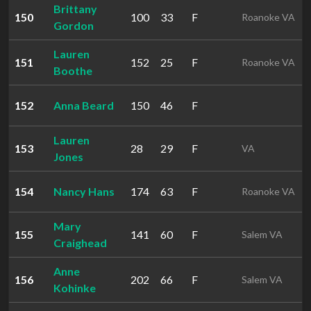
Brittany
150
100
33
F
Roanoke VA
Gordon
Lauren
151
152
25
F
Roanoke VA
Boothe
152
Anna Beard
150
46
F
Lauren
153
28
29
F
VA
Jones
154
Nancy Hans
174
63
F
Roanoke VA
Mary
155
141
60
F
Salem VA
Craighead
Anne
156
202
66
F
Salem VA
Kohinke