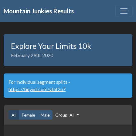
Mountain Junkies Results
Explore Your Limits 10k
February 29th, 2020
For individual segment splits -
https://tinyurl.com/vfaf2u7
All
Female
Male
Group: All