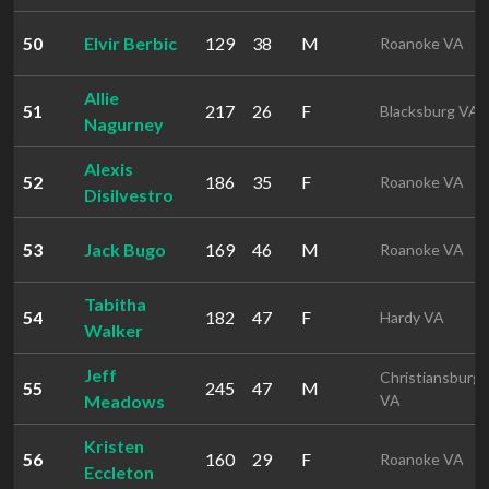
50
Elvir Berbic
129
38
M
Roanoke VA
Allie
51
217
26
F
Blacksburg VA
Nagurney
Alexis
52
186
35
F
Roanoke VA
Disilvestro
53
Jack Bugo
169
46
M
Roanoke VA
Tabitha
54
182
47
F
Hardy VA
Walker
Jeff
Christiansburg
55
245
47
M
Meadows
VA
Kristen
56
160
29
F
Roanoke VA
Eccleton