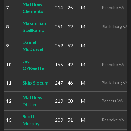
Matthew
7
214
25
M
Roanoke VA
Clements
Maximilian
8
251
32
M
Blacksburg VA
Stallkamp
Daniel
9
269
52
M
McDowell
Jay
10
165
42
M
Roanoke VA
O\'Keeffe
11
Skip Slocum
247
46
M
Blacksburg VA
Matthew
12
219
38
M
Bassett VA
Dittler
Scott
13
209
51
M
Roanoke VA
Murphy