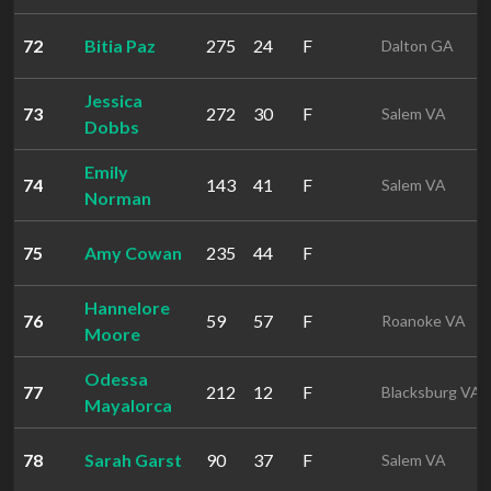
72
Bitia Paz
275
24
F
Dalton GA
Jessica
73
272
30
F
Salem VA
Dobbs
Emily
74
143
41
F
Salem VA
Norman
75
Amy Cowan
235
44
F
Hannelore
76
59
57
F
Roanoke VA
Moore
Odessa
77
212
12
F
Blacksburg VA
Mayalorca
78
Sarah Garst
90
37
F
Salem VA