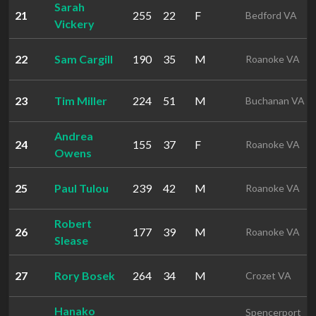
Sarah
21
255
22
F
Bedford VA
Vickery
22
Sam Cargill
190
35
M
Roanoke VA
23
Tim Miller
224
51
M
Buchanan VA
Andrea
24
155
37
F
Roanoke VA
Owens
25
Paul Tulou
239
42
M
Roanoke VA
Robert
26
177
39
M
Roanoke VA
Slease
27
Rory Bosek
264
34
M
Crozet VA
Hanako
Spencerport