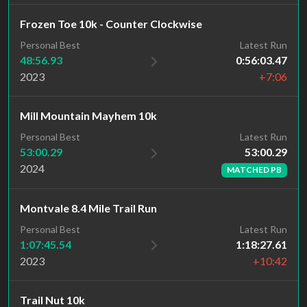
Frozen Toe 10k - Counter Clockwise
Personal Best
Latest Run
48:56.93
0:56:03.47
2023
+7:06
Mill Mountain Mayhem 10k
Latest Run
Personal Best
53:00.29
53:00.29
2024
MATCHED PB
Montvale 8.4 Mile Trail Run
Personal Best
Latest Run
1:07:45.54
1:18:27.61
2023
+10:42
Trail Nut 10k