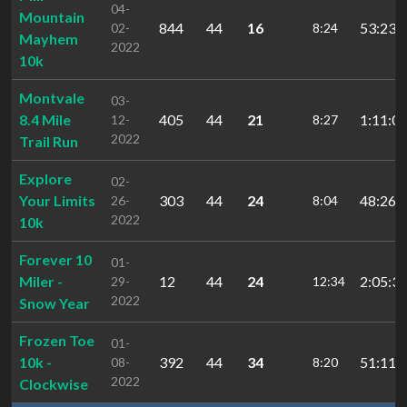
04-
Mountain
844
44
16
53:23.
02-
8:24
Mayhem
2022
10k
Montvale
03-
8.4 Mile
405
44
21
1:11:00
12-
8:27
2022
Trail Run
Explore
02-
Your Limits
303
44
24
48:26.
26-
8:04
2022
10k
Forever 10
01-
Miler -
12
44
24
2:05:35
29-
12:34
2022
Snow Year
Frozen Toe
01-
10k -
392
44
34
51:11.
08-
8:20
2022
Clockwise