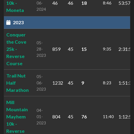
10k -
46
46
18
53:57.4
06-
8:46
2024
Moneta
2023
Conquer
the Cove
05-
25k -
859
45
15
2:31:5
28-
9:35
2023
Reverse
Course
Trail Nut
05-
Half
1232
45
9
1:51:34
06-
8:23
2023
Marathon
Mill
Mountain
04-
Mayhem
804
45
76
1:12:55
01-
11:40
2023
10k -
Reverse