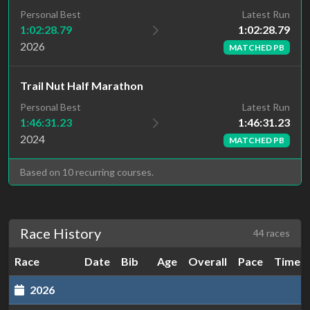
Latest Run
Personal Best
1:02:28.79
1:02:28.79
2026
MATCHED PB
Trail Nut Half Marathon
Latest Run
Personal Best
1:46:31.23
1:46:31.23
2024
MATCHED PB
Based on 10 recurring courses.
Race History
44 races
Race
Date
Bib
Age
Overall
Pace
Time
2026