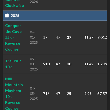
2026
Clockwise
2025
Conquer
the Cove
06-
25k -
17
47
37
3:01:34
01-
11:27
2025
Reverse
Course
05-
Trail Nut
910
47
38
1:23:41
03-
11:42
10k
2025
Mill
Mountain
04-
Mayhem
716
47
25
57:57.
05-
9:08
10k -
2025
Reverse
Course