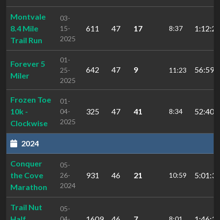
Montvale
03-
8.4 Mile
611
47
17
1:12:22
15-
8:37
2025
Trail Run
01-
Forever 5
642
47
9
56:59.
25-
11:23
Miler
2025
Frozen Toe
01-
10k -
325
47
41
52:40.
04-
8:34
2025
Clockwise
2024
Conquer
05-
the Cove
931
46
21
5:01:33
26-
10:59
2024
Marathon
Trail Nut
05-
Half
1609
46
7
1:46:31
04-
8:01