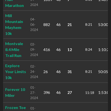
2024
Marathon
Mill
04-
Mountain
882
46
21
53:00.
06-
8:21
Mayhem
2024
10k
Montvale
03-
8.4 Mile
416
46
12
1:10:29
09-
8:24
2024
Trail Run
Explore
02-
Your Limits
26
46
31
50:05.
24-
8:21
2024
10k
01-
Forever 10
396
46
27
1:53:02
27-
11:18
Miler
2024
Frozen Toe
01-