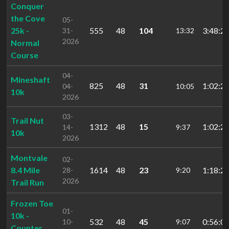
Conquer
the Cove
05-
25k -
555
48
104
3:48:24
31-
13:32
2026
Normal
Course
04-
Mineshaft
825
48
31
1:02:29
04-
10:05
10k
2026
03-
Trail Nut
1312
48
15
1:02:28
14-
9:37
10k
2026
Montvale
02-
8.4 Mile
1614
48
23
1:18:27
28-
9:20
2026
Trail Run
Frozen Toe
01-
10k -
532
48
45
0:56:03
10-
9:07
Counter