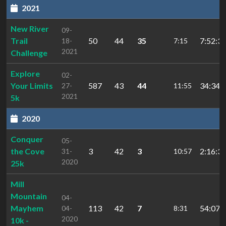
2021
New River
09-
Trail
50
44
35
7:52:30
18-
7:15
2021
Challenge
Explore
02-
Your Limits
587
43
44
34:34.
27-
11:55
2021
5k
2020
Conquer
05-
the Cove
3
42
3
2:16:31
31-
10:57
2020
25k
Mill
Mountain
04-
Mayhem
113
42
7
54:07.
04-
8:31
2020
10k -