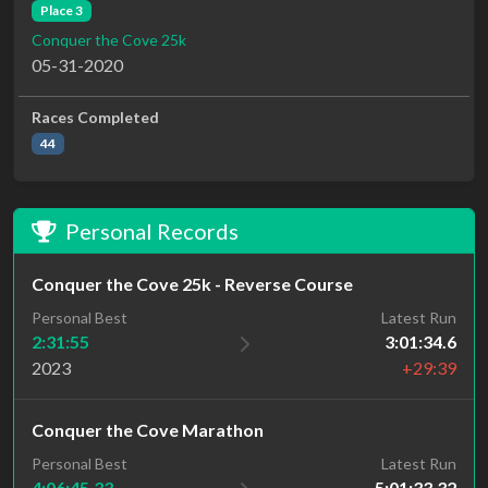
Place 3
Conquer the Cove 25k
05-31-2020
Races Completed
44
Personal Records
Conquer the Cove 25k - Reverse Course
Personal Best
Latest Run
2:31:55
3:01:34.6
2023
+29:39
Conquer the Cove Marathon
Personal Best
Latest Run
4:06:45.33
5:01:33.32