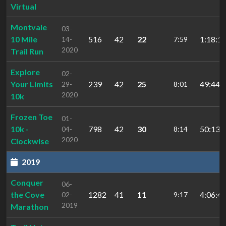
Virtual
Montvale
03-
10 Mile
516
42
22
1:18:12
14-
7:59
2020
Trail Run
Explore
02-
Your Limits
239
42
25
49:44.
29-
8:01
2020
10k
Frozen Toe
01-
10k -
798
42
30
50:13.
04-
8:14
2020
Clockwise
2019
Conquer
06-
the Cove
1282
41
11
4:06:45
02-
9:17
2019
Marathon