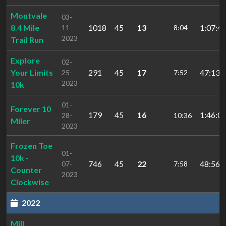
Montvale
03-
8.4 Mile
1018
45
13
1:07:45
11-
8:04
2023
Trail Run
Explore
02-
Your Limits
291
45
17
47:13.
25-
7:52
2023
10k
01-
Forever 10
179
45
16
1:46:04
28-
10:36
Miler
2023
Frozen Toe
01-
10k -
746
45
22
48:56.
07-
7:58
Counter
2023
Clockwise
2022
Mill