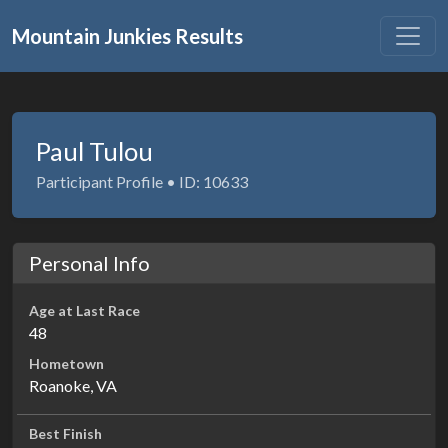
Mountain Junkies Results
Paul Tulou
Participant Profile • ID: 10633
Personal Info
Age at Last Race
48
Hometown
Roanoke, VA
Best Finish