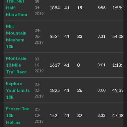
Trail Nut
05-
Half
1884
41
19
1:59:19
04-
8:56
2019
Marathon
Mill
04-
Mountain
553
41
33
54:08.
06-
8:31
Mayhem
2019
10k
Montvale
03-
10 Mile
1617
41
8
1:18:35
16-
8:01
2019
Trail Race
Explore
03-
Your Limits
1825
41
26
49:39.
02-
8:00
2019
10k
Frozen Toe
01-
10k -
152
41
37
47:48.
12-
8:32
2019
Hollins