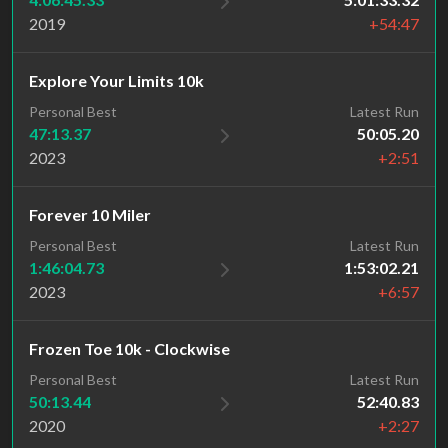
2019
+54:47
Explore Your Limits 10k
Personal Best
Latest Run
47:13.37
50:05.20
2023
+2:51
Forever 10 Miler
Personal Best
Latest Run
1:46:04.73
1:53:02.21
2023
+6:57
Frozen Toe 10k - Clockwise
Personal Best
Latest Run
50:13.44
52:40.83
2020
+2:27