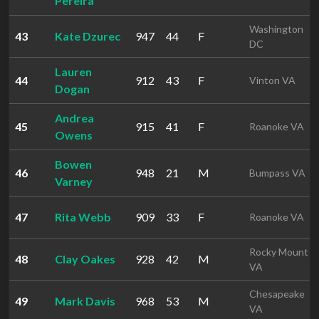
Pereira
Washington
43
Kate Dzurec
947
44
F
DC
Lauren
44
912
43
F
Vinton VA
Dogan
Andrea
45
915
41
F
Roanoke VA
Owens
Bowen
46
948
21
M
Bumpass VA
Varney
47
Rita Webb
909
33
F
Roanoke VA
Rocky Mount
48
Clay Oakes
928
42
M
VA
Chesapeake
49
Mark Davis
968
53
M
VA