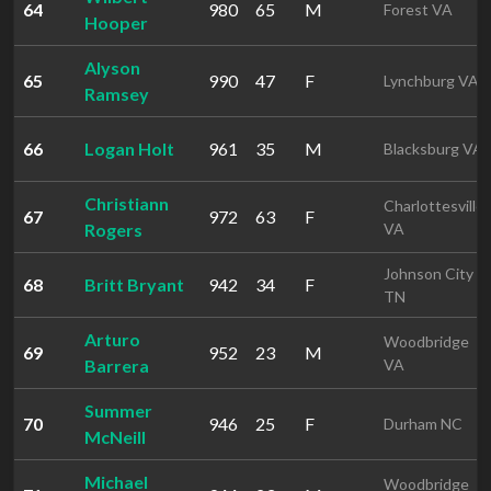
64
980
65
M
Forest VA
Hooper
Alyson
65
990
47
F
Lynchburg VA
Ramsey
66
Logan Holt
961
35
M
Blacksburg VA
Christiann
Charlottesville
67
972
63
F
Rogers
VA
Johnson City
68
Britt Bryant
942
34
F
TN
Arturo
Woodbridge
69
952
23
M
Barrera
VA
Summer
70
946
25
F
Durham NC
McNeill
Michael
Woodbridge