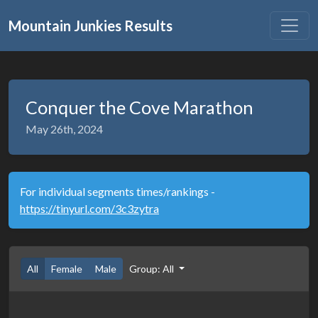
Mountain Junkies Results
Conquer the Cove Marathon
May 26th, 2024
For individual segments times/rankings -
https://tinyurl.com/3c3zytra
All
Female
Male
Group: All