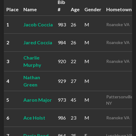
Bib
Place
Name
#
Age
Gender
Hometown
1
Jacob Coccia
983
26
M
Roanoke VA
2
Jared Coccia
984
26
M
Roanoke VA
Charlie
3
920
22
M
Roanoke VA
Murphy
Nathan
4
929
27
M
Green
Pattersonville
5
Aaron Major
973
45
M
NY
6
Ace Holst
986
23
M
Roanoke VA
7
Dacia Reed
964
35
F
Lynchburg VA