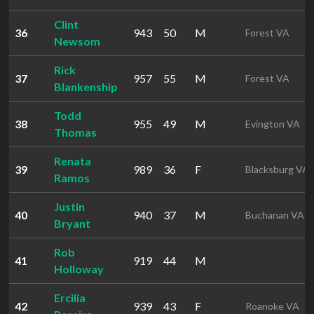
Clint
36
943
50
M
Forest VA
Newsom
Rick
37
957
55
M
Forest VA
Blankenship
Todd
38
955
49
M
Evington VA
Thomas
Renata
39
989
36
F
Blacksburg VA
Ramos
Justin
40
940
37
M
Buchanan VA
Bryant
Rob
41
919
44
M
Holloway
Ercilia
42
939
43
F
Roanoke VA