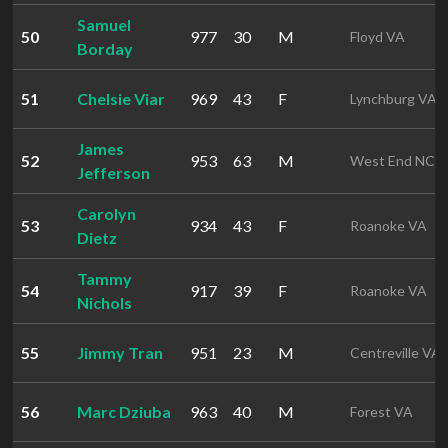
Samuel
50
977
30
M
Floyd VA
Borday
51
Chelsie Viar
969
43
F
Lynchburg VA
James
52
953
63
M
West End NC
Jefferson
Carolyn
53
934
43
F
Roanoke VA
Dietz
Tammy
54
917
39
F
Roanoke VA
Nichols
55
Jimmy Tran
951
23
M
Centreville VA
56
Marc Dziuba
963
40
M
Forest VA