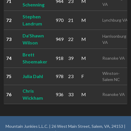
71
944
23
M
Schenning
VA
Stephen
72
970
21
M
Lynchburg VA
Landrum
Da'Shawn
Harrisonburg
73
949
22
M
Wilson
VA
Brett
74
918
39
M
Roanoke VA
Shoemaker
Winston-
75
Julia Dahl
978
23
F
Salem NC
Chris
76
936
33
M
Roanoke VA
Wickham
Mountain Junkies L.L.C. | 26 West Main Street, Salem, VA, 24153 |