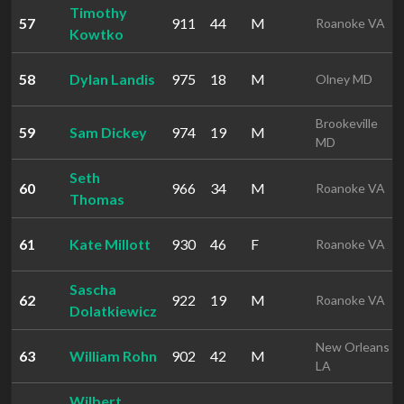
Timothy
57
911
44
M
Roanoke VA
Kowtko
58
Dylan Landis
975
18
M
Olney MD
Brookeville
59
Sam Dickey
974
19
M
MD
Seth
60
966
34
M
Roanoke VA
Thomas
61
Kate Millott
930
46
F
Roanoke VA
Sascha
62
922
19
M
Roanoke VA
Dolatkiewicz
New Orleans
63
William Rohn
902
42
M
LA
Wilbert