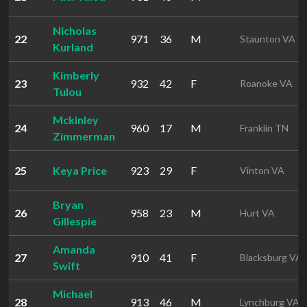
Nicholas
22
971
36
M
Staunton VA
Kurland
Kimberly
23
932
42
F
Roanoke VA
Tulou
Mckinley
24
960
17
M
Franklin TN
Zimmerman
25
Keya Price
923
29
F
Vinton VA
Bryan
26
958
23
M
Hurt VA
Gillespie
Amanda
27
910
41
F
Blacksburg VA
Swift
Michael
28
913
46
M
Lynchburg VA