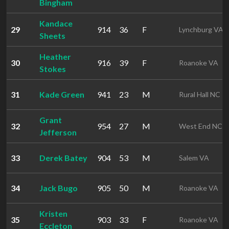
Bingham
Kandace
29
914
36
F
Lynchburg VA
Sheets
Heather
30
916
39
F
Roanoke VA
Stokes
31
Kade Green
941
23
M
Rural Hall NC
Grant
32
954
27
M
West End NC
Jefferson
33
Derek Batey
904
53
M
Salem VA
34
Jack Bugo
905
50
M
Roanoke VA
Kristen
35
903
33
F
Roanoke VA
Eccleton