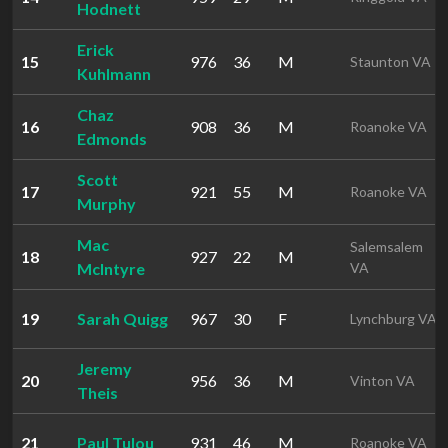
Hodnett
Erick
15
976
36
M
Staunton VA
Kuhlmann
Chaz
16
908
36
M
Roanoke VA
Edmonds
Scott
17
921
55
M
Roanoke VA
Murphy
Mac
Salemsalem
18
927
22
M
McIntyre
VA
19
Sarah Quigg
967
30
F
Lynchburg VA
Jeremy
20
956
36
M
Vinton VA
Theis
21
Paul Tulou
931
46
M
Roanoke VA