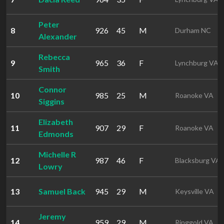
Peter
8
926
45
M
Durham NC
Alexander
Rebecca
9
965
36
F
Lynchburg VA
Smith
Connor
10
985
25
M
Roanoke VA
Siggins
Elizabeth
11
907
29
F
Roanoke VA
Edmonds
Michelle R
12
987
46
F
Blacksburg VA
Lowry
13
Samuel Back
945
29
M
Keysville VA
Jeremy
14
959
29
M
Ringgold VA