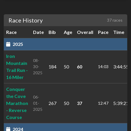
Race History
37 races
Race
Date
Bib
Age
Overall
Pace
Time
2025
Iron
08-
Mountain
184
50
60
3:44:55.
30-
14:03
Trail Run -
2025
16 Miler
Conquer
the Cove
06-
Marathon
267
50
37
5:39:21.
01-
12:47
2025
- Reverse
Course
2024