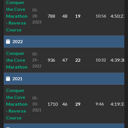
Conquer
the Cove
05-
Marathon
788
48
19
4:50:27
28-
10:56
2023
- Reverse
Course
2022
Conquer
05-
the Cove
936
47
22
4:39:38.
29-
10:32
2022
Marathon
2021
Conquer
the Cove
05-
Marathon
1710
46
29
4:19:37.
30-
9:46
2021
- Reverse
Course