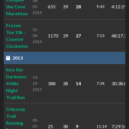
06-
the Cove
655
39
28
4:12:29.
01-
9:43
2014
Marathon
Frozen
01-
Toe 10k -
1170
39
27
48:27.32
04-
7:53
Counter
2014
Clockwise
2013
Into the
Darkness
10-
4 Mile
388
38
14
30:38.61
19-
7:34
2013
Night
Trail Run
Odyssey
Trail
09-
Running
25
38
9
7:29:14.
07-
11:14