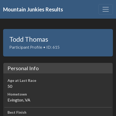
Mountain Junkies Results
Todd Thomas
Participant Profile • ID: 615
Personal Info
Age at Last Race
50
Hometown
Evington, VA
Best Finish