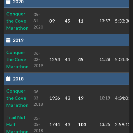
2020
Conquer
05-
the Cove
89
45
11
5:33:30.
31-
13:57
2020
Marathon
2019
Conquer
06-
the Cove
1293
44
45
5:04:34.
02-
11:28
2019
Marathon
2018
Conquer
06-
the Cove
1936
43
19
4:34:03.
03-
10:19
2018
Marathon
Trail Nut
05-
Half
1744
43
103
2:59:12.
05-
13:25
2018
Marathon