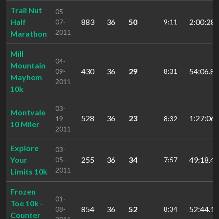
Trail Nut
05-
Half
883
36
50
2:00:28.
07-
9:11
2011
Marathon
Mill
04-
Mountain
430
36
29
54:06.86
09-
8:31
Mayhem
2011
10k
03-
Montvale
528
36
23
1:27:06.
19-
8:32
10 Miler
2011
Explore
03-
Your
255
36
34
49:18.44
05-
7:57
2011
Limits 10k
Frozen
01-
Toe 10k -
854
36
52
52:44.19
08-
8:34
Counter