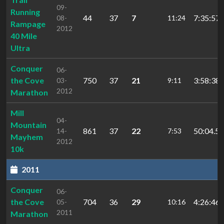
09-
Running
44
37
7
7:35:57.
08-
11:24
Rampage
2012
40 Mile
Ultra
Conquer
06-
the Cove
750
37
21
3:58:38.
03-
9:11
2012
Marathon
Mill
04-
Mountain
861
37
22
50:04.56
14-
7:53
Mayhem
2012
10k
2011
Conquer
06-
the Cove
704
36
29
4:26:46.
05-
10:16
2011
Marathon