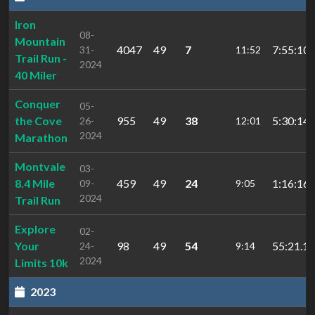
Iron
08-
Mountain
4047
49
7
7:55:10.
31-
11:52
Trail Run -
2024
40 Miler
Conquer
05-
the Cove
955
49
38
5:30:14.
26-
12:01
2024
Marathon
Montvale
03-
8.4 Mile
459
49
24
1:16:16.
09-
9:05
2024
Trail Run
Explore
02-
Your
98
49
54
55:21.15
24-
9:14
2024
Limits 10k
2023