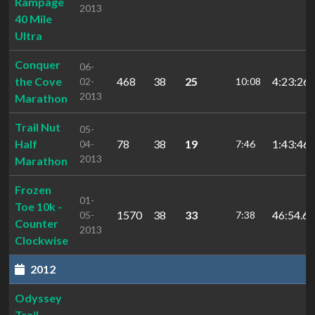
Rampage
2013
40 Mile
Ultra
Conquer
06-
the Cove
468
38
25
4:23:26.
02-
10:08
2013
Marathon
Trail Nut
05-
Half
78
38
19
1:43:46.
04-
7:46
2013
Marathon
Frozen
01-
Toe 10k -
1570
38
33
46:54.67
05-
7:38
Counter
2013
Clockwise
2012
Odyssey
Trail