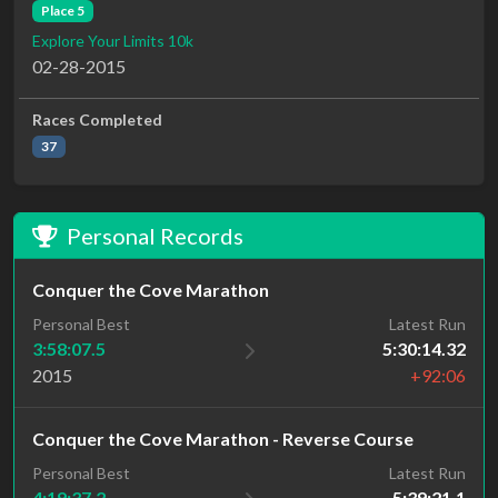
Place 5
Explore Your Limits 10k
02-28-2015
Races Completed
37
Personal Records
Conquer the Cove Marathon
Personal Best
Latest Run
3:58:07.5
5:30:14.32
2015
+92:06
Conquer the Cove Marathon - Reverse Course
Personal Best
Latest Run
4:19:37.2
5:39:21.1