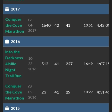
2017
Conquer
06-
the Cove
1640
42
41
4:42:09.
04-
10:51
2017
Marathon
2016
Into the
Darkness
10-
4 Mile
512
41
227
1:07:15.
22-
16:49
2016
Night
Trail Run
Conquer
06-
the Cove
23
41
25
4:31:43.
05-
10:27
2016
Marathon
2015