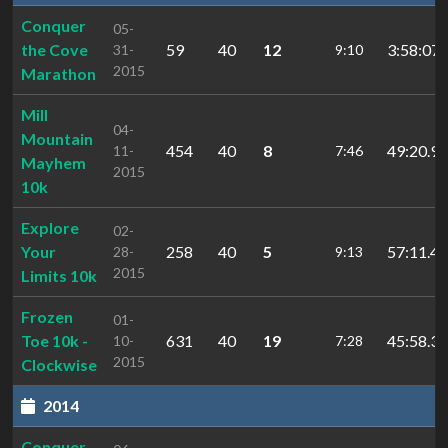
Conquer
05-
the Cove
59
40
12
3:58:07.
31-
9:10
2015
Marathon
Mill
04-
Mountain
454
40
8
49:20.99
11-
7:46
Mayhem
2015
10k
Explore
02-
Your
258
40
5
57:11.45
28-
9:13
2015
Limits 10k
Frozen
01-
Toe 10k -
631
40
19
45:58.39
10-
7:28
2015
Clockwise
2014
Conquer