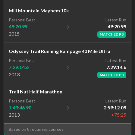
Mill Mountain Mayhem 10k
Latest Run
Personal Best
49:20.99
49:20.99
2015
MATCHED PB
Odyssey Trail Running Rampage 40 Mile Ultra
Latest Run
Personal Best
7:29:14.6
7:29:14.6
2013
MATCHED PB
Trail Nut Half Marathon
Personal Best
Latest Run
1:43:46.90
2:59:12.09
2013
+75:25
Based on 8 recurring courses.