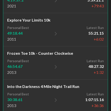
2021
+79:43
Explore Your Limits 10k
Personal Best
Latest Run
49:18.44
55:21.15
2011
+6:02
Frozen Toe 10k - Counter Clockwise
Personal Best
Latest Run
46:54.67
48:27.32
2013
+1:32
Into the Darkness 4 Mile Night Trail Run
Personal Best
Latest Run
30:38.61
1:07:15.16
2013
+36:36