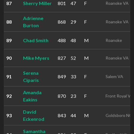
87
Sherry Miller
801
47
F
Roanoke VA
Adrienne
88
868
29
F
Roanoke VA
Burton
89
Chad Smith
488
48
M
Roanoke
90
Mike Myers
827
52
M
Roanoke VA
Serena
91
849
33
F
Salem VA
Ciparis
Amanda
92
870
23
F
Front Royal VA
Eakins
David
93
843
44
M
Goldsboro NC
Eckenrod
Samantha