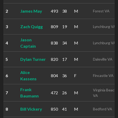
2
James May
493
38
M
Forest VA
3
Zach Quigg
809
19
M
Lynchburg VA
Jason
4
838
34
M
Lynchburg VA
Captain
5
Dylan Turner
820
17
M
Daleville VA
Alice
6
804
36
F
Fincastle VA
Kassens
Frank
Virginia Beach
7
472
26
M
Baumann
VA
8
Bill Vickery
850
41
M
Bedford VA