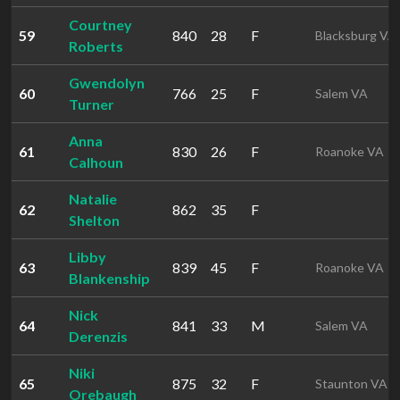
Courtney
59
840
28
F
Blacksburg VA
Roberts
Gwendolyn
60
766
25
F
Salem VA
Turner
Anna
61
830
26
F
Roanoke VA
Calhoun
Natalie
62
862
35
F
Shelton
Libby
63
839
45
F
Roanoke VA
Blankenship
Nick
64
841
33
M
Salem VA
Derenzis
Niki
65
875
32
F
Staunton VA
Orebaugh