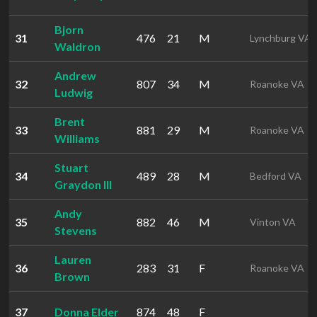
Bjorn
31
476
21
M
Lynchburg VA
Waldron
Andrew
32
807
34
M
Roanoke VA
Ludwig
Brent
33
881
29
M
Roanoke VA
Williams
Stuart
34
489
28
M
Bedford VA
Graydon III
Andy
35
882
46
M
Vinton VA
Stevens
Lauren
36
283
31
F
Roanoke VA
Brown
37
Donna Elder
874
48
F