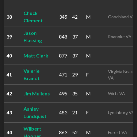
Chuck
38
345
42
M
Goochland VA
Clement
Jason
39
848
37
M
Roanoke VA
Flassing
40
Matt Clark
877
37
M
Valerie
Virginia Beach
41
471
29
F
Brandt
VA
42
Jim Mullens
495
35
M
Wirtz VA
Ashley
43
483
21
F
Lynchburg VA
Lundquist
Wilbert
44
863
52
M
Forest VA
Hooper