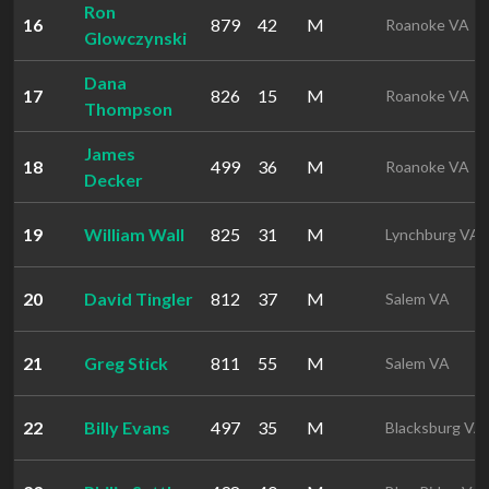
Ron
16
879
42
M
Roanoke VA
Glowczynski
Dana
17
826
15
M
Roanoke VA
Thompson
James
18
499
36
M
Roanoke VA
Decker
19
William Wall
825
31
M
Lynchburg VA
20
David Tingler
812
37
M
Salem VA
21
Greg Stick
811
55
M
Salem VA
22
Billy Evans
497
35
M
Blacksburg VA