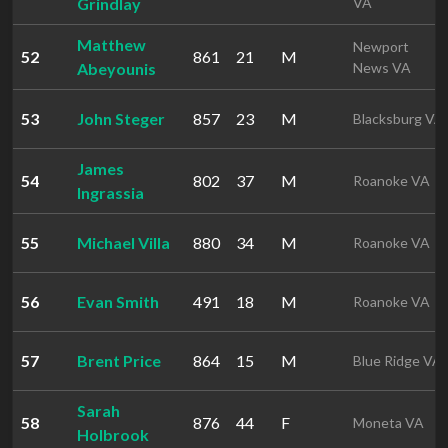
Grindlay
VA
Matthew
Newport
52
861
21
M
Abeyounis
News VA
53
John Steger
857
23
M
Blacksburg VA
James
54
802
37
M
Roanoke VA
Ingrassia
55
Michael Villa
880
34
M
Roanoke VA
56
Evan Smith
491
18
M
Roanoke VA
57
Brent Price
864
15
M
Blue Ridge VA
Sarah
58
876
44
F
Moneta VA
Holbrook