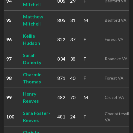
94
806
29
F
Bedford VA
Mitchell
Matthew
95
805
31
M
Bedford VA
Mitchell
Kellie
96
822
37
F
Forest VA
Hudson
Sarah
97
834
38
F
Roanoke VA
Doherty
Charmin
98
871
40
F
Forest VA
Thomas
Henry
99
482
70
M
Crozet VA
Reeves
Sara Foster-
Charlottesville
100
481
24
F
Reeves
VA
Christy