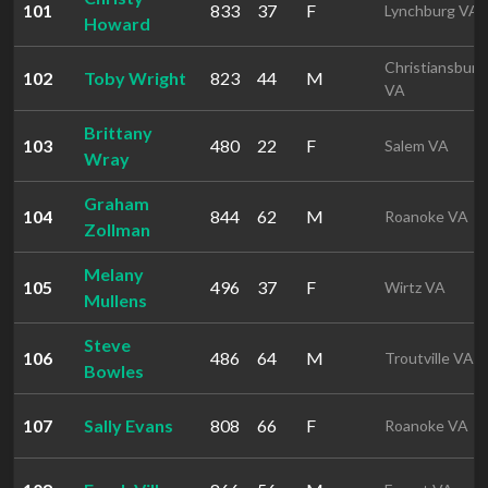
101
833
37
F
Lynchburg VA
Howard
Christiansburg
102
Toby Wright
823
44
M
VA
Brittany
103
480
22
F
Salem VA
Wray
Graham
104
844
62
M
Roanoke VA
Zollman
Melany
105
496
37
F
Wirtz VA
Mullens
Steve
106
486
64
M
Troutville VA
Bowles
107
Sally Evans
808
66
F
Roanoke VA