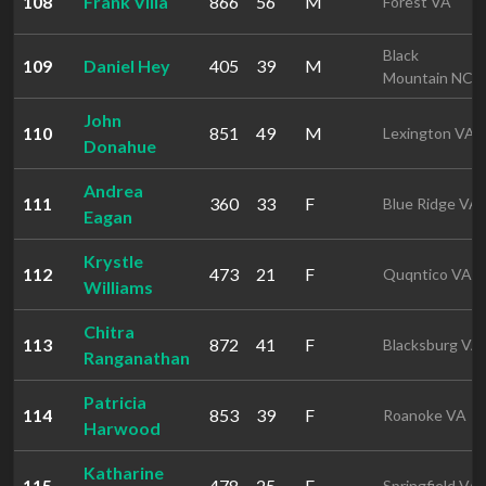
108
Frank Villa
866
56
M
Forest VA
Black
109
Daniel Hey
405
39
M
Mountain NC
John
110
851
49
M
Lexington VA
Donahue
Andrea
111
360
33
F
Blue Ridge VA
Eagan
Krystle
112
473
21
F
Quqntico VA
Williams
Chitra
113
872
41
F
Blacksburg VA
Ranganathan
Patricia
114
853
39
F
Roanoke VA
Harwood
Katharine
115
478
25
F
Springfield VA