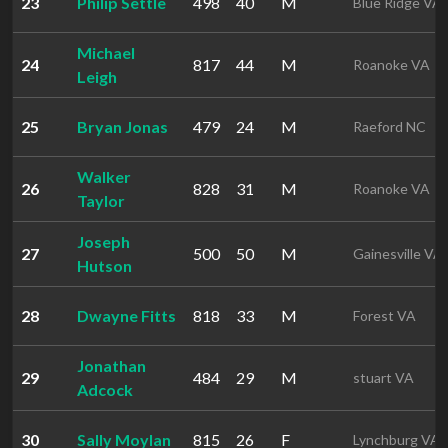
23
Philip Settle
498
40
M
Blue Ridge VA
Michael
24
817
44
M
Roanoke VA
Leigh
25
Bryan Jonas
479
24
M
Raeford NC
Walker
26
828
31
M
Roanoke VA
Taylor
Joseph
27
500
50
M
Gainesville VA
Hutson
28
Dwayne Fitts
818
33
M
Forest VA
Jonathan
29
484
29
M
stuart VA
Adcock
30
Sally Moylan
815
26
F
Lynchburg VA