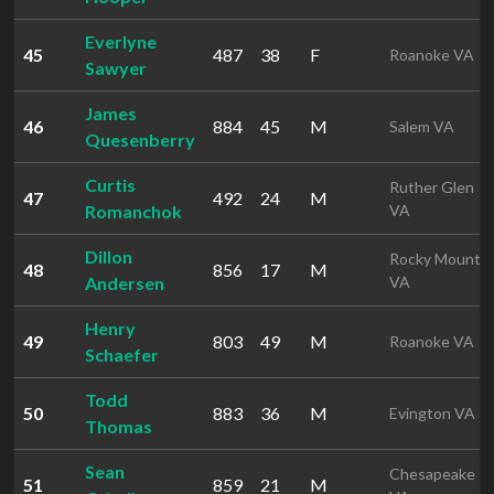
Everlyne
45
487
38
F
Roanoke VA
Sawyer
James
46
884
45
M
Salem VA
Quesenberry
Curtis
Ruther Glen
47
492
24
M
Romanchok
VA
Dillon
Rocky Mount
48
856
17
M
Andersen
VA
Henry
49
803
49
M
Roanoke VA
Schaefer
Todd
50
883
36
M
Evington VA
Thomas
Sean
Chesapeake
51
859
21
M