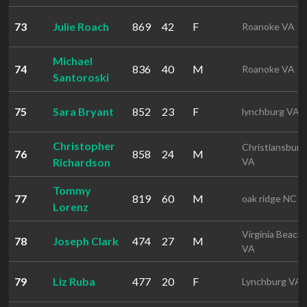
73
Julie Roach
869
42
F
Roanoke VA
Michael
74
836
40
M
Roanoke VA
Santoroski
75
Sara Bryant
852
23
F
lynchburg VA
Christopher
Christiansburg
76
858
24
M
Richardson
VA
Tommy
77
819
60
M
oak ridge NC
Lorenz
Virginia Beach
78
Joseph Clark
474
27
M
VA
79
Liz Ruba
477
20
F
Lynchburg VA