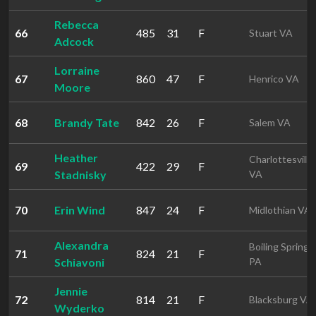
Rebecca
66
485
31
F
Stuart VA
Adcock
Lorraine
67
860
47
F
Henrico VA
Moore
68
Brandy Tate
842
26
F
Salem VA
Heather
Charlottesville
69
422
29
F
Stadnisky
VA
70
Erin Wind
847
24
F
Midlothian VA
Alexandra
Boiling Springs
71
824
21
F
Schiavoni
PA
Jennie
72
814
21
F
Blacksburg VA
Wyderko