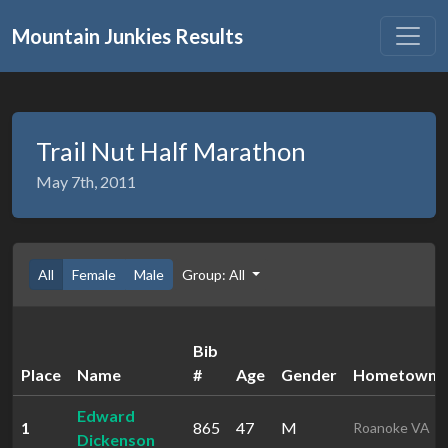
Mountain Junkies Results
Trail Nut Half Marathon
May 7th, 2011
All
Female
Male
Group: All
Bib
Place
Name
#
Age
Gender
Hometown
Edward
1
865
47
M
Roanoke VA
Dickenson