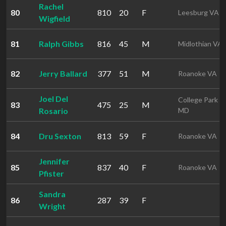
Rachel
80
810
20
F
Leesburg VA
Wigfield
81
Ralph Gibbs
816
45
M
Midlothian VA
82
Jerry Ballard
377
51
M
Roanoke VA
Joel Del
College Park
83
475
25
M
Rosario
MD
84
Dru Sexton
813
59
F
Roanoke VA
Jennifer
85
837
40
F
Roanoke VA
Pfister
Sandra
86
287
39
F
Wright