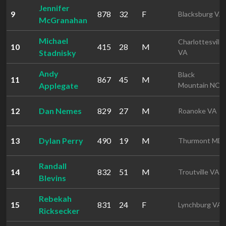
Jennifer
9
878
32
F
Blacksburg VA
McGranahan
Michael
Charlottesville
10
415
28
M
Stadnisky
VA
Andy
Black
11
867
45
M
Applegate
Mountain NC
12
Dan Nemes
829
27
M
Roanoke VA
13
Dylan Perry
490
19
M
Thurmont MD
Randall
14
832
51
M
Troutville VA
Blevins
Rebekah
15
831
24
F
Lynchburg VA
Ricksecker