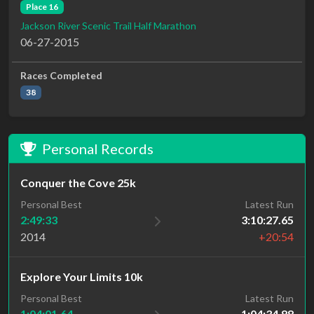
Place 16
Jackson River Scenic Trail Half Marathon
06-27-2015
Races Completed
38
Personal Records
Conquer the Cove 25k
Personal Best
Latest Run
2:49:33
3:10:27.65
2014
+20:54
Explore Your Limits 10k
Personal Best
Latest Run
1:04:01.64
1:04:34.88