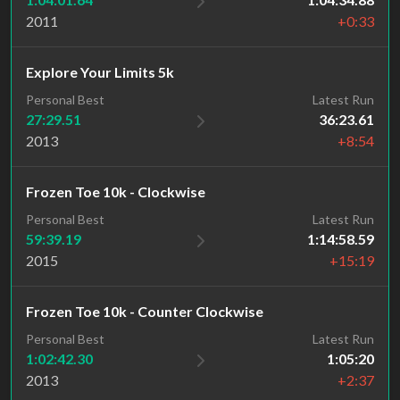
2011
+0:33
Explore Your Limits 5k
Personal Best
Latest Run
27:29.51
36:23.61
2013
+8:54
Frozen Toe 10k - Clockwise
Personal Best
Latest Run
59:39.19
1:14:58.59
2015
+15:19
Frozen Toe 10k - Counter Clockwise
Personal Best
Latest Run
1:02:42.30
1:05:20
2013
+2:37