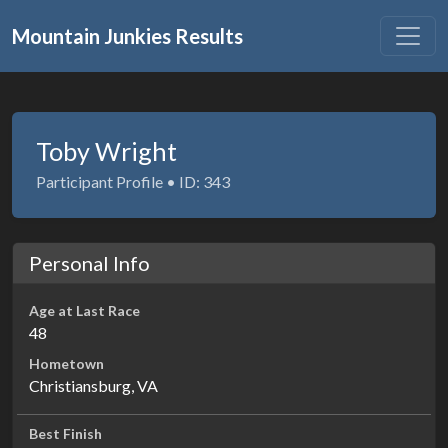
Mountain Junkies Results
Toby Wright
Participant Profile • ID: 343
Personal Info
Age at Last Race
48
Hometown
Christiansburg, VA
Best Finish