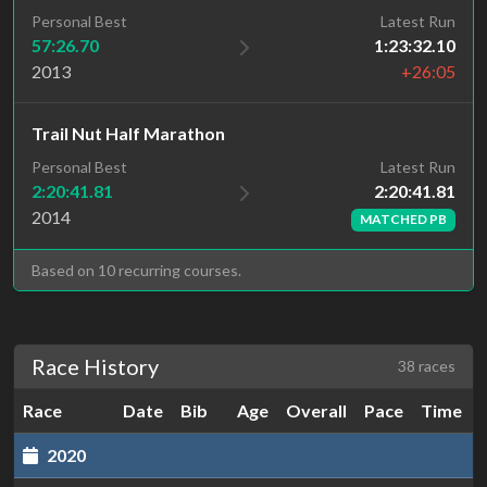
Personal Best
Latest Run
57:26.70
1:23:32.10
2013
+26:05
Trail Nut Half Marathon
Latest Run
Personal Best
2:20:41.81
2:20:41.81
2014
MATCHED PB
Based on 10 recurring courses.
Race History
38 races
Race
Date
Bib
Age
Overall
Pace
Time
2020