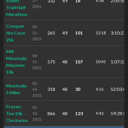
Scenic
332
49
16
2:05:50.
27-
9:36
2015
Trail Half
Marathon
Conquer
05-
the Cove
265
49
101
3:10:27.
31-
12:18
2015
25k
Mill
04-
Mountain
575
48
107
1:07:52.
11-
10:41
Mayhem
2015
10k
03-
Montvale
318
48
30
52:03.49
14-
9:55
5 Miler
2015
Frozen
01-
Toe 10k -
866
48
123
59:39.19
10-
9:42
2015
Clockwise