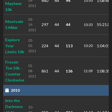
440
44
94
1:08:48.
09-
10:50
Mayhem
2011
10k
03-
Montvale
297
44
44
55:21.05
19-
10:33
5 Miler
2011
Explore
03-
Your
224
44
113
1:04:01.
05-
10:20
2011
Limits 10k
Frozen
01-
Toe 10k -
861
44
136
1:08:35.
08-
11:09
Counter
2011
Clockwise
2010
Into the
Darkness
10-