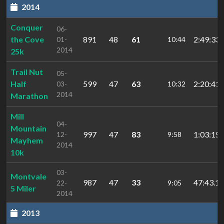
2014
Conquer
06-
the Cove
891
48
61
2:49:33
01-
10:44
2014
25k
Trail Nut
05-
Half
599
47
63
2:20:41.
03-
10:32
2014
Marathon
Mill
04-
Mountain
997
47
83
1:03:15.
12-
9:58
Mayhem
2014
10k
03-
Montvale
987
47
33
47:43.15
22-
9:05
5 Miler
2014
2013