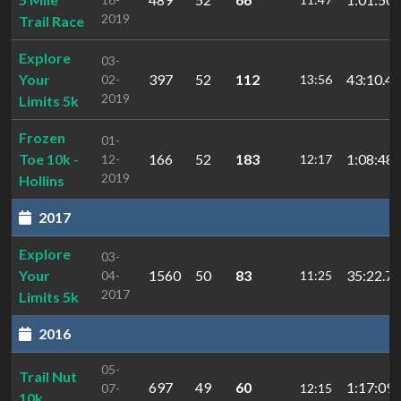
2019
Trail Race
Explore
03-
Your
397
52
112
43:10.49
02-
13:56
2019
Limits 5k
Frozen
01-
Toe 10k -
166
52
183
1:08:48.
12-
12:17
2019
Hollins
2017
Explore
03-
Your
1560
50
83
35:22.71
04-
11:25
2017
Limits 5k
2016
05-
Trail Nut
697
49
60
1:17:09.
07-
12:15
10k