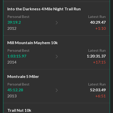
Into the Darkness 4 Mile Night Trail Run
Personal Best
Latest Run
39:19.2
40:29.47
2012
+1:10
Mill Mountain Mayhem 10k
Personal Best
Latest Run
1:03:15.97
1:20:31.37
2014
+17:15
Montvale 5 Miler
Personal Best
Latest Run
45:12.28
52:03.49
2013
+6:51
Trail Nut 10k