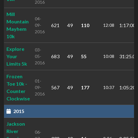
2016
Mill
04-
Mountain
621
49
110
1:17:00.
09-
12:08
Mayhem
2016
10k
Explore
03-
Your
683
49
55
31:25.04
05-
10:08
2016
Limits 5k
Frozen
01-
Toe 10k -
567
49
177
1:05:20
09-
10:37
Counter
2016
Clockwise
2015
Jackson
River
06-