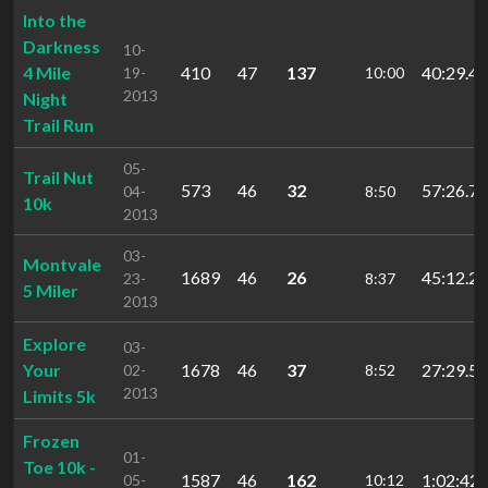
Into the
Darkness
10-
4 Mile
410
47
137
40:29.47
19-
10:00
2013
Night
Trail Run
05-
Trail Nut
573
46
32
57:26.70
04-
8:50
10k
2013
03-
Montvale
1689
46
26
45:12.28
23-
8:37
5 Miler
2013
Explore
03-
Your
1678
46
37
27:29.51
02-
8:52
2013
Limits 5k
Frozen
01-
Toe 10k -
1587
46
162
1:02:42.
05-
10:12