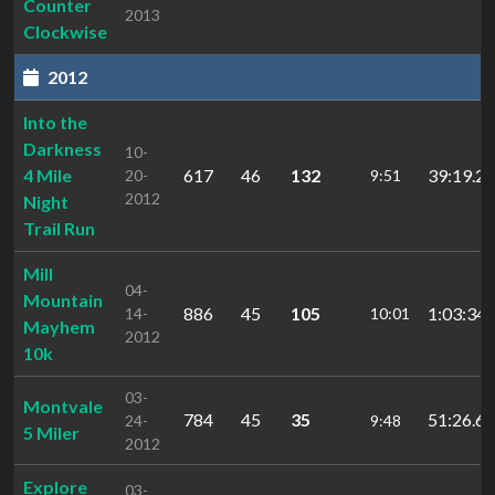
Counter
2013
Clockwise
2012
Into the
Darkness
10-
4 Mile
617
46
132
39:19.2
20-
9:51
2012
Night
Trail Run
Mill
04-
Mountain
886
45
105
1:03:34.
14-
10:01
Mayhem
2012
10k
03-
Montvale
784
45
35
51:26.60
24-
9:48
5 Miler
2012
Explore
03-