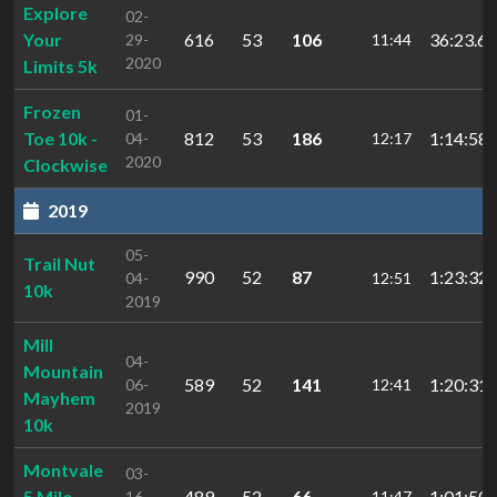
Explore
02-
Your
616
53
106
36:23.61
29-
11:44
2020
Limits 5k
Frozen
01-
Toe 10k -
812
53
186
1:14:58.
04-
12:17
2020
Clockwise
2019
05-
Trail Nut
990
52
87
1:23:32.
04-
12:51
10k
2019
Mill
04-
Mountain
589
52
141
1:20:31.
06-
12:41
Mayhem
2019
10k
Montvale
03-
5 Mile
489
52
66
1:01:50.
16-
11:47