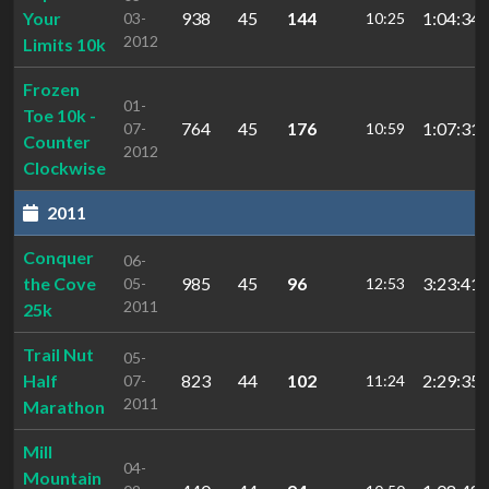
Your
938
45
144
1:04:34.
03-
10:25
2012
Limits 10k
Frozen
01-
Toe 10k -
764
45
176
1:07:31.
07-
10:59
Counter
2012
Clockwise
2011
Conquer
06-
the Cove
985
45
96
3:23:41.
05-
12:53
2011
25k
Trail Nut
05-
Half
823
44
102
2:29:35.
07-
11:24
2011
Marathon
Mill
04-
Mountain