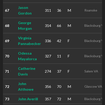
Jason
67
311
36
M
Roanoke
Gordon
George
68
314
66
M
Blacksburg V
Morgan
Virginia
69
336
42
F
Blacksburg V
Pannabecker
Odessa
70
327
11
F
Blacksburg V
Mayalorca
Catherine
71
274
37
F
Salem VA
Davis
John
72
356
70
M
Glascow VA
Atthowe
73
John Averill
357
72
M
Blacksburg V