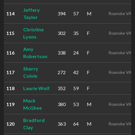
Jeffery
114
394
57
M
Roanoke VA
Taylor
Christine
115
302
35
F
Roanoke VA
Lyons
Amy
116
338
24
F
Roanoke VA
Robertson
Sherry
117
272
42
F
Roanoke VA
Colvin
118
Laurie Wolf
352
59
F
Mack
119
380
53
M
Roanoke VA
McGhee
Bradford
120
363
64
M
Roanoke VA
Clay