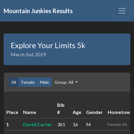
Mountain Junkies Results
Explore Your Limits 5k
March 2nd, 2019
All
Female
Male
Group: All
Bib
Place
Name
#
Age
Gender
Hometown
1
David Carter
361
16
M
Ferrum VA