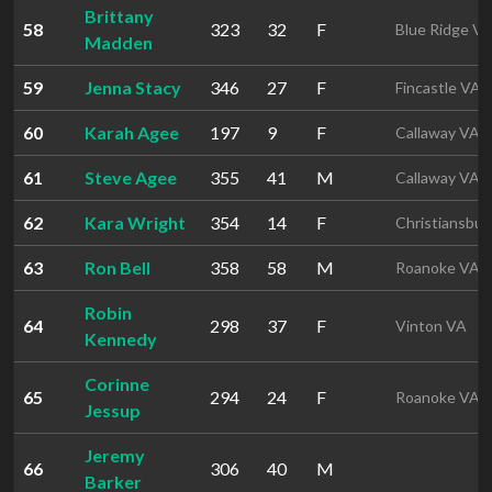
Brittany
58
323
32
F
Blue Ridge V
Madden
59
Jenna Stacy
346
27
F
Fincastle VA
60
Karah Agee
197
9
F
Callaway VA
61
Steve Agee
355
41
M
Callaway VA
62
Kara Wright
354
14
F
Christiansbur
63
Ron Bell
358
58
M
Roanoke VA
Robin
64
298
37
F
Vinton VA
Kennedy
Corinne
65
294
24
F
Roanoke VA
Jessup
Jeremy
66
306
40
M
Barker