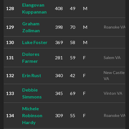
Elangovan
128
408
49
M
Kuppannan
Graham
129
398
70
M
Roanoke VA
Zollman
130
Luke Foster
369
58
M
Dolores
131
281
59
F
Salem VA
Farmer
New Castle
132
Erin Rust
340
42
F
VA
Debbie
133
345
69
F
Vinton VA
Simmons
Michele
134
Robinson
309
55
F
Roanoke VA
Hardy