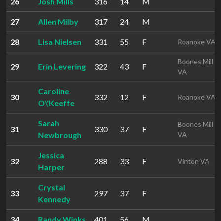
26
Josh Mills
316
14
M
27
Allen Milby
317
24
M
28
Lisa Nielsen
331
55
F
Roanoke VA
Boones Mill
29
Erin Levering
322
43
F
VA
Caroline
30
332
12
F
Roanoke VA
O\'Keeffe
Sarah
Boones Mill
31
330
37
F
Newbrough
VA
Jessica
32
288
33
F
Vinton VA
Harper
Crystal
33
297
37
F
Kennedy
34
Randy Winks
401
56
M