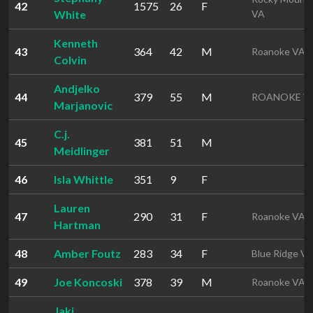
42
1575
26
F
White
VA
Kenneth
43
364
42
M
Roanoke VA
Colvin
Andjelko
44
379
55
M
ROANOKE V
Marjanovic
C.j.
45
381
51
M
Meidlinger
46
Isla Whittle
351
9
F
Lauren
47
290
31
F
Roanoke VA
Hartman
48
Amber Foutz
283
34
F
Blue Ridge V
49
Joe Koncoski
378
39
M
Roanoke VA
Jaki