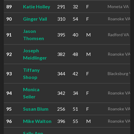
89
Katie Holley
291
32
F
Moneta VA
90
Ginger Vail
310
54
F
Roanoke VA
Jason
91
395
40
M
Radford VA
Thomsen
Joseph
92
382
48
M
Roanoke VA
Meidlinger
Tiffany
93
344
42
F
Blacksburg V
Shoop
Monica
94
342
34
F
Roanoke VA
Seiler
95
Susan Blum
256
51
F
Roanoke VA
96
Mike Walton
396
55
M
Roanoke VA
Sally Ann