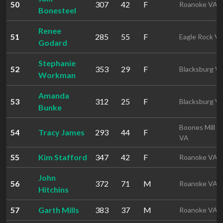
50
307
42
F
Roanoke VA
Bonesteel
Renee
51
285
55
F
Eagle Rock V
Godard
Stephanie
52
353
29
F
Blacksburg V
Workman
Amanda
53
312
25
F
Blacksburg V
Bunke
Boones Mill
54
Tracy James
293
44
F
VA
55
Kim Stafford
347
42
F
Roanoke VA
John
56
372
71
M
Roanoke VA
Hitchins
57
Garth Mills
383
37
M
Roanoke VA