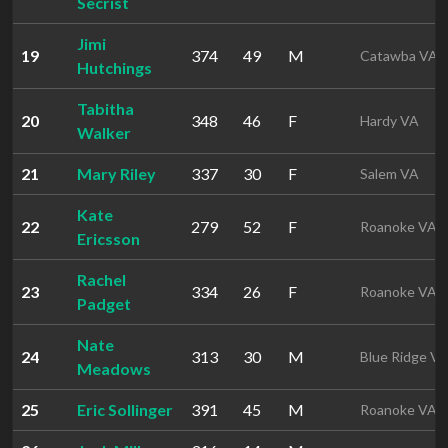
Secrist
Jimi
19
374
49
M
Catawba VA
Hutchings
Tabitha
20
348
46
F
Hardy VA
Walker
21
Mary Riley
337
30
F
Salem VA
Kate
22
279
52
F
Roanoke VA
Ericsson
Rachel
23
334
26
F
Roanoke VA
Padget
Nate
24
313
30
M
Blue Ridge V
Meadows
25
Eric Sollinger
391
45
M
Roanoke VA