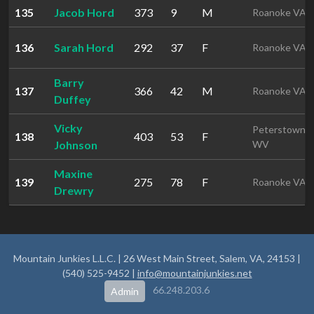
135
Jacob Hord
373
9
M
Roanoke VA
136
Sarah Hord
292
37
F
Roanoke VA
Barry
137
366
42
M
Roanoke VA
Duffey
Vicky
Peterstown
138
403
53
F
Johnson
WV
Maxine
139
275
78
F
Roanoke VA
Drewry
Mountain Junkies L.L.C. | 26 West Main Street, Salem, VA, 24153 |
(540) 525-9452 |
info@mountainjunkies.net
66.248.203.6
Admin