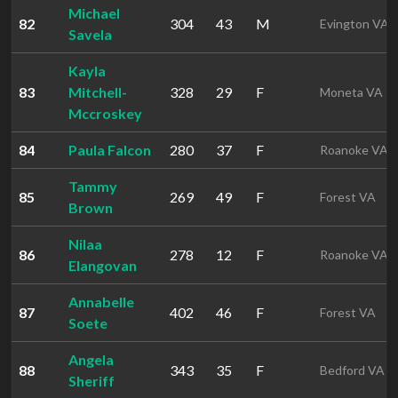
Michael
82
304
43
M
Evington VA
Savela
Kayla
83
Mitchell-
328
29
F
Moneta VA
Mccroskey
84
Paula Falcon
280
37
F
Roanoke VA
Tammy
85
269
49
F
Forest VA
Brown
Nilaa
86
278
12
F
Roanoke VA
Elangovan
Annabelle
87
402
46
F
Forest VA
Soete
Angela
88
343
35
F
Bedford VA
Sheriff