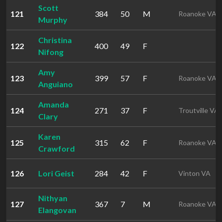
Scott
121
384
50
M
Roanoke VA
Murphy
Christina
122
400
49
F
Nifong
Amy
123
399
57
F
Roanoke VA
Anguiano
Amanda
124
271
37
F
Troutville VA
Clary
Karen
125
315
62
F
Roanoke VA
Crawford
126
Lori Geist
284
42
F
Vinton VA
Nithyan
127
367
7
M
Roanoke VA
Elangovan