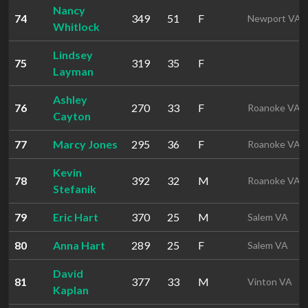
Nancy
74
349
51
F
Newport VA
Whitlock
Lindsey
75
319
35
F
Layman
Ashley
76
270
33
F
Roanoke VA
Cayton
77
Marcy Jones
295
36
F
Roanoke VA
Kevin
78
392
32
M
Roanoke VA
Stefanik
79
Eric Hart
370
25
M
Salem VA
80
Anna Hart
289
25
F
Salem VA
David
81
377
33
M
Vinton VA
Kaplan