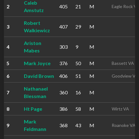
Caleb
2
405
21
M
Eagle Rock V
Amstutz
Robert
3
407
29
M
Walkiewicz
Ariston
4
303
9
M
Mabes
5
Mark Joyce
376
50
M
Bassett VA
6
David Brown
406
51
M
Goodview VA
Nathanael
7
360
16
M
Blessman
8
Ht Page
386
58
M
Wirtz VA
Mark
9
368
43
M
Roanoke VA
Feldmann