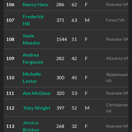
106
Nancy Hans
286
62
F
Roanoke VA
Frederick
107
371
63
M
Forest VA
Hill
Susie
108
1544
51
F
Roanoke VA
Meador
Andrea
109
282
42
F
Altavista VA
Ferguson
Michelle
Ripplemead
110
300
45
F
Lester
VA
111
Ann McGhee
320
53
F
Roanoke VA
Christiansbur
112
Toby Wright
397
52
M
VA
Jessica
113
268
32
F
Roanoke VA
Brickey