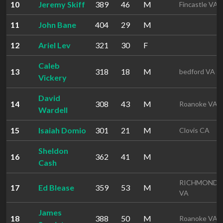
10
Jeremy Skiff
389
46
M
Fincastle VA
11
John Bane
404
29
M
12
Ariel Lev
321
30
F
Caleb
13
318
18
M
bedford VA
Vickery
David
14
308
43
M
Roanoke VA
Wardell
15
Isaiah Domio
301
21
M
Clovis CA
Sheldon
16
362
41
M
Cash
RICHMOND
17
Ed Blease
359
53
M
VA
James
18
388
50
M
Roanoke VA