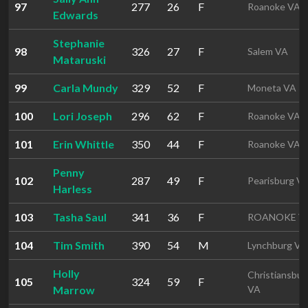
97
277
26
F
Roanoke VA
Edwards
Stephanie
98
326
27
F
Salem VA
Mataruski
99
Carla Mundy
329
52
F
Moneta VA
100
Lori Joseph
296
62
F
Roanoke VA
101
Erin Whittle
350
44
F
Roanoke VA
Penny
102
287
49
F
Pearisburg V
Harless
103
Tasha Saul
341
36
F
ROANOKE V
104
Tim Smith
390
54
M
Lynchburg VA
Holly
Christiansbur
105
324
59
F
Marrow
VA