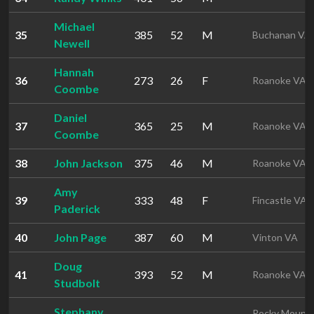
Michael
35
385
52
M
Buchanan VA
Newell
Hannah
36
273
26
F
Roanoke VA
Coombe
Daniel
37
365
25
M
Roanoke VA
Coombe
38
John Jackson
375
46
M
Roanoke VA
Amy
39
333
48
F
Fincastle VA
Paderick
40
John Page
387
60
M
Vinton VA
Doug
41
393
52
M
Roanoke VA
Studbolt
Stephany
Rocky Mount