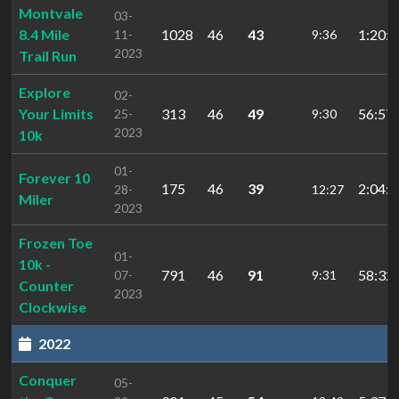
Montvale
03-
8.4 Mile
1028
46
43
1:20:3
11-
9:36
2023
Trail Run
Explore
02-
Your Limits
313
46
49
56:57.
25-
9:30
2023
10k
01-
Forever 10
175
46
39
2:04:2
28-
12:27
Miler
2023
Frozen Toe
01-
10k -
791
46
91
58:32.
07-
9:31
Counter
2023
Clockwise
2022
Conquer
05-