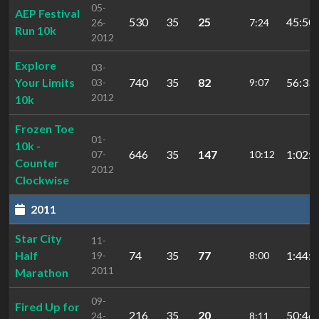
05-
AEP Festival
530
35
25
45:50.
26-
7:24
Run 10k
2012
Explore
03-
Your Limits
740
35
82
56:33.
03-
9:07
2012
10k
Frozen Toe
01-
10k -
646
35
147
1:02:4
07-
10:12
Counter
2012
Clockwise
2011
Star City
11-
Half
74
35
77
1:44:4
19-
8:00
2011
Marathon
09-
Fired Up for
216
35
20
50:46.
24-
8:11