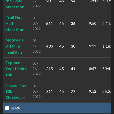
the Cove
901
45
54
5:37:1
29-
12:42
2022
Marathon
Trail Nut
05-
Half
611
45
36
2:11:1
07-
9:50
2022
Marathon
Montvale
03-
8.4 Mile
439
45
30
1:18:3
12-
9:21
2022
Trail Run
Explore
02-
Your Limits
315
45
41
53:41.
26-
8:57
2022
10k
Frozen Toe
01-
10k -
311
45
77
56:35.
08-
9:12
2022
Clockwise
2020