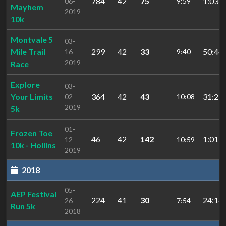
784
42
75
1:03:2
06-
9:59
Mayhem
2019
10k
Montvale 5
03-
Mile Trail
299
42
33
50:44.
16-
9:40
2019
Race
Explore
03-
Your Limits
364
42
43
31:23.
02-
10:08
2019
5k
01-
Frozen Toe
46
42
142
1:01:3
12-
10:59
10k - Hollins
2019
2018
05-
AEP Festival
224
41
30
24:16.
26-
7:54
Run 5k
2018