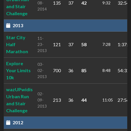
135
37
42
32:54.
08-
9:32
and Stair
2014
Challenge
2013
Star City
11-
Half
121
37
58
1:37:4
23-
7:28
2013
Marathon
Explore
03-
Your Limits
700
36
85
54:32.
02-
8:48
2013
10k
wazUPwidis
02-
Urban Run
213
36
44
27:56.
09-
11:05
and Stair
2013
Challenge
2012