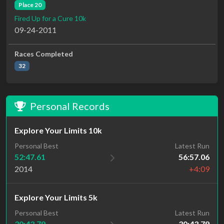
Place 20
Fired Up for a Cure 10k
09-24-2011
Races Completed
32
Personal Records
Explore Your Limits 10k
Personal Best
Latest Run
52:47.61
56:57.06
2014
+4:09
Explore Your Limits 5k
Latest Run
Personal Best
30:43.79
30:43.79