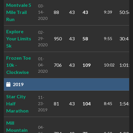
Montvale 5
03-
Mile Trail
88
43
43
50:56.
14-
9:39
2020
Run
Explore
02-
Your Limits
950
43
58
30:43.
29-
9:55
2020
5k
Frozen Toe
01-
10k -
706
43
109
1:01:1
04-
10:02
2020
Clockwise
2019
Star City
11-
Half
81
43
104
1:54:3
23-
8:45
2019
Marathon
Mill
04-
Mountain