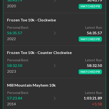
2020
MATCHED PB
Frozen Toe 10k - Clockwise
Latest Run
Personal Best
56:35.57
56:35.57
2022
MATCHED PB
Frozen Toe 10k - Counter Clockwise
Latest Run
Personal Best
58:32.50
58:32.50
2023
MATCHED PB
Mill Mountain Mayhem 10k
Personal Best
Latest Run
57:23.84
1:03:21.89
2014
+5:58