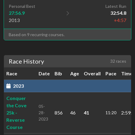
Personal Best
Latest Run
27:56.9
32:54.8
2013
+4:57
Based on 9 recurring courses.
Race History
32 races
Race
Date
Bib
Age
Overall
Pace
Time
2023
Conquer
the Cove
05-
25k -
856
46
41
2:59:4
28-
11:20
2023
Reverse
Course