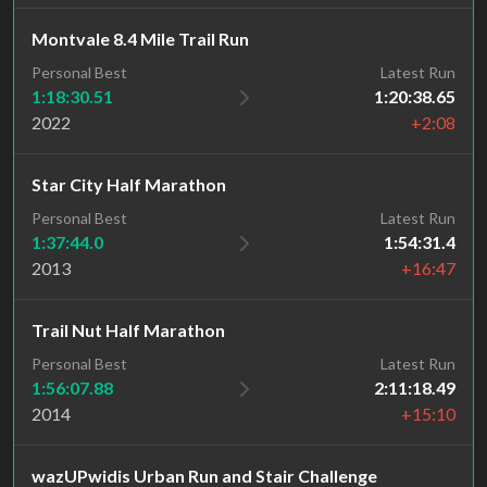
Montvale 8.4 Mile Trail Run
Personal Best
Latest Run
1:18:30.51
1:20:38.65
2022
+2:08
Star City Half Marathon
Personal Best
Latest Run
1:37:44.0
1:54:31.4
2013
+16:47
Trail Nut Half Marathon
Personal Best
Latest Run
1:56:07.88
2:11:18.49
2014
+15:10
wazUPwidis Urban Run and Stair Challenge