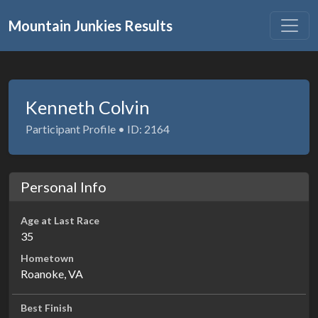
Mountain Junkies Results
Kenneth Colvin
Participant Profile • ID: 2164
Personal Info
Age at Last Race
35
Hometown
Roanoke, VA
Best Finish