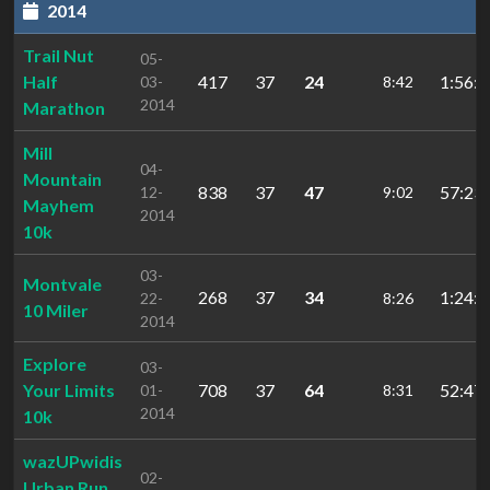
2014
Trail Nut
05-
Half
417
37
24
1:56:0
03-
8:42
2014
Marathon
Mill
04-
Mountain
838
37
47
57:23.
12-
9:02
Mayhem
2014
10k
03-
Montvale
268
37
34
1:24:2
22-
8:26
10 Miler
2014
Explore
03-
Your Limits
708
37
64
52:47.
01-
8:31
2014
10k
wazUPwidis
02-
Urban Run