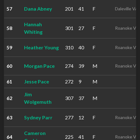
57
Dana Abney
201
41
F
Daleville VA
Hannah
58
301
27
F
Roanoke VA
Whiting
59
Heather Young
310
40
F
Roanoke VA
60
Morgan Pace
274
39
M
Roanoke VA
61
Jesse Pace
272
9
M
Jim
62
307
37
M
Wolgemuth
63
Sydney Parr
277
12
F
Roanoke VA
Cameron
64
225
41
F
Roanoke VA