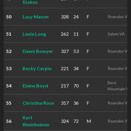
Stokes
50
Lucy Mason
328
24
F
Roanoke VA
51
Lexie Long
262
11
F
Salem VA
52
Dawn Bowyer
327
53
F
Roanoke VA
53
Becky Carpio
221
34
F
Roanoke VA
Bent
54
Elaine Boyd
217
70
F
Mountain V
55
Christina Rose
317
36
F
Roanoke VA
Kurt
56
324
72
M
Roanoke VA
Rheinheimer