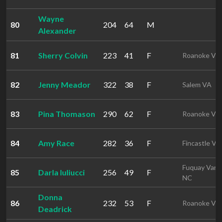
Wayne
80
204
64
M
Alexander
81
Sherry Colvin
223
41
F
Roanoke VA
82
Jenny Meador
322
38
F
Salem VA
83
Pina Thomason
290
62
F
Roanoke VA
84
Amy Race
282
36
F
Fincastle VA
Fuquay Vari
85
Darla Iuliucci
256
49
F
NC
Donna
86
232
53
F
Roanoke VA
Deadrick