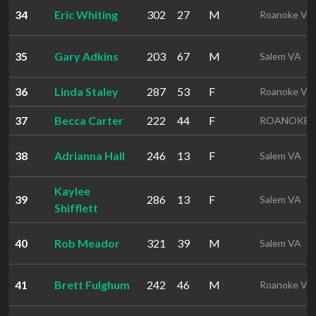
34
Eric Whiting
302
27
M
Roanoke VA
35
Gary Adkins
203
67
M
Salem VA
36
Linda Staley
287
53
F
Roanoke VA
37
Becca Carter
222
44
F
ROANOKE 
38
Adrianna Hall
246
13
F
Salem VA
Kaylee
39
286
13
F
Salem VA
Shifflett
40
Rob Meador
321
39
M
Salem VA
41
Brett Fulghum
242
46
M
Roanoke VA