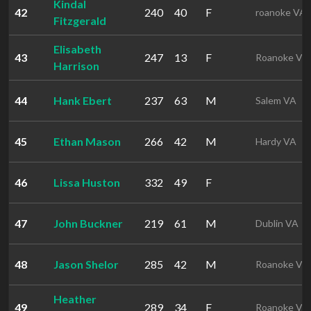
Kindal
42
240
40
F
roanoke VA
Fitzgerald
Elisabeth
43
247
13
F
Roanoke VA
Harrison
44
Hank Ebert
237
63
M
Salem VA
45
Ethan Mason
266
42
M
Hardy VA
46
Lissa Huston
332
49
F
47
John Buckner
219
61
M
Dublin VA
48
Jason Shelor
285
42
M
Roanoke VA
Heather
49
289
34
F
Roanoke VA