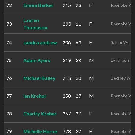
72
Emma Barker
215
23
F
Roanoke VA
Lauren
73
293
11
F
Roanoke VA
Thomason
74
sandra andrew
206
63
F
Salem VA
75
Adam Ayers
319
38
M
Lynchburg V
76
Michael Bailey
213
30
M
Beckley WV
77
Ian Kreher
258
27
M
Roanoke VA
78
Charity Kreher
257
27
F
Roanoke VA
79
Michelle Horne
778
37
F
Roanoke VA