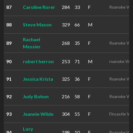
87
Caroline Rorer
284
33
F
Roanoke VA
88
Steve Mason
329
66
M
Rachael
89
268
35
F
Roanoke VA
Messier
90
robert herron
253
71
M
roanoke VA
91
Jessica Krista
325
36
F
Roanoke VA
92
Judy Bohon
216
58
F
Roanoke VA
93
Jeannie Wilde
304
55
F
Fincastle VA
Lucy
94
298
10
F
Roanoke VA