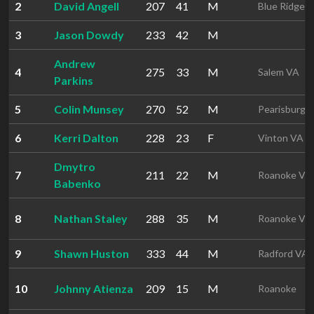
2
David Angell
207
41
M
Blue Ridge 
3
Jason Dowdy
233
42
M
Andrew
4
275
33
M
Salem VA
Parkins
5
Colin Munsey
270
52
M
Pearisburg 
6
Kerri Dalton
228
23
F
Vinton VA
Dmytro
7
211
22
M
Roanoke VA
Babenko
8
Nathan Staley
288
35
M
Roanoke VA
9
Shawn Huston
333
44
M
Radford VA
10
Johnny Atienza
209
15
M
Roanoke