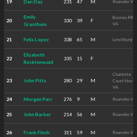
19
Dan Day
231
47
M
Roanoke VA
Emily
Boones Mill
20
330
39
F
Grantham
VA
21
Felix Lopez
338
65
M
Lynchburg V
Elizabeth
22
335
15
F
Recktenwald
Charlotte
23
John Pitts
280
29
M
Court Hous
VA
24
Morgan Parr
276
9
M
Roanoke VA
25
John Barker
214
56
M
Roanoke VA
26
Frank Finch
311
59
M
Roanoke VA