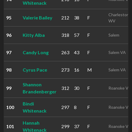
Whitenack
Charleston
95
Valerie Bailey
212
38
F
WV
96
Kitty Alba
318
57
F
Salem
97
Candy Long
263
43
F
Salem VA
98
Cyrus Pace
273
16
M
Salem VA
Shannon
99
312
30
F
Roanoke VA
Brandenberger
Bindi
100
297
8
F
Roanoke VA
Whitenack
Hannah
101
299
37
F
Roanoke VA
Whitenack