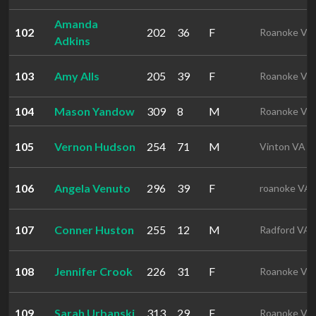
Amanda
102
202
36
F
Roanoke VA
Adkins
103
Amy Alls
205
39
F
Roanoke VA
104
Mason Yandow
309
8
M
Roanoke VA
105
Vernon Hudson
254
71
M
Vinton VA
106
Angela Venuto
296
39
F
roanoke VA
107
Conner Huston
255
12
M
Radford VA
108
Jennifer Crook
226
31
F
Roanoke VA
109
Sarah Urbanski
313
29
F
Roanoke VA