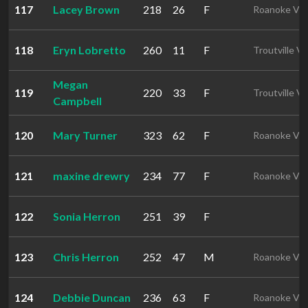
117
Lacey Brown
218
26
F
Roanoke VA
118
Eryn Lobretto
260
11
F
Troutville V
Megan
119
220
33
F
Troutville V
Campbell
120
Mary Turner
323
62
F
Roanoke VA
121
maxine drewry
234
77
F
Roanoke VA
122
Sonia Herron
251
39
F
123
Chris Herron
252
47
M
Roanoke VA
124
Debbie Duncan
236
63
F
Roanoke VA