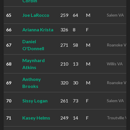
Corbin
65
Joe LaRocco
259
64
M
Salem VA
66
Arianna Krista
326
8
F
Daniel
67
271
58
M
Roanoke VA
O'Donnell
Maynhard
68
210
13
M
Willis VA
Atkins
Anthony
69
320
30
M
Roanoke VA
Brooks
70
Sissy Logan
261
73
F
Salem VA
71
Kasey Helms
249
14
F
Troutville V