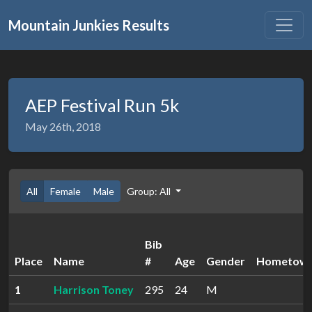
Mountain Junkies Results
AEP Festival Run 5k
May 26th, 2018
All
Female
Male
Group: All
Bib
Place
Name
#
Age
Gender
Hometow
1
Harrison Toney
295
24
M