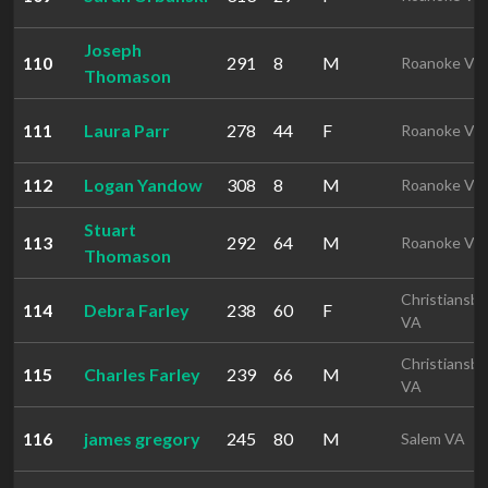
Joseph
110
291
8
M
Roanoke VA
Thomason
111
Laura Parr
278
44
F
Roanoke VA
112
Logan Yandow
308
8
M
Roanoke VA
Stuart
113
292
64
M
Roanoke VA
Thomason
Christiansbu
114
Debra Farley
238
60
F
VA
Christiansbu
115
Charles Farley
239
66
M
VA
116
james gregory
245
80
M
Salem VA