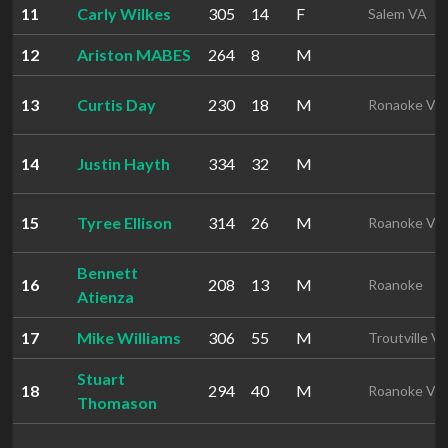
11
Carly Wilkes
305
14
F
Salem VA
12
Ariston MABES
264
8
M
13
Curtis Day
230
18
M
Ronaoke VA
14
Justin Hayth
334
32
M
15
Tyree Ellison
314
26
M
Roanoke VA
Bennett
16
208
13
M
Roanoke
Atienza
17
Mike Williams
306
55
M
Troutville V
Stuart
18
294
40
M
Roanoke VA
Thomason