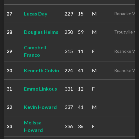
27
Lucas Day
229
15
M
Ronaoke VA
28
Douglas Helms
250
59
M
Troutville V
Campbell
29
315
11
F
Roanoke VA
Franco
30
Kenneth Colvin
224
41
M
Roanoke VA
31
Emme Linkous
331
12
F
32
Kevin Howard
337
41
M
Melissa
33
336
36
F
Howard