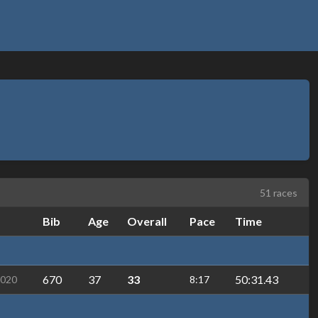
51 races
Bib
Age
Overall
Pace
Time
670
37
33
50:31.43
2020
8:17