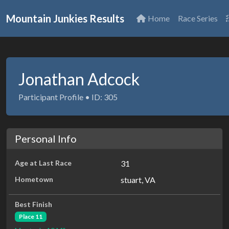
Mountain Junkies Results
Home
Race Series
Jonathan Adcock
Participant Profile • ID: 305
Personal Info
Age at Last Race
31
Hometown
stuart, VA
Best Finish
Place 11