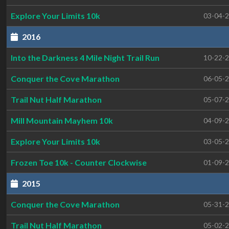
Explore Your Limits 10k
03-04-
2016
Into the Darkness 4 Mile Night Trail Run
10-22-
Conquer the Cove Marathon
06-05-
Trail Nut Half Marathon
05-07-
Mill Mountain Mayhem 10k
04-09-
Explore Your Limits 10k
03-05-
Frozen Toe 10k - Counter Clockwise
01-09-
2015
Conquer the Cove Marathon
05-31-
Trail Nut Half Marathon
05-02-