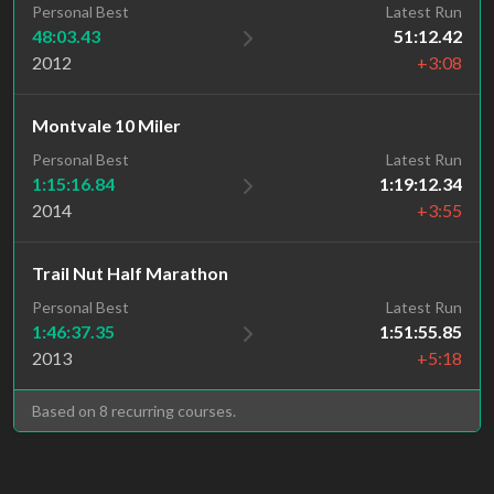
Personal Best
Latest Run
48:03.43
51:12.42
2012
+3:08
Montvale 10 Miler
Personal Best
Latest Run
1:15:16.84
1:19:12.34
2014
+3:55
Trail Nut Half Marathon
Personal Best
Latest Run
1:46:37.35
1:51:55.85
2013
+5:18
Based on 8 recurring courses.