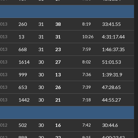
260
31
38
33:41.55
2013
8:19
13
31
31
4:31:17.44
2013
10:26
668
31
23
1:46:37.35
2013
7:59
1614
30
27
51:01.53
2013
8:02
999
30
13
1:39:31.9
2013
7:36
653
30
26
47:28.65
2013
7:39
1442
30
21
44:55.27
2013
7:18
502
30
16
30:44.6
2012
7:42
889
30
22
4:00:23.42
2012
9:15