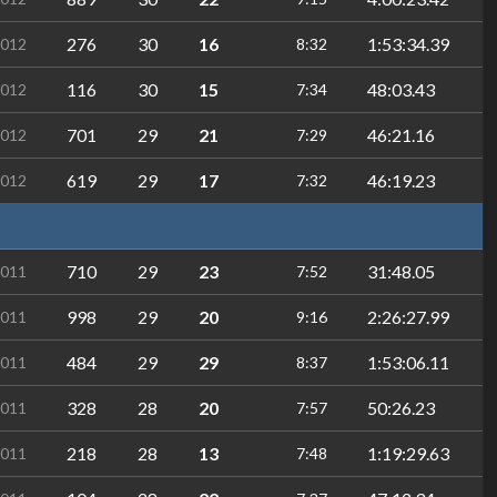
276
30
16
1:53:34.39
2012
8:32
116
30
15
48:03.43
2012
7:34
701
29
21
46:21.16
2012
7:29
619
29
17
46:19.23
2012
7:32
710
29
23
31:48.05
2011
7:52
998
29
20
2:26:27.99
2011
9:16
484
29
29
1:53:06.11
2011
8:37
328
28
20
50:26.23
2011
7:57
218
28
13
1:19:29.63
2011
7:48