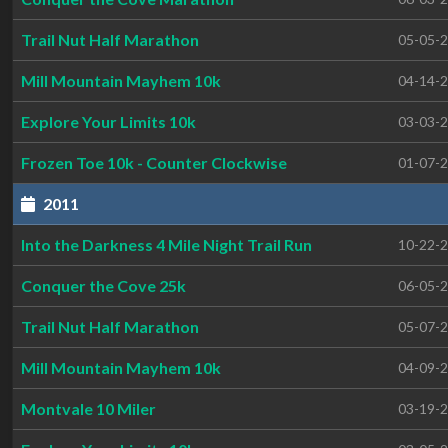
Trail Nut Half Marathon
05-05-
Mill Mountain Mayhem 10k
04-14-
Explore Your Limits 10k
03-03-
Frozen Toe 10k - Counter Clockwise
01-07-
2011
Into the Darkness 4 Mile Night Trail Run
10-22-
Conquer the Cove 25k
06-05-
Trail Nut Half Marathon
05-07-
Mill Mountain Mayhem 10k
04-09-
Montvale 10 Miler
03-19-