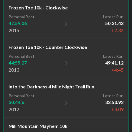
Frozen Toe 10k - Clockwise
Personal Best
Latest Run
47:59.06
50:31.43
2015
+2:32
Frozen Toe 10k - Counter Clockwise
Personal Best
Latest Run
44:55.27
49:41.12
2013
+4:45
Into the Darkness 4 Mile Night Trail Run
Personal Best
Latest Run
30:44.6
33:53.92
2012
+3:09
Mill Mountain Mayhem 10k