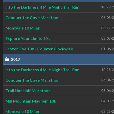
Into the Darkness 4 Mile Night Trail Run
10-27-
Conquer the Cove Marathon
06-03-
Montvale 10 Miler
03-17-
Explore Your Limits 10k
03-03-
Frozen Toe 10k - Counter Clockwise
01-06-
2017
Into the Darkness 4 Mile Night Trail Run
10-28-
Conquer the Cove Marathon
06-04-
Trail Nut Half Marathon
05-06-
Mill Mountain Mayhem 10k
04-08-
Montvale 10 Miler
03-25-