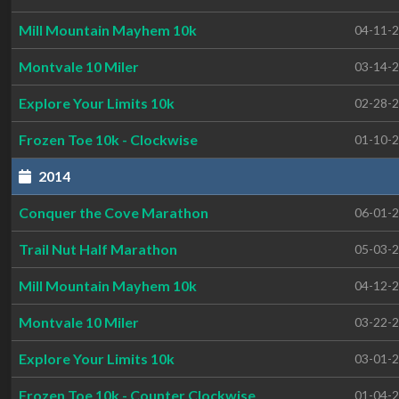
Mill Mountain Mayhem 10k
04-11-
Montvale 10 Miler
03-14-
Explore Your Limits 10k
02-28-
Frozen Toe 10k - Clockwise
01-10-
2014
Conquer the Cove Marathon
06-01-
Trail Nut Half Marathon
05-03-
Mill Mountain Mayhem 10k
04-12-
Montvale 10 Miler
03-22-
Explore Your Limits 10k
03-01-
Frozen Toe 10k - Counter Clockwise
01-04-