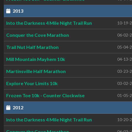
2013
Into the Darkness 4 Mile Night Trail Run
10-19-
Conquer the Cove Marathon
06-02-
Trail Nut Half Marathon
05-04-
Mill Mountain Mayhem 10k
04-13-
Martinsville Half Marathon
03-23-
Explore Your Limits 10k
03-02-
Frozen Toe 10k - Counter Clockwise
01-05-
2012
Into the Darkness 4 Mile Night Trail Run
10-20-
Conquer the Cove Marathon
06-03-