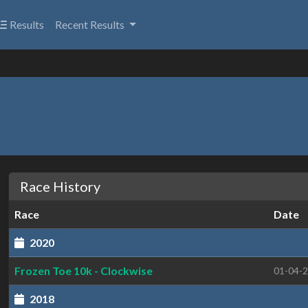
Results
Recent Results
Race History
Race
Date
2020
Frozen Toe 10k - Clockwise
01-04-
2018