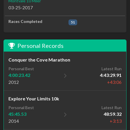
Montvale 10 Miler
03-25-2017
Races Completed
51
Personal Records
Conquer the Cove Marathon
Personal Best
Latest Run
4:00:23.42
4:43:29.91
2012
+43:06
Explore Your Limits 10k
Personal Best
Latest Run
45:45.53
48:59.32
2014
+3:13