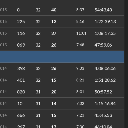
8
32
40
54:43.48
2015
8:37
225
32
13
1:22:39.13
2015
8:16
116
32
37
1:08:17.35
2015
11:01
869
32
26
47:59.06
2015
7:48
398
32
26
4:08:06.06
2014
9:33
401
32
15
1:51:28.62
2014
8:21
820
31
20
50:57.52
2014
8:01
10
31
14
1:15:16.84
2014
7:32
666
31
15
45:45.53
2014
7:23
967
31
17
46:10.84
2014
7:30