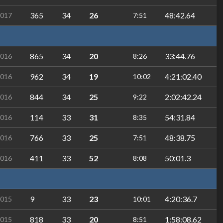
365
34
26
48:42.64
2017
7:51
865
34
20
33:44.76
2016
8:26
962
34
19
4:21:02.40
2016
10:02
844
34
25
2:02:42.24
2016
9:22
114
33
31
54:31.84
2016
8:35
766
33
25
48:38.75
2016
7:51
411
33
52
50:01.3
2016
8:08
9
33
23
4:20:36.7
2015
10:01
818
33
20
1:58:08.62
2015
8:51