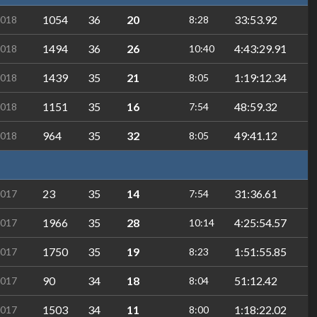
1054
36
20
33:53.92
2018
8:28
1494
36
26
4:43:29.91
2018
10:40
1439
35
21
1:19:12.34
2018
8:05
1151
35
16
48:59.32
2018
7:54
964
35
32
49:41.12
2018
8:05
23
35
14
31:36.61
2017
7:54
1966
35
28
4:25:54.57
2017
10:14
1750
35
19
1:51:55.85
2017
8:23
90
34
18
51:12.42
2017
8:04
1503
34
11
1:18:22.02
2017
8:00