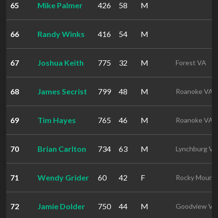
65
Mike Palmer
426
58
M
66
Randy Winks
416
54
M
67
Joshua Keith
775
32
M
Forest VA
68
James Secrist
799
48
M
Roanoke VA
69
Tim Hayes
765
46
M
Roanoke VA
70
Brian Carlton
734
63
M
Lynchburg VA
71
Wendy Grider
60
42
F
Rocky Mount
72
Jamie Dolder
750
44
M
Goodview VA