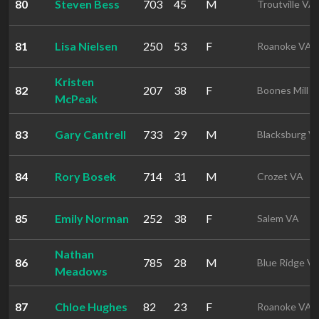
80
Steven Bess
703
45
M
Troutville VA
81
Lisa Nielsen
250
53
F
Roanoke VA
Kristen
82
207
38
F
Boones Mill 
McPeak
83
Gary Cantrell
733
29
M
Blacksburg V
84
Rory Bosek
714
31
M
Crozet VA
85
Emily Norman
252
38
F
Salem VA
Nathan
86
785
28
M
Blue Ridge V
Meadows
87
Chloe Hughes
82
23
F
Roanoke VA