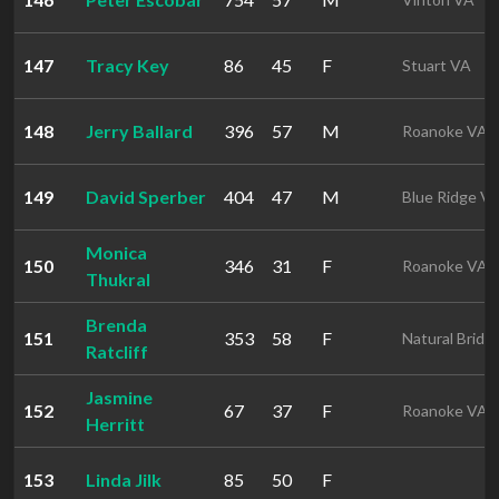
147
Tracy Key
86
45
F
Stuart VA
148
Jerry Ballard
396
57
M
Roanoke VA
149
David Sperber
404
47
M
Blue Ridge V
Monica
150
346
31
F
Roanoke VA
Thukral
Brenda
151
353
58
F
Natural Bridg
Ratcliff
Jasmine
152
67
37
F
Roanoke VA
Herritt
153
Linda Jilk
85
50
F