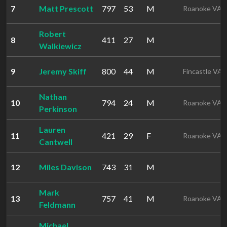
7
Matt Prescott
797
53
M
Roanoke VA
Robert
8
411
27
M
Walkiewicz
9
Jeremy Skiff
800
44
M
Fincastle VA
Nathan
10
794
24
M
Roanoke VA
Perkinson
Lauren
11
421
29
F
Roanoke VA
Cantwell
12
Miles Davison
743
31
M
Mark
13
757
41
M
Roanoke VA
Feldmann
Michael