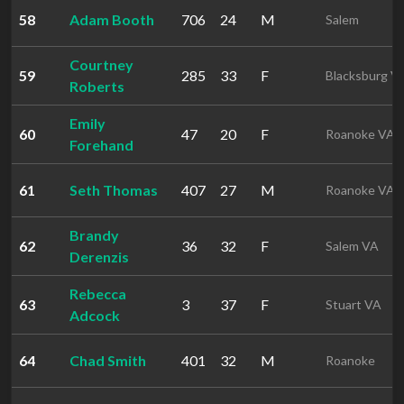
58
Adam Booth
706
24
M
Salem
Courtney
59
285
33
F
Blacksburg V
Roberts
Emily
60
47
20
F
Roanoke VA
Forehand
61
Seth Thomas
407
27
M
Roanoke VA
Brandy
62
36
32
F
Salem VA
Derenzis
Rebecca
63
3
37
F
Stuart VA
Adcock
64
Chad Smith
401
32
M
Roanoke