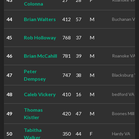
Colonna
44
Brian Walters
412
57
M
Buchanan VA
45
Rob Holloway
768
37
M
46
Brian McCahill
781
39
M
Roanoke VA
Peter
47
747
38
M
Blacksburg V
Dempsey
48
Caleb Vickery
410
16
M
bedford VA
Thomas
49
420
47
M
Boones Mill 
Kistler
Tabitha
50
350
44
F
Hardy VA
Walker