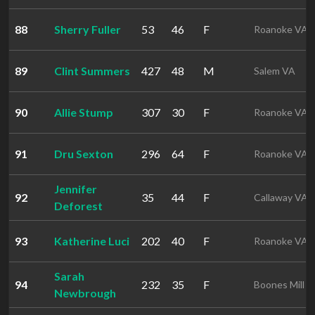
88
Sherry Fuller
53
46
F
Roanoke VA
89
Clint Summers
427
48
M
Salem VA
90
Allie Stump
307
30
F
Roanoke VA
91
Dru Sexton
296
64
F
Roanoke VA
Jennifer
92
35
44
F
Callaway VA
Deforest
93
Katherine Luci
202
40
F
Roanoke VA
Sarah
94
232
35
F
Boones Mill 
Newbrough