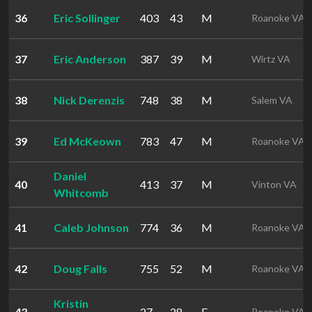
36
Eric Sollinger
403
43
M
Roanoke VA
37
Eric Anderson
387
39
M
Wirtz VA
38
Nick Derenzis
748
38
M
Salem VA
39
Ed McKeown
783
47
M
Roanoke VA
Daniel
40
413
37
M
Vinton VA
Whitcomb
41
Caleb Johnson
774
36
M
Roanoke VA
42
Doug Falls
755
52
M
Roanoke VA
Kristin
43
27
28
F
Roanoke VA