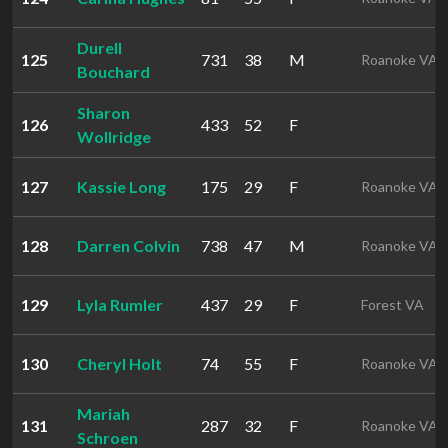
Durell
125
731
38
M
Roanoke VA
Bouchard
Sharon
126
433
52
F
Wollridge
127
Kassie Long
175
29
F
Roanoke VA
128
Darren Colvin
738
47
M
Roanoke VA
129
Lyla Rumler
437
29
F
Forest VA
130
Cheryl Holt
74
55
F
Roanoke VA
Mariah
131
287
32
F
Roanoke VA
Schroen