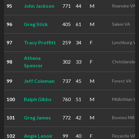
95
John Jackson
771
44
M
Roanoke VA
96
Greg Stick
405
61
M
Salem VA
97
Tracy Proffitt
259
34
F
Lynchburg VA
Athena
98
302
33
F
Christiansbu
Spencer
99
Jeff Coleman
737
45
M
Forest VA
100
Ralph Gibbs
760
51
M
Midlothian V
101
Greg James
772
42
M
Boones Mill 
102
Angie Lenoir
99
40
F
Fincastle VA