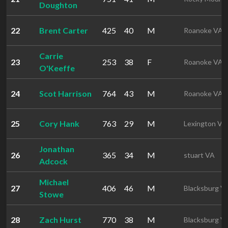
Doughton
22
Brent Carter
425
40
M
Roanoke VA
Carrie
23
253
38
F
Roanoke VA
O'Keeffe
24
Scot Harrison
764
43
M
Roanoke VA
25
Cory Hank
763
29
M
Lexington VA
Jonathan
26
365
34
M
stuart VA
Adcock
Michael
27
406
46
M
Blacksburg V
Stowe
28
Zach Hurst
770
38
M
Blacksburg V