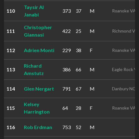
Taysir Al
110
373
37
M
Roanoke VA
Janabi
Christopher
111
422
25
M
Richmond VA
Giannasi
112
Adrien Monti
229
38
F
Roanoke VA
Richard
113
386
66
M
Eagle Rock V
Amstutz
114
Glen Nergart
791
67
M
Danbury NC
Kelsey
115
64
28
F
Roanoke VA
Harrington
116
Rob Erdman
753
52
M