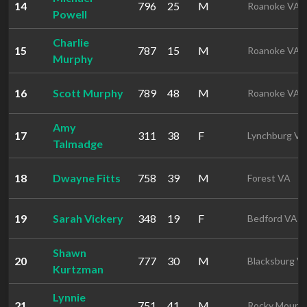
14
796
25
M
Roanoke VA
Powell
Charlie
15
787
15
M
Roanoke VA
Murphy
16
Scott Murphy
789
48
M
Roanoke VA
Amy
17
311
38
F
Lynchburg VA
Talmadge
18
Dwayne Fitts
758
39
M
Forest VA
19
Sarah Vickery
348
19
F
Bedford VA
Shawn
20
777
30
M
Blacksburg V
Kurtzman
Lynnie
21
751
41
M
Rocky Mount