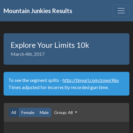
Mountain Junkies Results
Explore Your Limits 10k
March 4th, 2017
To see the segment splits -
http://tinyurl.com/zowx96u
Times adjusted for incorrectly recorded gun time.
All
Female
Male
Group: All