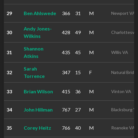
29
Ben Ahlswede
366
31
M
Newport VA
Andy Jones-
30
428
49
M
Charlottesvil
Wilkins
Shannon
31
435
45
M
Willis VA
Atkins
Sarah
32
347
15
F
Natural Bridg
Torrence
33
Brian Wilson
415
36
M
Vinton VA
34
John Hillman
767
27
M
Blacksburg V
35
Corey Heitz
766
40
M
Roanoke VA