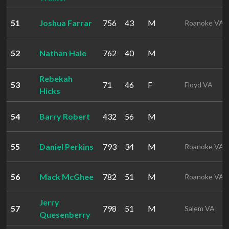
51
Joshua Farrar
756
43
M
Roanoke VA
52
Nathan Hale
762
40
M
Rebekah
53
71
46
F
Floyd VA
Hicks
54
Barry Robert
432
56
M
55
Daniel Perkins
793
34
M
Roanoke VA
56
Mack McGhee
782
51
M
Roanoke VA
Jerry
57
798
51
M
Salem VA
Quesenberry