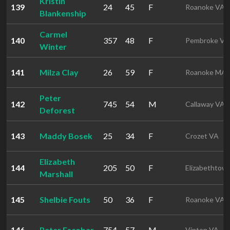
Kristin
139
24
45
F
Roanoke VA
Blankenship
Carmel
140
357
48
F
Pembroke VA
Winter
141
Milza Clay
26
59
F
Roanoke MA
Peter
142
745
54
M
Callaway VA
Deforest
143
Maddy Bosek
25
34
F
Crozet VA
Elizabeth
144
205
50
F
Elizabethtow
Marshall
145
Shelbie Fouts
50
36
F
Roanoke VA
146
Peter Escobar
754
57
M
Vinton VA