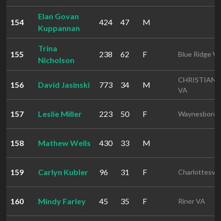
Elan Govan
154
424
47
M
Kuppannan
Trina
155
238
62
F
Blue Ridge V
Nicholson
CHRISTIAN
156
David Jasinski
773
34
M
VA
157
Leslie Miller
223
50
F
Waynesboro 
158
Mathew Wells
430
33
M
159
Carlyn Kubler
96
31
F
Charlottesvil
160
Mindy Farley
45
35
F
Riner VA