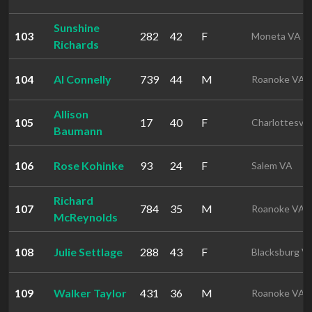
Sunshine
103
282
42
F
Moneta VA
Richards
104
Al Connelly
739
44
M
Roanoke VA
Allison
105
17
40
F
Charlottesvil
Baumann
106
Rose Kohinke
93
24
F
Salem VA
Richard
107
784
35
M
Roanoke VA
McReynolds
108
Julie Settlage
288
43
F
Blacksburg V
109
Walker Taylor
431
36
M
Roanoke VA