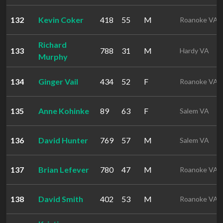
132
Kevin Coker
418
55
M
Roanoke VA
Richard
133
788
31
M
Hardy VA
Murphy
134
Ginger Vail
434
52
F
Roanoke VA
135
Anne Kohinke
89
63
F
Salem VA
136
David Hunter
769
57
M
Salem VA
137
Brian Lefever
780
47
M
Roanoke VA
138
David Smith
402
53
M
Roanoke VA