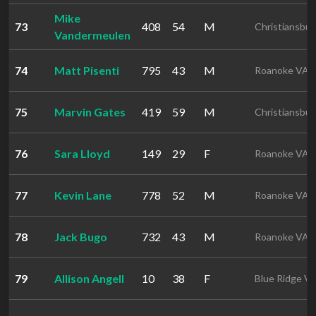
Mike
73
408
54
M
Christiansbu
Vandermeulen
74
Matt Pisenti
795
43
M
Roanoke VA
75
Marvin Gates
419
59
M
Christiansbu
76
Sara Lloyd
149
29
F
Roanoke VA
77
Kevin Lane
778
52
M
Roanoke VA
78
Jack Bugo
732
43
M
Roanoke VA
79
Allison Angell
10
38
F
Blue Ridge V