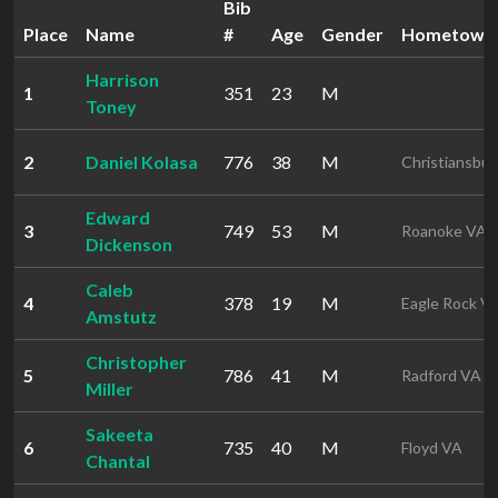
Bib
Place
Name
#
Age
Gender
Hometown
Harrison
1
351
23
M
Toney
2
Daniel Kolasa
776
38
M
Christiansbu
Edward
3
749
53
M
Roanoke VA
Dickenson
Caleb
4
378
19
M
Eagle Rock V
Amstutz
Christopher
5
786
41
M
Radford VA
Miller
Sakeeta
6
735
40
M
Floyd VA
Chantal